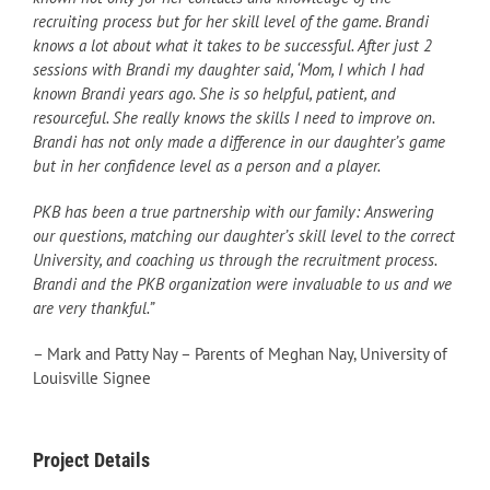
recruiting process but for her skill level of the game. Brandi
knows a lot about what it takes to be successful. After just 2
sessions with Brandi my daughter said, ‘Mom, I which I had
known Brandi years ago. She is so helpful, patient, and
resourceful. She really knows the skills I need to improve on.
Brandi has not only made a difference in our daughter’s game
but in her confidence level as a person and a player.
PKB has been a true partnership with our family: Answering
our questions, matching our daughter’s skill level to the correct
University, and coaching us through the recruitment process.
Brandi and the PKB organization were invaluable to us and we
are very thankful.”
– Mark and Patty Nay – Parents of Meghan Nay, University of
Louisville Signee
Project Details