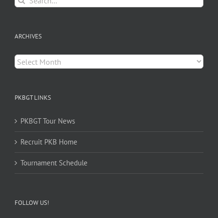
for:
ARCHIVES
Archives
PKBGT LINKS
PKBGT Tour News
Recruit PKB Home
Tournament Schedule
FOLLOW US!