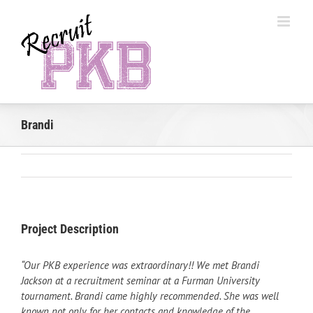
Skip
to
content
Brandi
Project Description
“Our PKB experience was extraordinary!! We met Brandi
Jackson at a recruitment seminar at a Furman University
tournament. Brandi came highly recommended. She was well
known not only for her contacts and knowledge of the