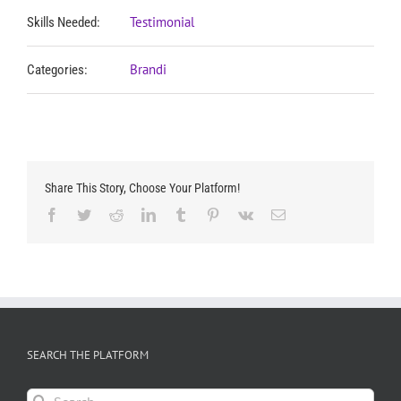
Testimonial
Skills Needed:
Brandi
Categories:
Share This Story, Choose Your Platform!
Facebook
Twitter
Reddit
LinkedIn
Tumblr
Pinterest
Vk
Email
SEARCH THE PLATFORM
Search