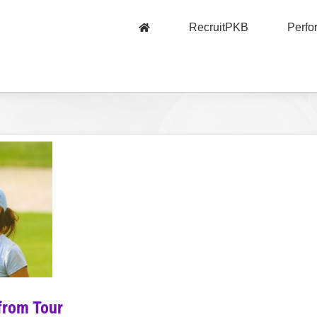
RecruitPKB
Perf
from Tour