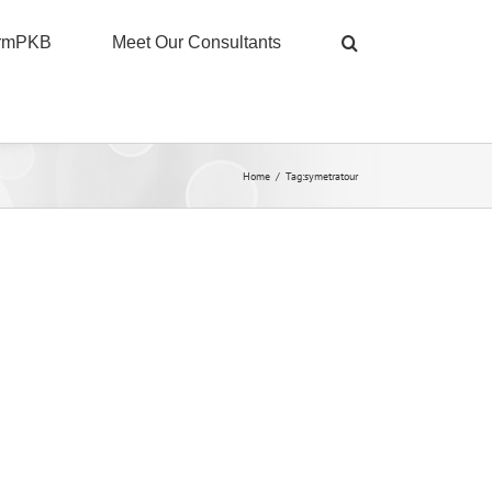
ormPKB
Meet Our Consultants
Home
/
Tag:
symetratour