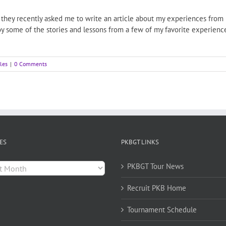
hey recently asked me to write an article about my experiences from pl
joy some of the stories and lessons from a few of my favorite experien
cles
|
0 Comments
ES
PKBGT LINKS
es
PKBGT Tour News
Recruit PKB Home
Tournament Schedule