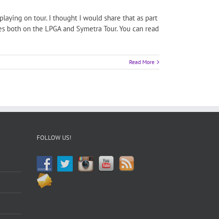
aying on tour. I thought I would share that as part
ces both on the LPGA and Symetra Tour. You can read
Read More
FOLLOW US!