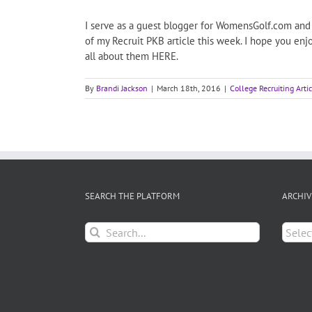
I serve as a guest blogger for WomensGolf.com and t
of my Recruit PKB article this week. I hope you en
all about them HERE.
By
Brandi Jackson
|
March 18th, 2016
|
College Recruiting Arti
SEARCH THE PLATFORM
ARCHIV
Search
Archiv
for: