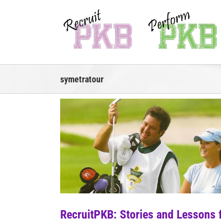
Skip
to
content
symetratour
RecruitPKB: Stories and Lessons 