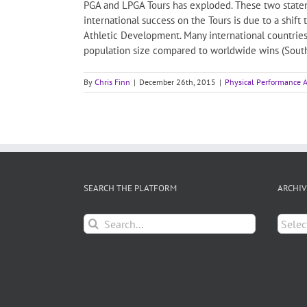
PGA and LPGA Tours has exploded. These two stateme
international success on the Tours is due to a shift
Athletic Development. Many international countrie
population size compared to worldwide wins (South 
By
Chris Finn
|
December 26th, 2015
|
Physical Performance A
SEARCH THE PLATFORM
ARCHIV
Search
Archiv
for: