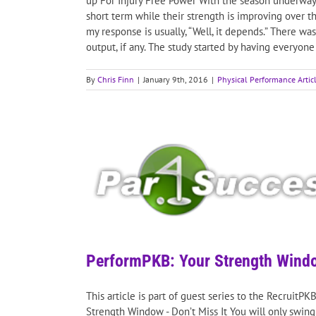
up For Injury Free Power With the season underway I
short term while their strength is improving over t
my response is usually, “Well, it depends.” There w
output, if any. The study started by having everyon
By
Chris Finn
|
January 9th, 2016
|
Physical Performance Artic
PerformPKB: Your Strength Windo
This article is part of guest series to the RecruitP
Strength Window - Don’t Miss It You will only swing a