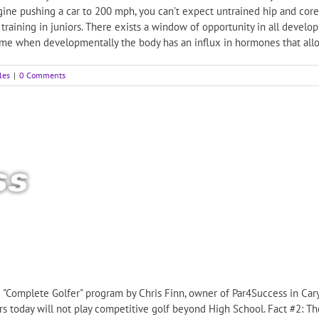
ngine pushing a car to 200 mph, you can’t expect untrained hip and cor
 training in juniors. There exists a window of opportunity in all devel
 time when developmentally the body has an influx in hormones that allow
les
|
0 Comments
KB "Complete Golfer" program by Chris Finn, owner of Par4Success in Cary
rs today will not play competitive golf beyond High School. Fact #2: The