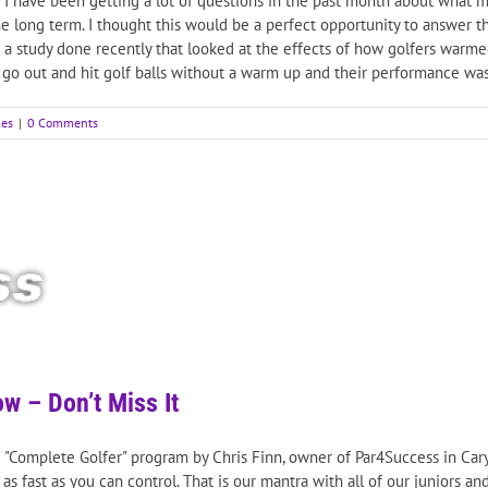
 have been getting a lot of questions in the past month about what my 
he long term. I thought this would be a perfect opportunity to answer 
as a study done recently that looked at the effects of how golfers warm
e go out and hit golf balls without a warm up and their performance was
les
|
0 Comments
w – Don’t Miss It
KB "Complete Golfer" program by Chris Finn, owner of Par4Success in Cary
s fast as you can control. That is our mantra with all of our juniors an