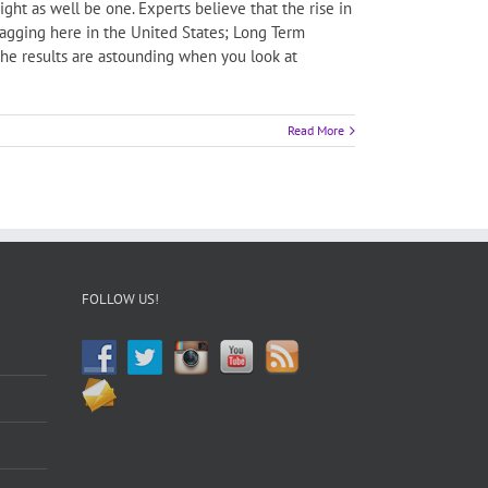
ht as well be one. Experts believe that the rise in
 lagging here in the United States; Long Term
he results are astounding when you look at
Read More
FOLLOW US!