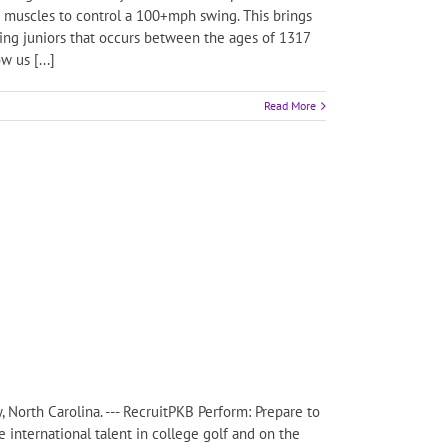
e muscles to control a 100+mph swing. This brings
oping juniors that occurs between the ages of 1317
 us [...]
Read More
, North Carolina. --- RecruitPKB Perform: Prepare to
 international talent in college golf and on the