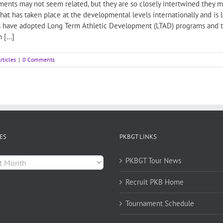
nts may not seem related, but they are so closely intertwined they mig
 that has taken place at the developmental levels internationally and is
s have adopted Long Term Athletic Development (LTAD) programs and t
[...]
rticles
|
0 Comments
ES
PKBGT LINKS
es
PKBGT Tour News
Recruit PKB Home
Tournament Schedule