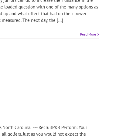
juniors can do to increase their distance in the
the loaded question with one of the many options as
ed up and what effect that had on their power
 measured. The next day, the [...]
Read More
, North Carolina. --- RecruitPKB Perform: Your
d all golfers. Just as you would not expect the