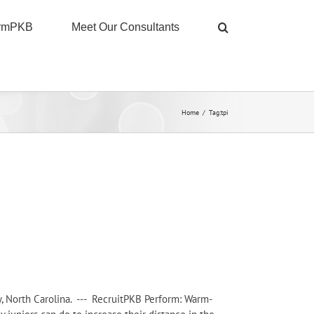
ormPKB
Meet Our Consultants
Home
/
Tag:
tpi
ry, North Carolina. --- RecruitPKB Perform: Warm-