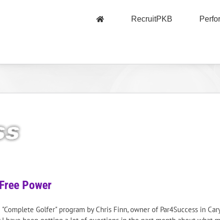
RecruitPKB
Perf
Free Power
PKB "Complete Golfer" program by Chris Finn, owner of Par4Success in Ca