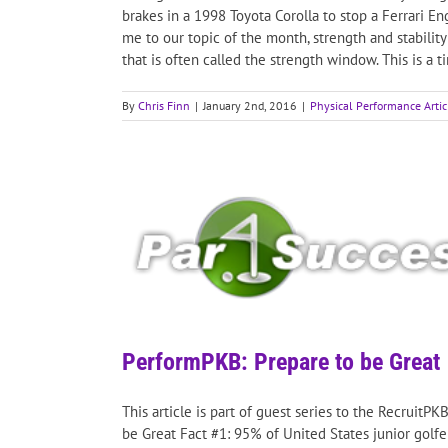
brakes in a 1998 Toyota Corolla to stop a Ferrari E
me to our topic of the month, strength and stability
that is often called the strength window. This is a
By
Chris Finn
|
January 2nd, 2016
|
Physical Performance Artic
PerformPKB: Prepare to be Great
This article is part of guest series to the RecruitP
be Great Fact #1: 95% of United States junior golfe