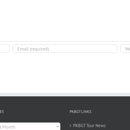
ES
PKBGT LINKS
es
PKBGT Tour News