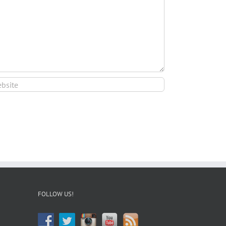
FOLLOW US!