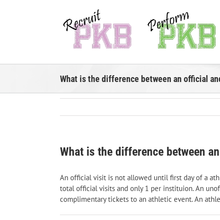
Skip
to
content
What is the difference between an official and
What is the difference between an o
An official visit is not allowed until first day of a
total official visits and only 1 per instituion. An u
complimentary tickets to an athletic event. An athle