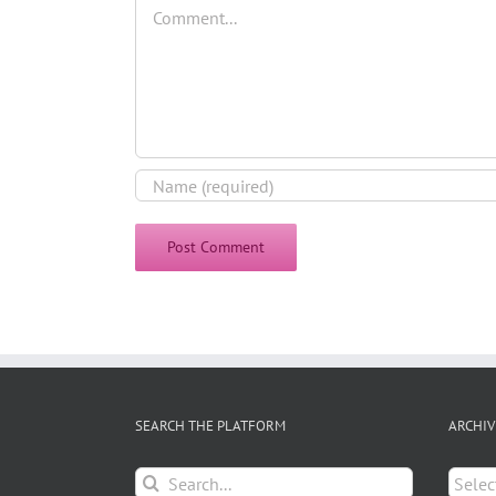
Comment
SEARCH THE PLATFORM
ARCHIV
Search
Archiv