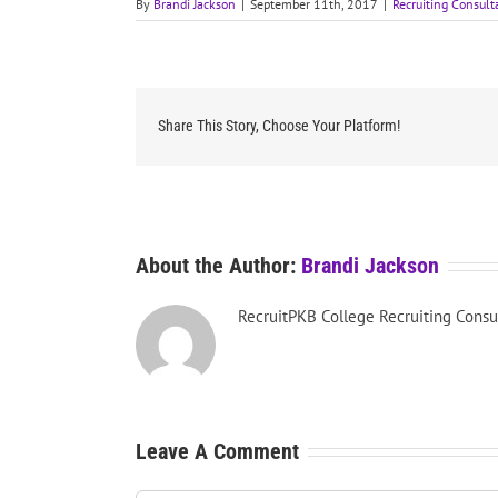
By
Brandi Jackson
|
September 11th, 2017
|
Recruiting Consult
Share This Story, Choose Your Platform!
About the Author:
Brandi Jackson
RecruitPKB College Recruiting Consu
Leave A Comment