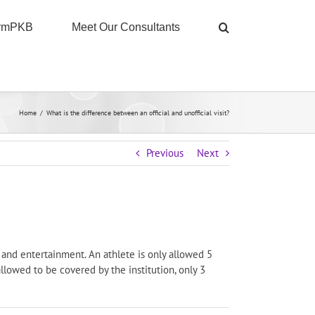
ormPKB
Meet Our Consultants
Home
/
What is the difference between an official and unofficial visit?
Previous
Next
ng and entertainment. An athlete is only allowed 5
allowed to be covered by the institution, only 3