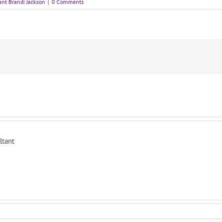
ant Brandi Jackson
|
0 Comments
ltant