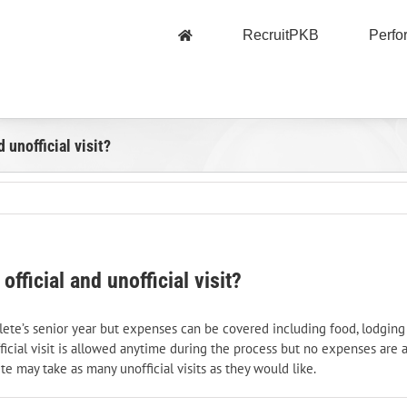
RecruitPKB
Perf
 unofficial visit?
fficial and unofficial visit?
 athlete’s senior year but expenses can be covered including food, lodgi
nofficial visit is allowed anytime during the process but no expenses are 
te may take as many unofficial visits as they would like.