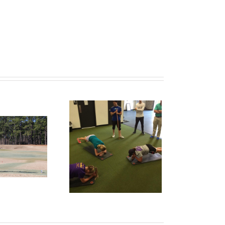
formPKB: Top Three
rcises Junior Golfers
Do Wrong