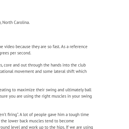
, North Carolina.
e video because they are so fast. As a reference
grees per second.
s, core and out through the hands into the club
 rotational movement and some lateral shift which
eating to maximize their swing and ultimately ball
sure you are using the right muscles in your swing
t firing”. A lot of people gave him a tough time
tly, the lower back muscles tend to become
ound level and work up to the hips. If we are using