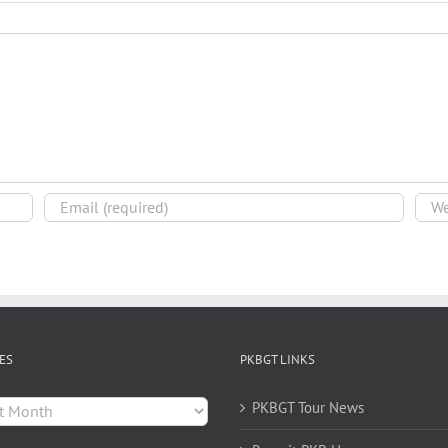
ES
PKBGT LINKS
es
PKBGT Tour News