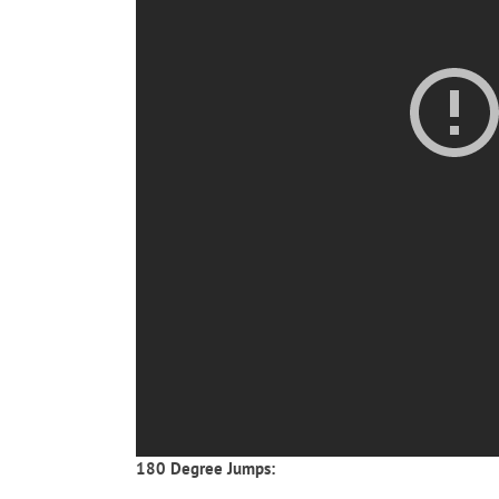
180 Degree Jumps: