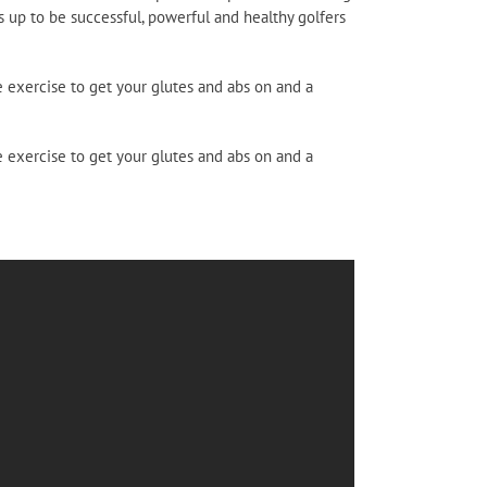
 up to be successful, powerful and healthy golfers
e exercise to get your glutes and abs on and a
e exercise to get your glutes and abs on and a