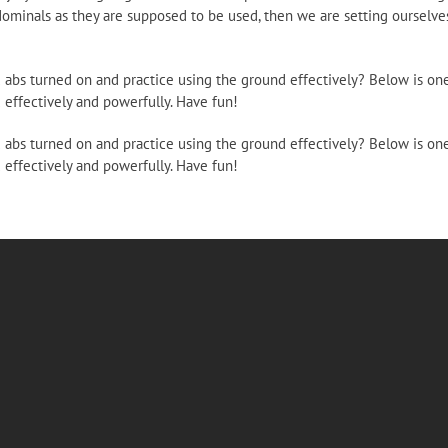
ominals as they are supposed to be used, then we are setting ourselves
d abs turned on and practice using the ground effectively? Below is on
 effectively and powerfully. Have fun!
d abs turned on and practice using the ground effectively? Below is on
 effectively and powerfully. Have fun!