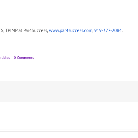
CS, TPIMP at Par4Success,
www.par4success.com
,
919-377-2084
.
rticles
|
0 Comments