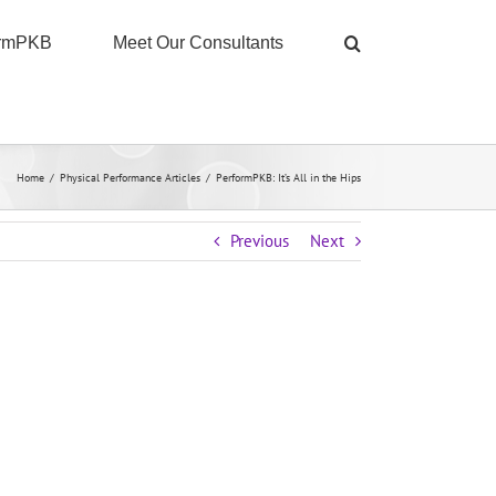
ormPKB
Meet Our Consultants
Home
/
Physical Performance Articles
/
PerformPKB: It’s All in the Hips
Previous
Next