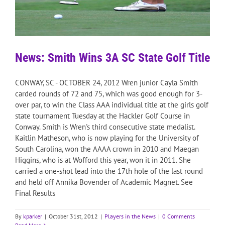
News: Smith Wins 3A SC State Golf Title
CONWAY, SC - OCTOBER 24, 2012 Wren junior Cayla Smith
carded rounds of 72 and 75, which was good enough for 3-
over par, to win the Class AAA individual title at the girls golf
state tournament Tuesday at the Hackler Golf Course in
Conway. Smith is Wren's third consecutive state medalist.
Kaitlin Matheson, who is now playing for the University of
South Carolina, won the AAAA crown in 2010 and Maegan
Higgins, who is at Wofford this year, won it in 2011. She
carried a one-shot lead into the 17th hole of the last round
and held off Annika Bovender of Academic Magnet. See
Final Results
By
kparker
|
October 31st, 2012
|
Players in the News
|
0 Comments