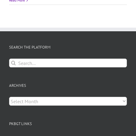
Read More
SEARCH THE PLATFORM
Search
for:
ARCHIVES
Archives
PKBGT LINKS