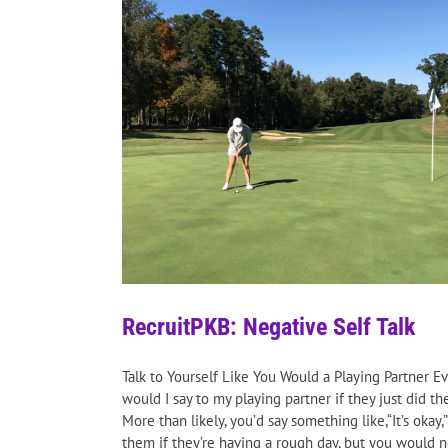
RecruitPKB: Negative Self Talk
Talk to Yourself Like You Would a Playing Partner E
would I say to my playing partner if they just did t
More than likely, you’d say something like,“It’s okay
them if they’re having a rough day, but you would n