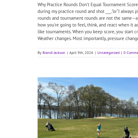
Why Practice Rounds Don’t Equal Tournament Scores
during my practice round and shot ___.”or“I always 
rounds and tournament rounds are not the same—and
how you’re going to feel, think, and react when it 
like tournaments. When you keep score, you start cre
Weather changes. Most importantly, pressure changes
By
Brandi Jackson
|
April 9th, 2026
|
Uncategorized
|
0 Comme