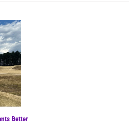
nts Better