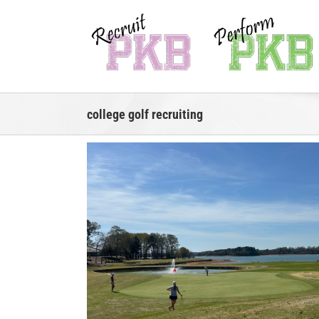
Skip
to
content
college golf recruiting