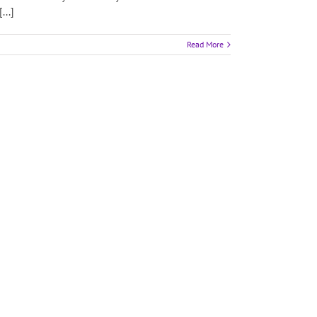
...]
Read More