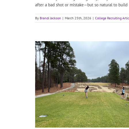
after a bad shot or mistake—but so natural to build
By
Brandi Jackson
|
March 25th, 2026
|
College Recruiting Arti