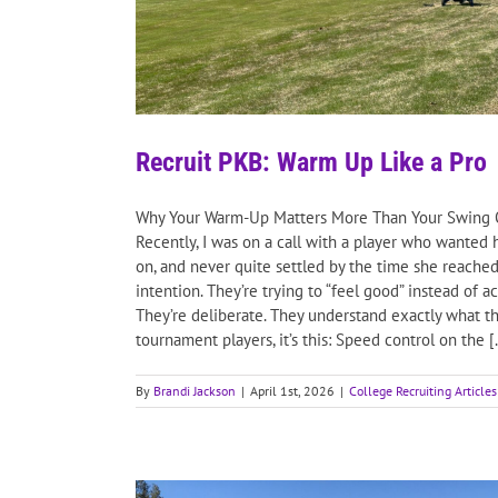
Recruit PKB: Warm Up Like a Pro
Why Your Warm-Up Matters More Than Your Swing One
Recently, I was on a call with a player who wanted
on, and never quite settled by the time she reached 
intention. They’re trying to “feel good” instead of 
They’re deliberate. They understand exactly what th
tournament players, it’s this: Speed control on the [.
By
Brandi Jackson
|
April 1st, 2026
|
College Recruiting Articles