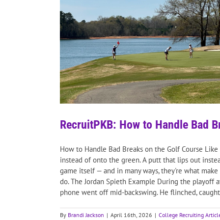
RecruitPKB: How to Handle Bad Br
How to Handle Bad Breaks on the Golf Course Like a P
instead of onto the green. A putt that lips out ins
game itself — and in many ways, they're what make 
do. The Jordan Spieth Example During the playoff a
phone went off mid-backswing. He flinched, caught th
By
Brandi Jackson
|
April 16th, 2026
|
College Recruiting Articl