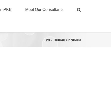
ormPKB
Meet Our Consultants
Home
/
Tag:
college golf recruiting