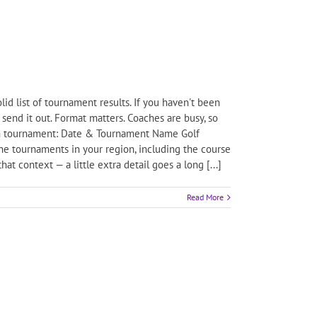
id list of tournament results. If you haven't been
send it out. Format matters. Coaches are busy, so
 each tournament: Date & Tournament Name Golf
the tournaments in your region, including the course
t context — a little extra detail goes a long [...]
Read More