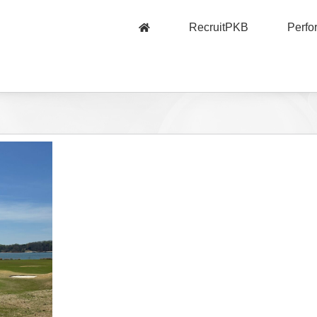
RecruitPKB
Perf