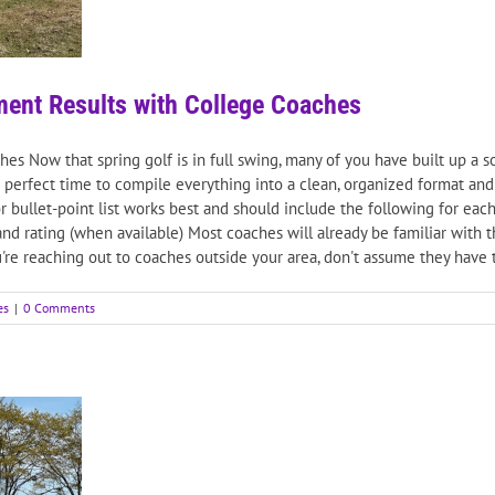
ment Results with College Coaches
s Now that spring golf is in full swing, many of you have built up a sol
perfect time to compile everything into a clean, organized format and 
t or bullet-point list works best and should include the following for
 and rating (when available) Most coaches will already be familiar with 
're reaching out to coaches outside your area, don't assume they have tha
es
|
0 Comments