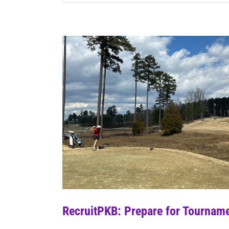
RecruitPKB: Prepare for Tourname