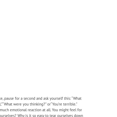
e, pause for a second and ask yourself this: “What
,”“What were you thinking?” or“You’re terrible.”
e much emotional reaction at all. You might feel for
ourselves? Why is it so easy to tear ourselves down