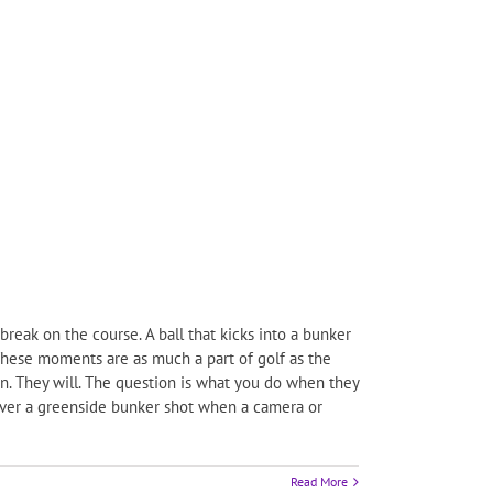
break on the course. A ball that kicks into a bunker
 These moments are as much a part of golf as the
n. They will. The question is what you do when they
 over a greenside bunker shot when a camera or
Read More