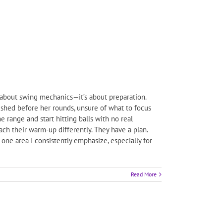
about swing mechanics—it’s about preparation.
ushed before her rounds, unsure of what to focus
e range and start hitting balls with no real
oach their warm-up differently. They have a plan.
one area I consistently emphasize, especially for
Read More