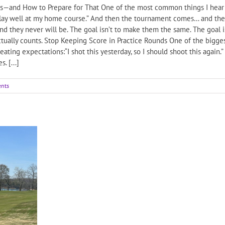
—and How to Prepare for That One of the most common things I hear fr
play well at my home course.” And then the tournament comes… and the re
 they never will be. The goal isn’t to make them the same. The goal 
actually counts. Stop Keeping Score in Practice Rounds One of the bigge
ating expectations:“I shot this yesterday, so I should shoot this again.
. [...]
nts