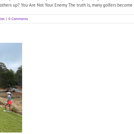
 others up? You Are Not Your Enemy The truth is, many golfers become [
cles
|
0 Comments