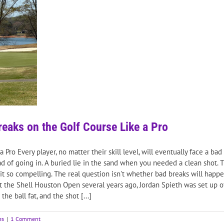
eaks on the Golf Course Like a Pro
ro Every player, no matter their skill level, will eventually face a bad 
tead of going in. A buried lie in the sand when you needed a clean shot.
it so compelling. The real question isn't whether bad breaks will happe
t the Shell Houston Open several years ago, Jordan Spieth was set up
e ball fat, and the shot [...]
es
|
1 Comment