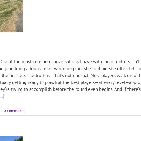
 of the most common conversations I have with junior golfers isn’t 
 help building a tournament warm-up plan. She told me she often felt r
the first tee. The truth is—that’s not unusual. Most players walk onto th
actually getting ready to play. But the best players—at every level—appr
ey’re trying to accomplish before the round even begins. And if there’s 
..]
|
0 Comments