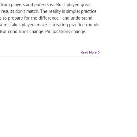
om players and parents is: “But I played great
sults don’t match. The reality is simple: practice
is to prepare for the difference—and understand
st mistakes players make is treating practice rounds
” But conditions change. Pin locations change.
Read More