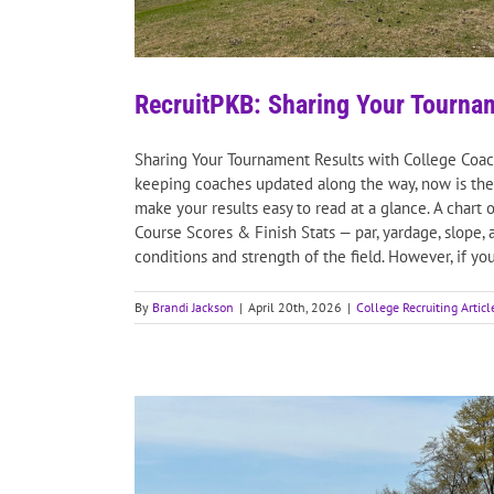
RecruitPKB: Sharing Your Tourna
Sharing Your Tournament Results with College Coache
keeping coaches updated along the way, now is the 
make your results easy to read at a glance. A char
Course Scores & Finish Stats — par, yardage, slope,
conditions and strength of the field. However, if you
By
Brandi Jackson
|
April 20th, 2026
|
College Recruiting Articl