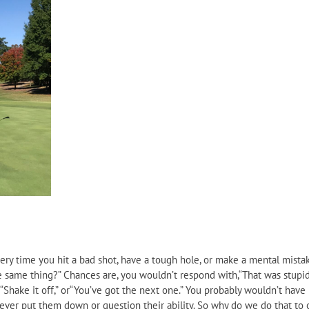
very time you hit a bad shot, have a tough hole, or make a mental mistak
he same thing?” Chances are, you wouldn’t respond with,“That was stupid
,”“Shake it off,” or“You’ve got the next one.” You probably wouldn’t hav
ever put them down or question their ability. So why do we do that to 