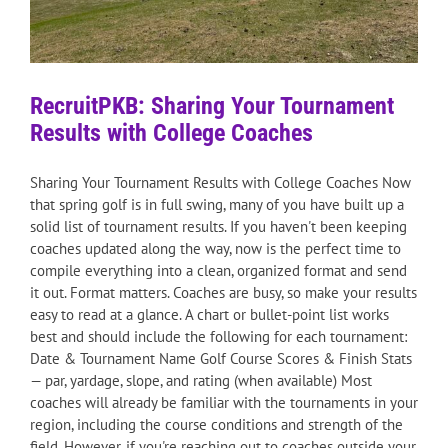
RecruitPKB: Sharing Your Tournament
Results with College Coaches
Sharing Your Tournament Results with College Coaches Now
that spring golf is in full swing, many of you have built up a
solid list of tournament results. If you haven't been keeping
coaches updated along the way, now is the perfect time to
compile everything into a clean, organized format and send
it out. Format matters. Coaches are busy, so make your results
easy to read at a glance. A chart or bullet-point list works
best and should include the following for each tournament:
Date & Tournament Name Golf Course Scores & Finish Stats
— par, yardage, slope, and rating (when available) Most
coaches will already be familiar with the tournaments in your
region, including the course conditions and strength of the
field. However, if you're reaching out to coaches outside your