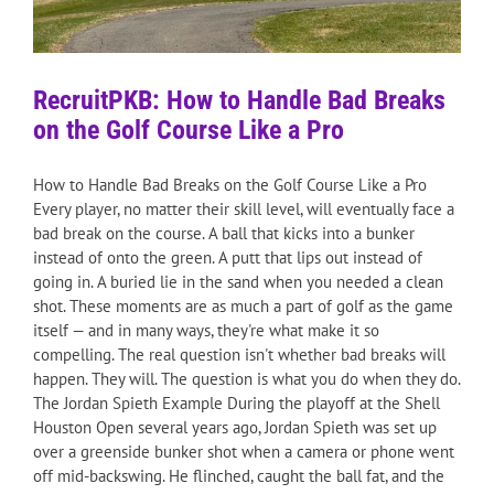
RecruitPKB: How to Handle Bad Breaks
on the Golf Course Like a Pro
How to Handle Bad Breaks on the Golf Course Like a Pro
Every player, no matter their skill level, will eventually face a
bad break on the course. A ball that kicks into a bunker
instead of onto the green. A putt that lips out instead of
going in. A buried lie in the sand when you needed a clean
shot. These moments are as much a part of golf as the game
itself — and in many ways, they're what make it so
compelling. The real question isn't whether bad breaks will
happen. They will. The question is what you do when they do.
The Jordan Spieth Example During the playoff at the Shell
Houston Open several years ago, Jordan Spieth was set up
over a greenside bunker shot when a camera or phone went
off mid-backswing. He flinched, caught the ball fat, and the