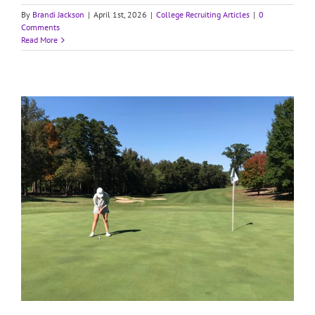
By
Brandi Jackson
|
April 1st, 2026
|
College Recruiting Articles
|
0
Comments
Read More