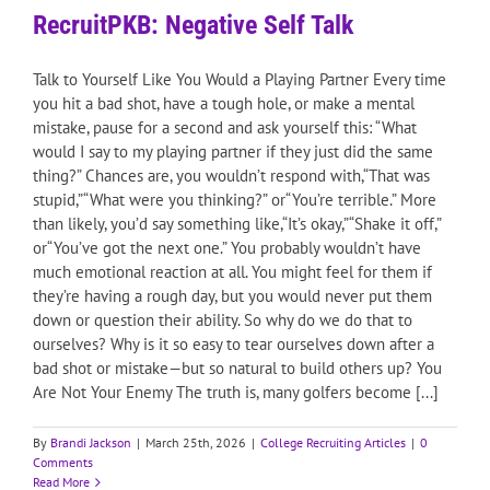
RecruitPKB: Negative Self Talk
Talk to Yourself Like You Would a Playing Partner Every time
you hit a bad shot, have a tough hole, or make a mental
mistake, pause for a second and ask yourself this: “What
would I say to my playing partner if they just did the same
thing?” Chances are, you wouldn’t respond with,“That was
stupid,”“What were you thinking?” or“You’re terrible.” More
than likely, you’d say something like,“It’s okay,”“Shake it off,”
or“You’ve got the next one.” You probably wouldn’t have
much emotional reaction at all. You might feel for them if
they’re having a rough day, but you would never put them
down or question their ability. So why do we do that to
ourselves? Why is it so easy to tear ourselves down after a
bad shot or mistake—but so natural to build others up? You
Are Not Your Enemy The truth is, many golfers become [...]
By
Brandi Jackson
|
March 25th, 2026
|
College Recruiting Articles
|
0
Comments
Read More