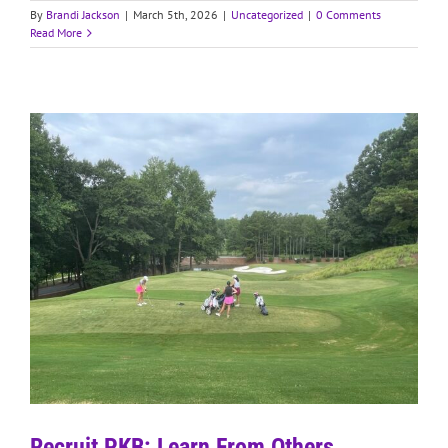
By
Brandi Jackson
|
March 5th, 2026
|
Uncategorized
|
0 Comments
Read More
Recruit PKB: Learn From Others