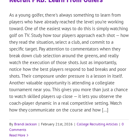
As a young golfer, there's always something to learn from
players who have already reached the level you're working
toward. One of the easiest ways to do this is simply watching
golf on TV. Study how tour players approach each shot — how
they read the situation, select a club, and commit to a
specific target. Pay attention to commentators when they
break down club selection around the greens, and really
watch the execution of those shots. Just as importantly,
notice how the best players respond to bad breaks and poor
shots. Their composure under pressure is a lesson in itself.
Another valuable opportunity is attending a collegiate
tournament near you. This gives you more than just a chance
to watch skilled players up close — it lets you observe the
coach-player dynamic in a real competitive setting. Watch
how they communicate on the course and how [...]
By
Brandi Jackson
|
February 21st, 2026
|
College Recruiting Articles
|
0
Comments
Read More