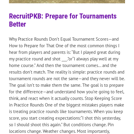
RecruitPKB: Prepare for Tournaments
Better
Why Practice Rounds Don’t Equal Tournament Scores—and
How to Prepare for That One of the most common things I
hear from players and parents is: “But I played great during
my practice round and shot ___.”or“I always play well at my
home course.” And then the tournament comes… and the
results don’t match. The reality is simple: practice rounds and
tournament rounds are not the same—and they never will be.
The goal isn’t to make them the same. The goal is to prepare
for the difference—and understand how you’re going to feel,
think, and react when it actually counts. Stop Keeping Score
in Practice Rounds One of the biggest mistakes players make
is treating practice rounds like tournaments. When you keep
score, you start creating expectations:“I shot this yesterday,
so I should shoot this again.” But conditions change. Pin
locations change. Weather changes. Most importantly,