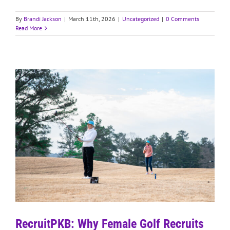
By
Brandi Jackson
|
March 11th, 2026
|
Uncategorized
|
0 Comments
Read More
RecruitPKB: Why Female Golf Recruits