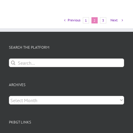
Previous
Next
1
2
3
SEARCH THE PLATFORM
Search
for:
ARCHIVES
Archives
PKBGT LINKS