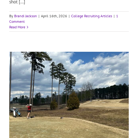
shot [...]
By
Brandi Jackson
|
April 16th, 2026
|
College Recruiting Articles
|
1
Comment
Read More