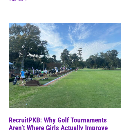
RecruitPKB: Why Golf Tournaments
Aren’t Where Girls Actually Improve