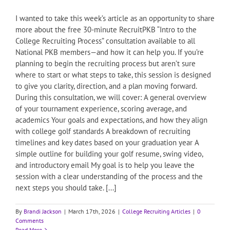
I wanted to take this week’s article as an opportunity to share
more about the free 30-minute RecruitPKB “Intro to the
College Recruiting Process” consultation available to all
National PKB members—and how it can help you. If you’re
planning to begin the recruiting process but aren’t sure
where to start or what steps to take, this session is designed
to give you clarity, direction, and a plan moving forward.
During this consultation, we will cover: A general overview
of your tournament experience, scoring average, and
academics Your goals and expectations, and how they align
with college golf standards A breakdown of recruiting
timelines and key dates based on your graduation year A
simple outline for building your golf resume, swing video,
and introductory email My goal is to help you leave the
session with a clear understanding of the process and the
next steps you should take. [...]
By
Brandi Jackson
|
March 17th, 2026
|
College Recruiting Articles
|
0
Comments
Read More