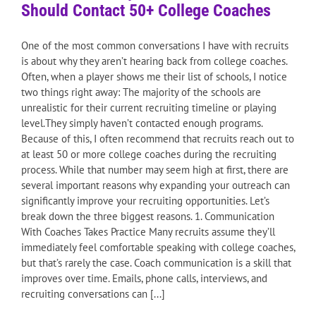
Should Contact 50+ College Coaches
One of the most common conversations I have with recruits
is about why they aren’t hearing back from college coaches.
Often, when a player shows me their list of schools, I notice
two things right away: The majority of the schools are
unrealistic for their current recruiting timeline or playing
level.They simply haven’t contacted enough programs.
Because of this, I often recommend that recruits reach out to
at least 50 or more college coaches during the recruiting
process. While that number may seem high at first, there are
several important reasons why expanding your outreach can
significantly improve your recruiting opportunities. Let’s
break down the three biggest reasons. 1. Communication
With Coaches Takes Practice Many recruits assume they’ll
immediately feel comfortable speaking with college coaches,
but that’s rarely the case. Coach communication is a skill that
improves over time. Emails, phone calls, interviews, and
recruiting conversations can [...]