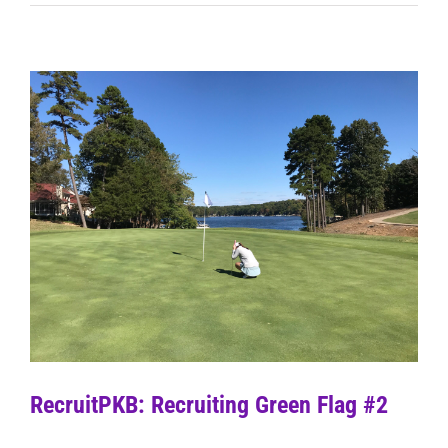
RecruitPKB: Recruiting Green Flag #2