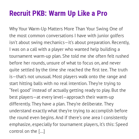
Recruit PKB: Warm Up Like a Pro
Why Your Warm-Up Matters More Than Your Swing One of
the most common conversations I have with junior golfers
isn’t about swing mechanics—it’s about preparation. Recently,
I was on a call with a player who wanted help building a
tournament warm-up plan. She told me she often felt rushed
before her rounds, unsure of what to focus on, and never
quite settled by the time she reached the first tee. The truth
is—that’s not unusual. Most players walk onto the range and
start hitting balls with no real intention. They’re trying to
“feel good” instead of actually getting ready to play. But the
best players—at every level—approach their warm-up
differently. They have a plan. They’re deliberate. They
understand exactly what they’re trying to accomplish before
the round even begins. And if there’s one area I consistently
emphasize, especially for tournament players, it’s this: Speed
control on the [...]