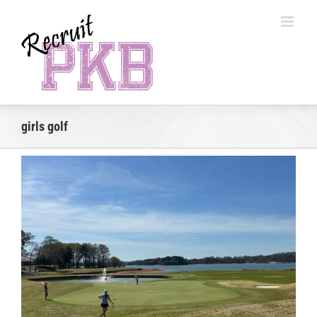
Skip
to
content
girls golf