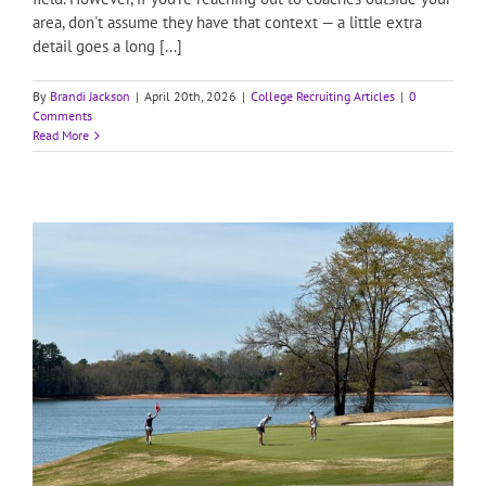
area, don't assume they have that context — a little extra
detail goes a long [...]
By
Brandi Jackson
|
April 20th, 2026
|
College Recruiting Articles
|
0
Comments
Read More