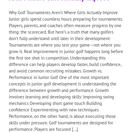
Why Golf Tournaments Aren’t Where Girls Actually Improve
Junior girls spend countless hours preparing for tournaments.
Players, parents, and coaches often measure progress by one
thing: the scorecard. But here’s a truth that many golfers
don’t fully understand until later in their development:
Tournaments are where you test your game—not where you
grow it. Real improvement in junior golf happens long before
the first tee shot in competition. Understanding this
difference can help players develop faster, build confidence,
and avoid common recruiting mistakes. Growth vs.
Performance in Junior Golf One of the most important
concepts in junior golf development is understanding the
difference between growth and performance. Growth
involves learning and developing skills: Improving swing
mechanics Developing short game touch Building
confidence Experimenting with new techniques
Performance, on the other hand, is about executing those
skills under pressure. Golf tournaments are designed for
performance. Players are focused [...]