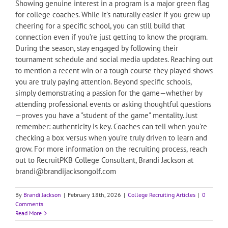
Showing genuine interest in a program is a major green flag
for college coaches. While it’s naturally easier if you grew up
cheering for a specific school, you can still build that
connection even if you’re just getting to know the program.
During the season, stay engaged by following their
tournament schedule and social media updates. Reaching out
to mention a recent win or a tough course they played shows
you are truly paying attention. Beyond specific schools,
simply demonstrating a passion for the game—whether by
attending professional events or asking thoughtful questions
—proves you have a "student of the game" mentality. Just
remember: authenticity is key. Coaches can tell when you’re
checking a box versus when you’re truly driven to learn and
grow. For more information on the recruiting process, reach
out to RecruitPKB College Consultant, Brandi Jackson at
brandi@brandijacksongolf.com
By
Brandi Jackson
|
February 18th, 2026
|
College Recruiting Articles
|
0
Comments
Read More