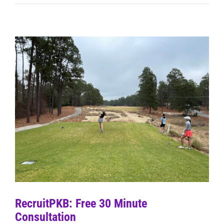
RecruitPKB: Free 30 Minute
Consultation