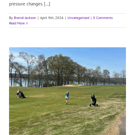
pressure changes. [...]
By
Brandi Jackson
|
April 9th, 2026
|
Uncategorized
|
0 Comments
Read More