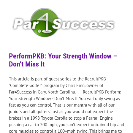
PerformPKB: Your Strength Window –
Don’t Miss It
This article is part of guest series to the RecruitPKB
"Complete Golfer" program by Chris Finn, owner of
Par4Success in Cary, North Carolina. --- RecruitPKB Perform:
Your Strength Window - Don’t Miss It You will only swing as
fast as you can control. That is our mantra with all of our
juniors and all golfers. Just as you would not expect the
brakes in a 1998 Toyota Corolla to stop a Ferrari Engine
pushing a car to 200 mph, you can’t expect untrained hip and
core muscles to control a 100+mph swing. This brings me to