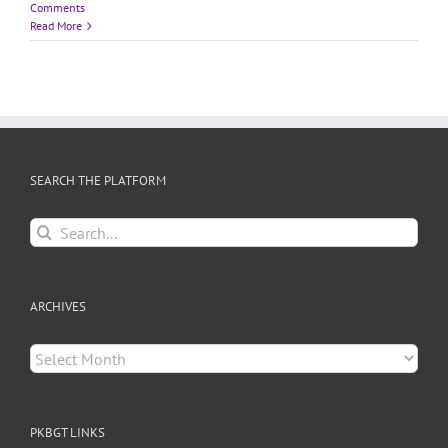
Comments
Read More
SEARCH THE PLATFORM
Search
for:
ARCHIVES
Archives
PKBGT LINKS