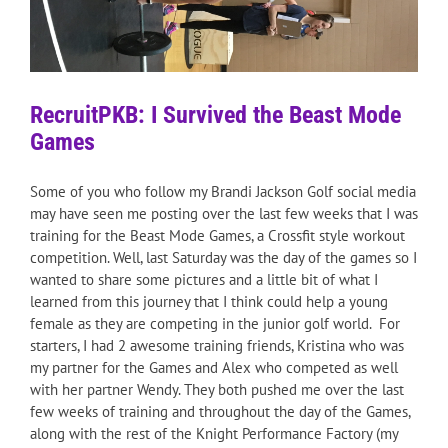
RecruitPKB: I Survived the Beast Mode
Games
Some of you who follow my Brandi Jackson Golf social media
may have seen me posting over the last few weeks that I was
training for the Beast Mode Games, a Crossfit style workout
competition. Well, last Saturday was the day of the games so I
wanted to share some pictures and a little bit of what I
learned from this journey that I think could help a young
female as they are competing in the junior golf world. For
starters, I had 2 awesome training friends, Kristina who was
my partner for the Games and Alex who competed as well
with her partner Wendy. They both pushed me over the last
few weeks of training and throughout the day of the Games,
along with the rest of the Knight Performance Factory (my