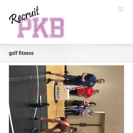
Skip
to
content
golf fitness