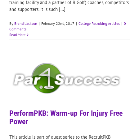
training facility and a partner of BJGolf) coaches, competitors
and supporters. It is such [...]
By
Brandi Jackson
|
February 22nd, 2017
|
College Recruiting Articles
|
0
Comments
Read More
PerformPKB: Warm-up For Injury Free
Power
This article is part of guest series to the RecruitPKB