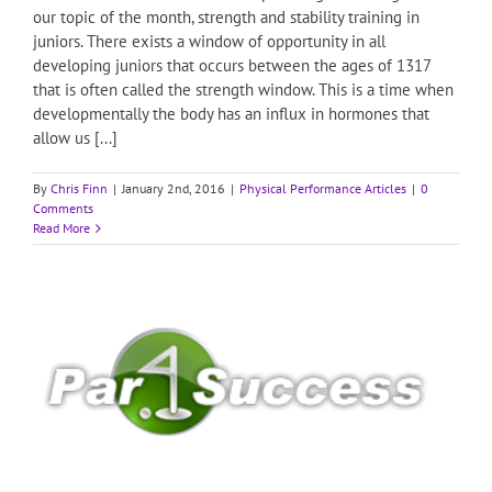
our topic of the month, strength and stability training in
juniors. There exists a window of opportunity in all
developing juniors that occurs between the ages of 1317
that is often called the strength window. This is a time when
developmentally the body has an influx in hormones that
allow us [...]
By
Chris Finn
|
January 2nd, 2016
|
Physical Performance Articles
|
0
Comments
Read More