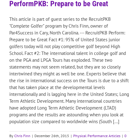
PerformPKB: Prepare to be Great
This article is part of guest series to the RecruitPKB
"Complete Golfer" program by Chris Finn, owner of
Par4Success in Cary, North Carolina. --- RecruitPKB Perform:
Prepare to be Great Fact #1: 95% of United States junior
golfers today will not play competitive golf beyond High
School. Fact #2: The international talent in college golf and
on the PGA and LPGA Tours has exploded. These two
statements may not seem related, but they are so closely
intertwined they might as well be one. Experts believe that
the rise in international success on the Tours is due to a shift
that has taken place at the developmental levels
internationally and is lagging here in the United States; Long
Term Athletic Development. Many international countries
have adopted Long Term Athletic Development (LTAD)
programs and the results are astounding when you look at
population size compared to worldwide wins (South [...]
By
Chris Finn
|
December 26th, 2015
|
Physical Performance Articles
|
0