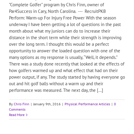
"Complete Golfer" program by Chris Finn, owner of
Par4Success in Cary, North Carolina. --- RecruitPKB
Perform: Warm-up For Injury Free Power With the season
underway I have been getting a lot of questions in the past
month about what my juniors can do to increase their
distance in the short term while their strength is improving
over the long term. I thought this would be a perfect
opportunity to answer the loaded question with one of the
many options as my response is usually, “Well, it depends.”
There was a study done recently that looked at the effects of
how golfers warmed up and what effect that had on their
power output, if any. The study started by having everyone go
out and hit golf balls without a warm up and their
performance was measured. The next day, the [...]
By
Chris Finn
|
January 9th, 2016
|
Physical Performance Articles
|
0
Comments
Read More