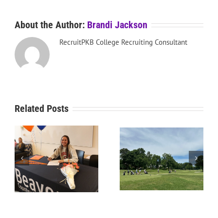
About the Author:
Brandi Jackson
RecruitPKB College Recruiting Consultant
Related Posts
RecruitPKB: Starting the
RecruitPKB: Starting the
Process – Create a
Process – Get an
Resume
Evaluation