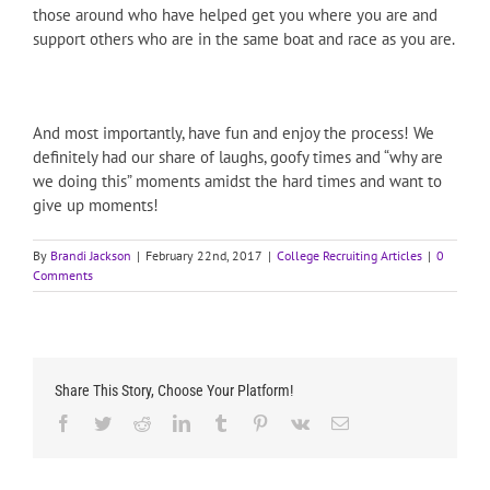
those around who have helped get you where you are and
support others who are in the same boat and race as you are.
And most importantly, have fun and enjoy the process! We
definitely had our share of laughs, goofy times and “why are
we doing this” moments amidst the hard times and want to
give up moments!
By
Brandi Jackson
|
February 22nd, 2017
|
College Recruiting Articles
|
0
Comments
Share This Story, Choose Your Platform!
Facebook
Twitter
Reddit
LinkedIn
Tumblr
Pinterest
Vk
Email