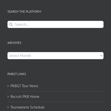
SEARCH THE PLATFORM
Search
for:
ARCHIVES
Archives
PKBGT LINKS
PKBGT Tour News
Recruit PKB Home
Tournament Schedule