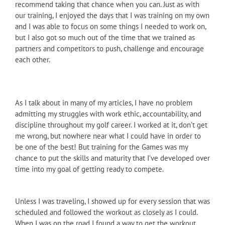
recommend taking that chance when you can. Just as with
our training, I enjoyed the days that I was training on my own
and I was able to focus on some things I needed to work on,
but I also got so much out of the time that we trained as
partners and competitors to push, challenge and encourage
each other.
As I talk about in many of my articles, I have no problem
admitting my struggles with work ethic, accountability, and
discipline throughout my golf career. I worked at it, don’t get
me wrong, but nowhere near what I could have in order to
be one of the best! But training for the Games was my
chance to put the skills and maturity that I’ve developed over
time into my goal of getting ready to compete.
Unless I was traveling, I showed up for every session that was
scheduled and followed the workout as closely as I could.
When I was on the road I found a way to get the workout