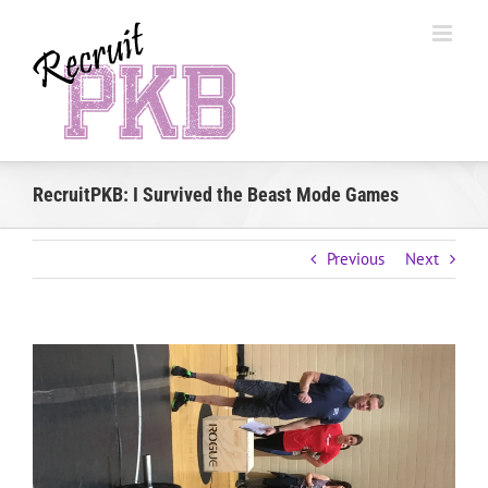
Skip
to
content
RecruitPKB: I Survived the Beast Mode Games
Previous
Next
View
Larger
Image