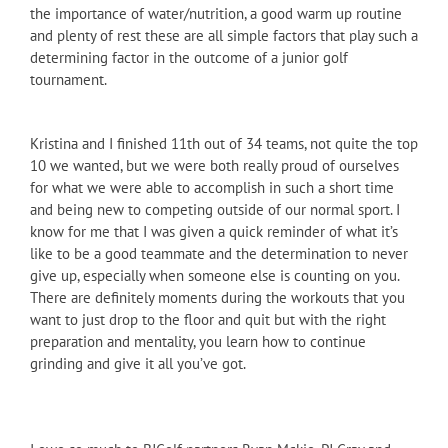
the importance of water/nutrition, a good warm up routine
and plenty of rest these are all simple factors that play such a
determining factor in the outcome of a junior golf
tournament.
Kristina and I finished 11th out of 34 teams, not quite the top
10 we wanted, but we were both really proud of ourselves
for what we were able to accomplish in such a short time
and being new to competing outside of our normal sport. I
know for me that I was given a quick reminder of what it’s
like to be a good teammate and the determination to never
give up, especially when someone else is counting on you.
There are definitely moments during the workouts that you
want to just drop to the floor and quit but with the right
preparation and mentality, you learn how to continue
grinding and give it all you’ve got.