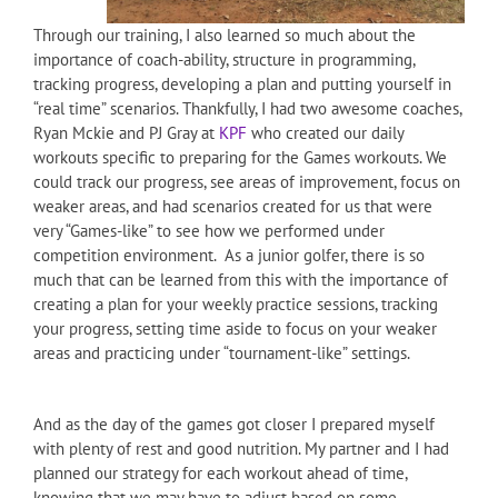
Through our training, I also learned so much about the
importance of coach-ability, structure in programming,
tracking progress, developing a plan and putting yourself in
“real time” scenarios. Thankfully, I had two awesome coaches,
Ryan Mckie and PJ Gray at
KPF
who created our daily
workouts specific to preparing for the Games workouts. We
could track our progress, see areas of improvement, focus on
weaker areas, and had scenarios created for us that were
very “Games-like” to see how we performed under
competition environment. As a junior golfer, there is so
much that can be learned from this with the importance of
creating a plan for your weekly practice sessions, tracking
your progress, setting time aside to focus on your weaker
areas and practicing under “tournament-like” settings.
And as the day of the games got closer I prepared myself
with plenty of rest and good nutrition. My partner and I had
planned our strategy for each workout ahead of time,
knowing that we may have to adjust based on some