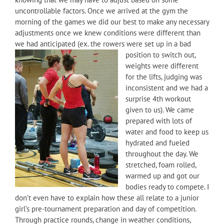
uncontrollable factors. Once we arrived at the gym the
morning of the games we did our best to make any necessary
adjustments once we knew conditions were different than
we had anticipated (ex. the rowers were set up in a bad
position to switch out,
weights were different
for the lifts, judging was
inconsistent and we had a
surprise 4th workout
given to us). We came
prepared with lots of
water and food to keep us
hydrated and fueled
throughout the day. We
stretched, foam rolled,
warmed up and got our
bodies ready to compete. I
don’t even have to explain how these all relate to a junior
girl’s pre-tournament preparation and day of competition.
Through practice rounds, change in weather conditions,