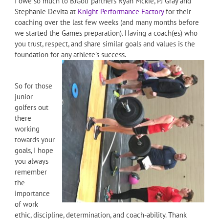
I owe so much to BJGolf partners Ryan Mckie, PJ Gray and
Stephanie Devita at
Knight Performance Factory
for their
coaching over the last few weeks (and many months before
we started the Games preparation). Having a coach(es) who
you trust, respect, and share similar goals and values is the
foundation for any athlete’s success.
So for those
junior
golfers out
there
working
towards your
goals, I hope
you always
remember
the
importance
of work
ethic, discipline, determination, and coach-ability. Thank