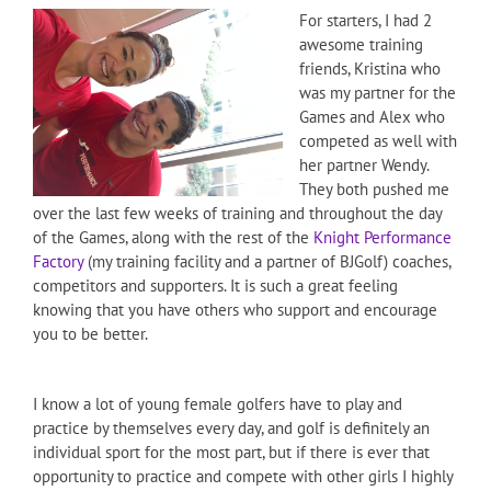
For starters, I had 2
awesome training
friends, Kristina who
was my partner for the
Games and Alex who
competed as well with
her partner Wendy.
They both pushed me
over the last few weeks of training and throughout the day
of the Games, along with the rest of the
Knight Performance
Factory
(my training facility and a partner of BJGolf) coaches,
competitors and supporters. It is such a great feeling
knowing that you have others who support and encourage
you to be better.
I know a lot of young female golfers have to play and
practice by themselves every day, and golf is definitely an
individual sport for the most part, but if there is ever that
opportunity to practice and compete with other girls I highly