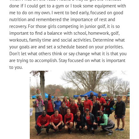
done if I could get to a gym or I took some equipment with
me to do on my own. I went to bed early, focused on good
nutrition and remembered the importance of rest and
recovery. For those girls competing in junior golf, it is so
important to find a balance with school, homework, golf,
workouts, family time and social activities. Determine what
your goals are and set a schedule based on your priorities.
Don’t let what others think or say change what it is that you
are trying to accomplish. Stay focused on what is important
to you.