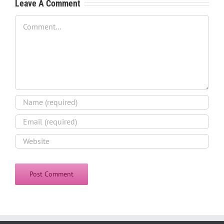
Leave A Comment
Comment