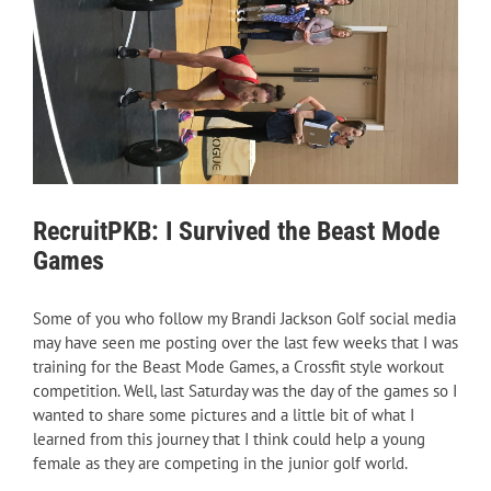
RecruitPKB: I Survived the Beast Mode
Games
Some of you who follow my Brandi Jackson Golf social media
may have seen me posting over the last few weeks that I was
training for the Beast Mode Games, a Crossfit style workout
competition. Well, last Saturday was the day of the games so I
wanted to share some pictures and a little bit of what I
learned from this journey that I think could help a young
female as they are competing in the junior golf world.