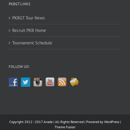
PKBGT LINKS
PKBGT Tour News
Recruit PKB Home
Tournament Schedule
FOLLOW US!
Copyright 2012 - 2017 Avada | All Rights Reserved | Powered by
WordPress
|
Theme Fusion