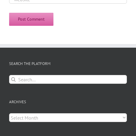
SEARCH THE PLATFORM
Search
for:
ARCHIVES
Archives