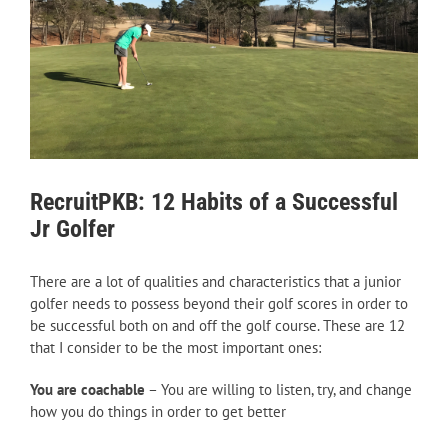
RecruitPKB: 12 Habits of a Successful
Jr Golfer
There are a lot of qualities and characteristics that a junior
golfer needs to possess beyond their golf scores in order to
be successful both on and off the golf course. These are 12
that I consider to be the most important ones:
You are coachable
– You are willing to listen, try, and change
how you do things in order to get better