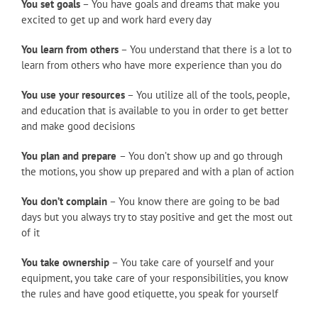
You set goals
– You have goals and dreams that make you
excited to get up and work hard every day
You learn from others
– You understand that there is a lot to
learn from others who have more experience than you do
You use your resources
– You utilize all of the tools, people,
and education that is available to you in order to get better
and make good decisions
You plan and prepare
– You don’t show up and go through
the motions, you show up prepared and with a plan of action
You don’t complain
– You know there are going to be bad
days but you always try to stay positive and get the most out
of it
You take ownership
– You take care of yourself and your
equipment, you take care of your responsibilities, you know
the rules and have good etiquette, you speak for yourself