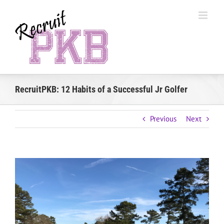
Skip
to
content
RecruitPKB: 12 Habits of a Successful Jr Golfer
Previous
Next
View
Larger
Image