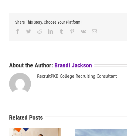
Share This Story, Choose Your Platform!
Facebook
Twitter
Reddit
LinkedIn
Tumblr
Pinterest
Vk
Email
About the Author:
Brandi Jackson
RecruitPKB College Recruiting Consultant
Related Posts