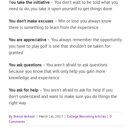
Y
ou take the initiative
– You don’t wait to be told what you
need to do, you take it upon yourself to get things done
You don’t make excuses
– Win or lose you always know
there is something to learn from the experience
You are appreciative
– You always remember the opportunity
you have to play golf is one that shouldn’t be taken for
granted
You ask questions
– You aren’t afraid to ask questions
because you know that will only help you gain more
knowledge and experience
You ask for help
– You aren’t afraid to ask for help if you
don’t understand and want to make sure you do things the
right way
By
Brandi Jackson
|
March 1st, 2017
|
College Recruiting Articles
|
0
Comments