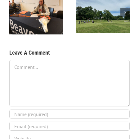
RecruitPKB: Starting the
RecruitPKB: Starting the
Process – Create a
Process – Get an
Resume
Evaluation
Leave A Comment
Comment