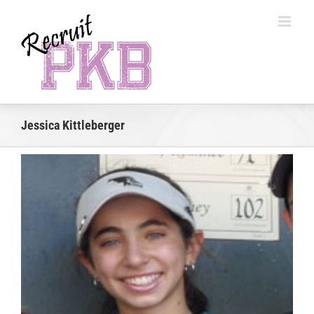
Skip
to
content
Jessica Kittleberger