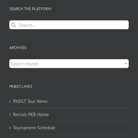
SEARCH THE PLATFORM
Search
for:
ARCHIVES
Archives
PKBGT LINKS
PKBGT Tour News
Recruit PKB Home
Tournament Schedule