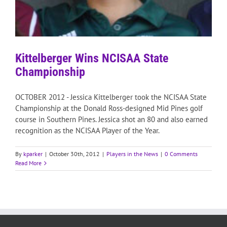
Kittelberger Wins NCISAA State
Championship
OCTOBER 2012 - Jessica Kittelberger took the NCISAA State
Championship at the Donald Ross-designed Mid Pines golf
course in Southern Pines. Jessica shot an 80 and also earned
recognition as the NCISAA Player of the Year.
By
kparker
|
October 30th, 2012
|
Players in the News
|
0 Comments
Read More