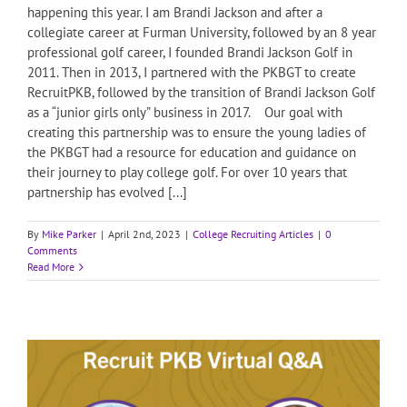
happening this year. I am Brandi Jackson and after a
collegiate career at Furman University, followed by an 8 year
professional golf career, I founded Brandi Jackson Golf in
2011. Then in 2013, I partnered with the PKBGT to create
RecruitPKB, followed by the transition of Brandi Jackson Golf
as a “junior girls only” business in 2017. Our goal with
creating this partnership was to ensure the young ladies of
the PKBGT had a resource for education and guidance on
their journey to play college golf. For over 10 years that
partnership has evolved [...]
By
Mike Parker
|
April 2nd, 2023
|
College Recruiting Articles
|
0
Comments
Read More