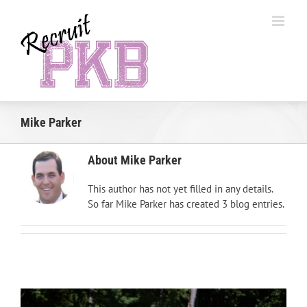
Skip
to
content
Mike Parker
About
Mike Parker
This author has not yet filled in any details.
So far Mike Parker has created 3 blog entries.