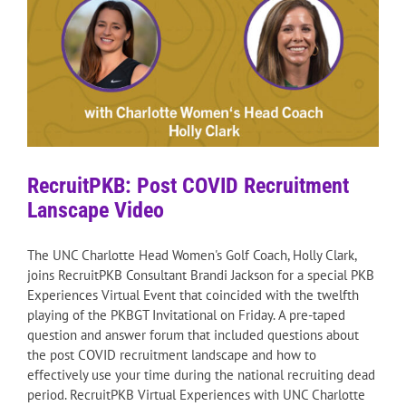
RecruitPKB: Post COVID Recruitment
Lanscape Video
The UNC Charlotte Head Women's Golf Coach, Holly Clark,
joins RecruitPKB Consultant Brandi Jackson for a special PKB
Experiences Virtual Event that coincided with the twelfth
playing of the PKBGT Invitational on Friday. A pre-taped
question and answer forum that included questions about
the post COVID recruitment landscape and how to
effectively use your time during the national recruiting dead
period. RecruitPKB Virtual Experiences with UNC Charlotte