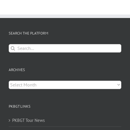
SEARCH THE PLATFORM
Search
for:
ARCHIVES
Archives
PKBGT LINKS
PKBGT Tour News