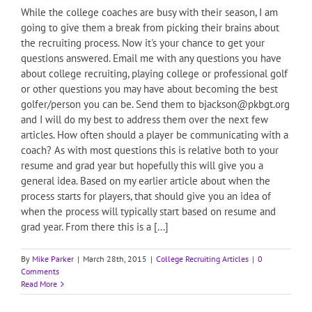
While the college coaches are busy with their season, I am
going to give them a break from picking their brains about
the recruiting process. Now it's your chance to get your
questions answered. Email me with any questions you have
about college recruiting, playing college or professional golf
or other questions you may have about becoming the best
golfer/person you can be. Send them to bjackson@pkbgt.org
and I will do my best to address them over the next few
articles. How often should a player be communicating with a
coach? As with most questions this is relative both to your
resume and grad year but hopefully this will give you a
general idea. Based on my earlier article about when the
process starts for players, that should give you an idea of
when the process will typically start based on resume and
grad year. From there this is a [...]
By
Mike Parker
|
March 28th, 2015
|
College Recruiting Articles
|
0
Comments
Read More