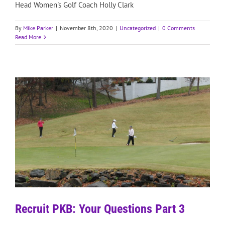
Head Women's Golf Coach Holly Clark
By
Mike Parker
|
November 8th, 2020
|
Uncategorized
|
0 Comments
Read More
Recruit PKB: Your Questions Part 3