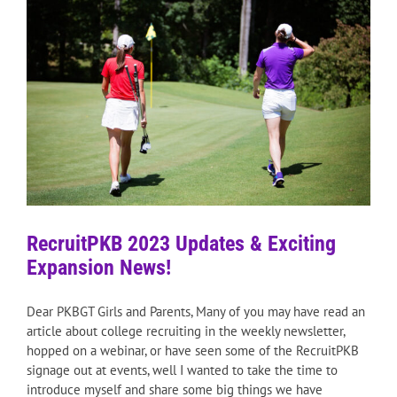
RecruitPKB 2023 Updates & Exciting
Expansion News!
Dear PKBGT Girls and Parents, Many of you may have read an
article about college recruiting in the weekly newsletter,
hopped on a webinar, or have seen some of the RecruitPKB
signage out at events, well I wanted to take the time to
introduce myself and share some big things we have