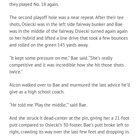
they played No. 18 again.
The second playoff hole was a near repeat. After their tee
shots, Osiecki was in the left side fairway bunker and Bae
was in the middle of the fairway. Osiecki turned again again
to her hybrid and lifted a line drive that took a few bounces
and rolled on the green 145 yards away.
“It kept some pressure on me,” Bae said. “She’s really
competitive and it was incredible how she hit those shots
twice.”
Alcon walked over to Bae and murmured the last advice he’ll
give as a high school coach.
“He told me ‘Play the middle,’” said Bae.
And she struck it dead-center at the pin, giving her a 21-foot
putt compared to Osiecki’s 30-footer. Bae’s putt broke left to
right, crawling its way over the last few feet and dropping in.