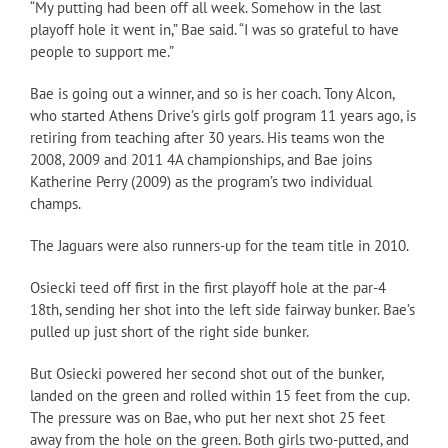
“My putting had been off all week. Somehow in the last
playoff hole it went in,” Bae said. “I was so grateful to have
people to support me.”
Bae is going out a winner, and so is her coach. Tony Alcon,
who started Athens Drive’s girls golf program 11 years ago, is
retiring from teaching after 30 years. His teams won the
2008, 2009 and 2011 4A championships, and Bae joins
Katherine Perry (2009) as the program’s two individual
champs.
The Jaguars were also runners-up for the team title in 2010.
Osiecki teed off first in the first playoff hole at the par-4
18th, sending her shot into the left side fairway bunker. Bae’s
pulled up just short of the right side bunker.
But Osiecki powered her second shot out of the bunker,
landed on the green and rolled within 15 feet from the cup.
The pressure was on Bae, who put her next shot 25 feet
away from the hole on the green. Both girls two-putted, and