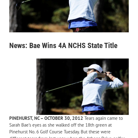
News: Bae Wins 4A NCHS State Title
PINEHURST, NC – OCTOBER 30, 2012
Tears again came to
Sarah Bae’s eyes as she walked off the 18th green at
Pinehurst No. 6 Golf Course Tuesday. But these were