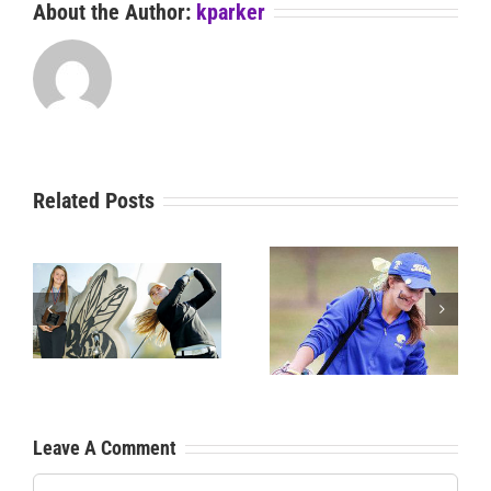
About the Author:
kparker
Related Posts
News: Smith Wins 3A
s
News: Legacy Wins 4A
SC State Golf Title
ip
SCHS State Title
Leave A Comment
Comment