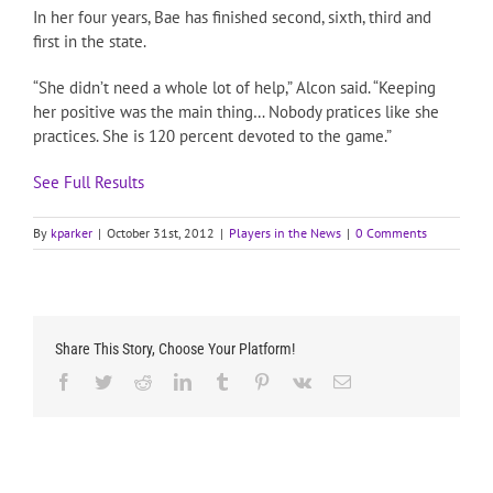
In her four years, Bae has finished second, sixth, third and
first in the state.
“She didn’t need a whole lot of help,” Alcon said. “Keeping
her positive was the main thing… Nobody pratices like she
practices. She is 120 percent devoted to the game.”
See Full Results
By
kparker
|
October 31st, 2012
|
Players in the News
|
0 Comments
Share This Story, Choose Your Platform!
Facebook
Twitter
Reddit
LinkedIn
Tumblr
Pinterest
Vk
Email