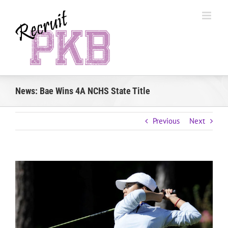
Skip
to
content
News: Bae Wins 4A NCHS State Title
Previous
Next
View
Larger
Image