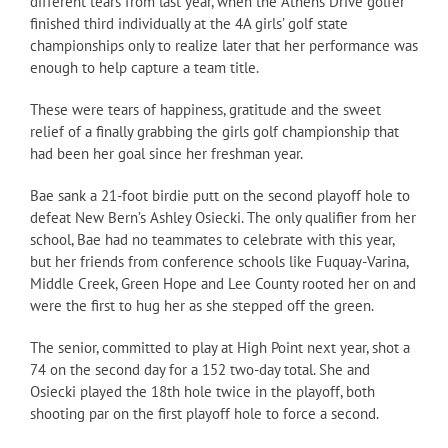
different tears from last year, when the Athens Drive golfer
finished third individually at the 4A girls’ golf state
championships only to realize later that her performance was
enough to help capture a team title.
These were tears of happiness, gratitude and the sweet
relief of a finally grabbing the girls golf championship that
had been her goal since her freshman year.
Bae sank a 21-foot birdie putt on the second playoff hole to
defeat New Bern’s Ashley Osiecki. The only qualifier from her
school, Bae had no teammates to celebrate with this year,
but her friends from conference schools like Fuquay-Varina,
Middle Creek, Green Hope and Lee County rooted her on and
were the first to hug her as she stepped off the green.
The senior, committed to play at High Point next year, shot a
74 on the second day for a 152 two-day total. She and
Osiecki played the 18th hole twice in the playoff, both
shooting par on the first playoff hole to force a second.