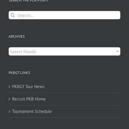
SEARCH THE PLATFORM
Search
for:
ARCHIVES
Archives
PKBGT LINKS
PKBGT Tour News
Recruit PKB Home
Tournament Schedule