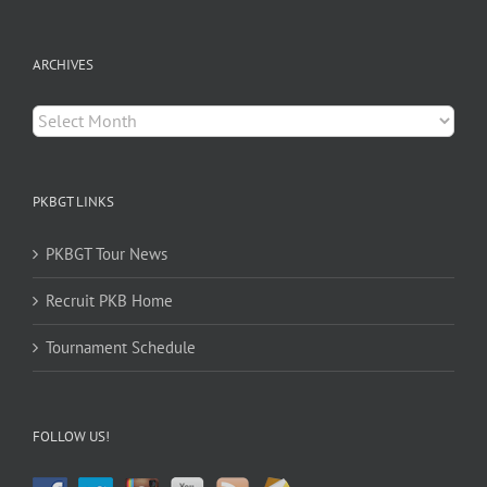
for:
ARCHIVES
Archives
PKBGT LINKS
PKBGT Tour News
Recruit PKB Home
Tournament Schedule
FOLLOW US!