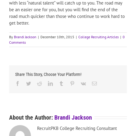
with less “natural talent” will catch up to you. The road may
be an easier one for you, but you will find the end of the
road much quicker than those who continue to work hard to
get better.
By
Brandi Jackson
|
December 10th, 2015
|
College Recruiting Articles
|
0
Comments
Share This Story, Choose Your Platform!
Facebook
Twitter
Reddit
LinkedIn
Tumblr
Pinterest
Vk
Email
About the Author:
Brandi Jackson
RecruitPKB College Recruiting Consultant