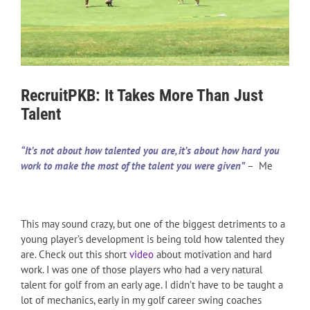
RecruitPKB: It Takes More Than Just
Talent
“It’s not about how talented you are, it’s about how hard you
work to make the most of the talent you were given”
– Me
This may sound crazy, but one of the biggest detriments to a
young player’s development is being told how talented they
are. Check out this short
video
about motivation and hard
work. I was one of those players who had a very natural
talent for golf from an early age. I didn’t have to be taught a
lot of mechanics, early in my golf career swing coaches