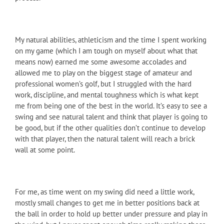
My natural abilities, athleticism and the time I spent working
on my game (which I am tough on myself about what that
means now) earned me some awesome accolades and
allowed me to play on the biggest stage of amateur and
professional women’s golf, but I struggled with the hard
work, discipline, and mental toughness which is what kept
me from being one of the best in the world. It’s easy to see a
swing and see natural talent and think that player is going to
be good, but if the other qualities don’t continue to develop
with that player, then the natural talent will reach a brick
wall at some point.
For me, as time went on my swing did need a little work,
mostly small changes to get me in better positions back at
the ball in order to hold up better under pressure and play in