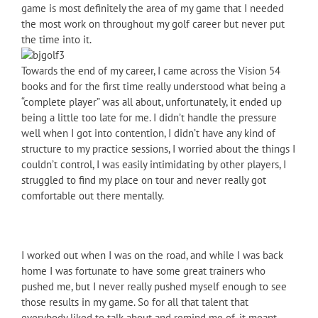
game is most definitely the area of my game that I needed
the most work on throughout my golf career but never put
the time into it.
Towards the end of my career, I came across the Vision 54
books and for the first time really understood what being a
“complete player” was all about, unfortunately, it ended up
being a little too late for me. I didn’t handle the pressure
well when I got into contention, I didn’t have any kind of
structure to my practice sessions, I worried about the things I
couldn’t control, I was easily intimidating by other players, I
struggled to find my place on tour and never really got
comfortable out there mentally.
I worked out when I was on the road, and while I was back
home I was fortunate to have some great trainers who
pushed me, but I never really pushed myself enough to see
those results in my game. So for all that talent that
everybody liked to talk about and remind me of, it meant