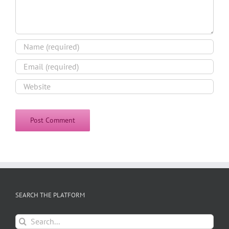
SEARCH THE PLATFORM
Search