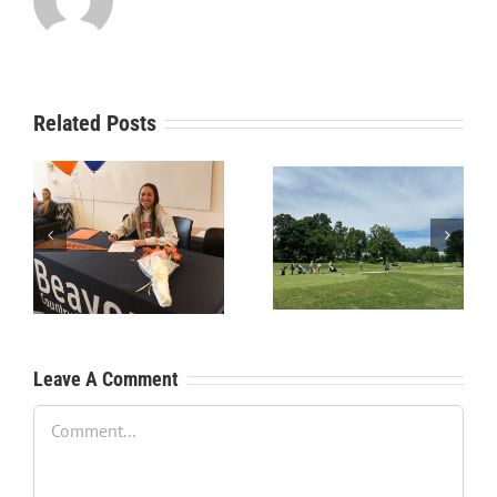
Related Posts
RecruitPKB: Starting the
RecruitPKB: Starting the
Process – Create a
Process – Get an
Resume
Evaluation
Leave A Comment
Comment