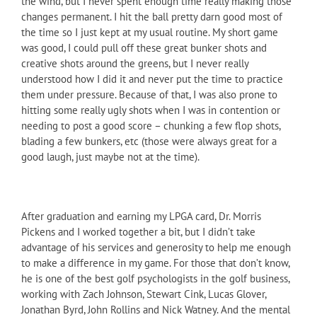
the wind, but I never spent enough time really making those
changes permanent. I hit the ball pretty darn good most of
the time so I just kept at my usual routine. My short game
was good, I could pull off these great bunker shots and
creative shots around the greens, but I never really
understood how I did it and never put the time to practice
them under pressure. Because of that, I was also prone to
hitting some really ugly shots when I was in contention or
needing to post a good score – chunking a few flop shots,
blading a few bunkers, etc (those were always great for a
good laugh, just maybe not at the time).
After graduation and earning my LPGA card, Dr. Morris
Pickens and I worked together a bit, but I didn’t take
advantage of his services and generosity to help me enough
to make a difference in my game. For those that don’t know,
he is one of the best golf psychologists in the golf business,
working with Zach Johnson, Stewart Cink, Lucas Glover,
Jonathan Byrd, John Rollins and Nick Watney. And the mental