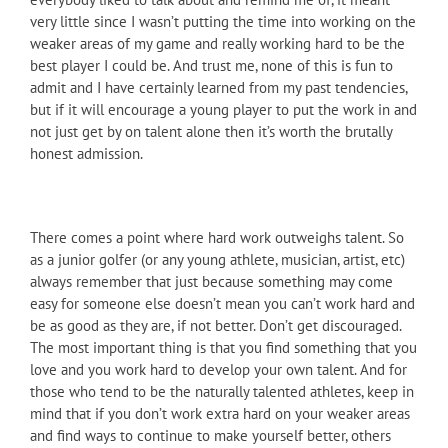
very little since I wasn’t putting the time into working on the
weaker areas of my game and really working hard to be the
best player I could be. And trust me, none of this is fun to
admit and I have certainly learned from my past tendencies,
but if it will encourage a young player to put the work in and
not just get by on talent alone then it’s worth the brutally
honest admission.
There comes a point where hard work outweighs talent. So
as a junior golfer (or any young athlete, musician, artist, etc)
always remember that just because something may come
easy for someone else doesn’t mean you can’t work hard and
be as good as they are, if not better. Don’t get discouraged.
The most important thing is that you find something that you
love and you work hard to develop your own talent. And for
those who tend to be the naturally talented athletes, keep in
mind that if you don’t work extra hard on your weaker areas
and find ways to continue to make yourself better, others