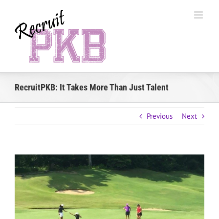
Skip
to
content
RecruitPKB: It Takes More Than Just Talent
Previous
Next
View
Larger
Image