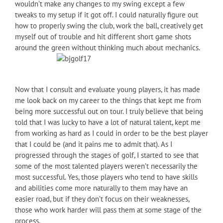
wouldn’t make any changes to my swing except a few
tweaks to my setup if it got off. I could naturally figure out
how to properly swing the club, work the ball, creatively get
myself out of trouble and hit different short game shots
around the green without thinking much about mechanics.
Now that I consult and evaluate young players, it has made
me look back on my career to the things that kept me from
being more successful out on tour. I truly believe that being
told that I was lucky to have a lot of natural talent, kept me
from working as hard as I could in order to be the best player
that I could be (and it pains me to admit that). As I
progressed through the stages of golf, I started to see that
some of the most talented players weren’t necessarily the
most successful. Yes, those players who tend to have skills
and abilities come more naturally to them may have an
easier road, but if they don’t focus on their weaknesses,
those who work harder will pass them at some stage of the
process.