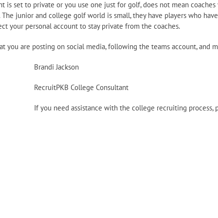
 is set to private or you use one just for golf, does not mean coaches
 The junior and college golf world is small, they have players who have
ct your personal account to stay private from the coaches.
hat you are posting on social media, following the teams account, and
Brandi Jackson
RecruitPKB College Consultant
If you need assistance with the college recruiting process, 