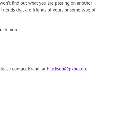
 won’t find out what you are posting on another
 friends that are friends of yours or some type of
 much more
please contact Brandi at
bjackson@pkbgt.org