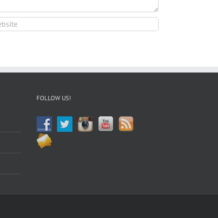
FOLLOW US!