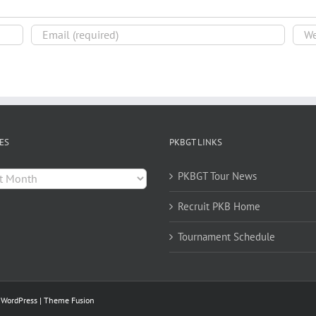
ES
PKBGT LINKS
es
PKBGT Tour News
Recruit PKB Home
Tournament Schedule
y
WordPress
|
Theme Fusion