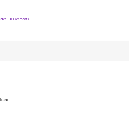
icles
|
0 Comments
ltant