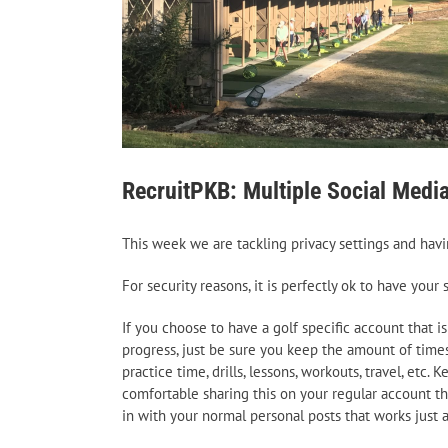
RecruitPKB: Multiple Social Medi
This week we are tackling privacy settings and havi
For security reasons, it is perfectly ok to have you
If you choose to have a golf specific account that is
progress, just be sure you keep the amount of time
practice time, drills, lessons, workouts, travel, et
comfortable sharing this on your regular account the
in with your normal personal posts that works just a