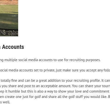
a Accounts
ng multiple social media accounts to use for recruiting purposes.
r social media accounts set to private, just make sure you accept any fo
 totally fine and can be a great addition to your recruiting profile. It 
s you share and post to an acceptable amount. You can share your tour
c. Keep it humble but this is also a way to show your love and commitment
n create one just for golf and share all the golf stuff you would like. 
s well.