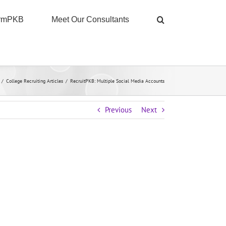
ormPKB
Meet Our Consultants
/
College Recruiting Articles
/
RecruitPKB: Multiple Social Media Accounts
Previous
Next