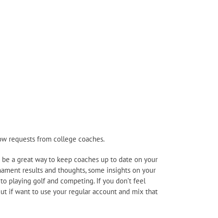
llow requests from college coaches.
can be a great way to keep coaches up to date on your
nament results and thoughts, some insights on your
 to playing golf and competing. If you don’t feel
But if want to use your regular account and mix that