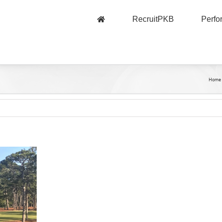
RecruitPKB
Perf
Home