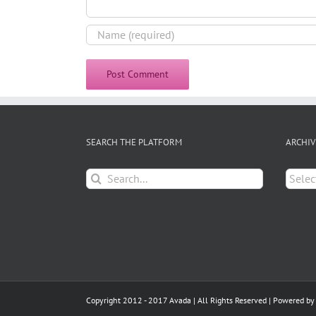
SEARCH THE PLATFORM
ARCHIV
Search
Archiv
for:
Copyright 2012 - 2017 Avada | All Rights Reserved | Powered b