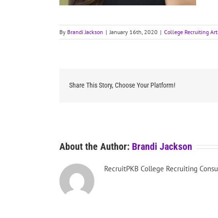
By
Brandi Jackson
|
January 16th, 2020
|
College Recruiting Art
Share This Story, Choose Your Platform!
About the Author:
Brandi Jackson
RecruitPKB College Recruiting Consu