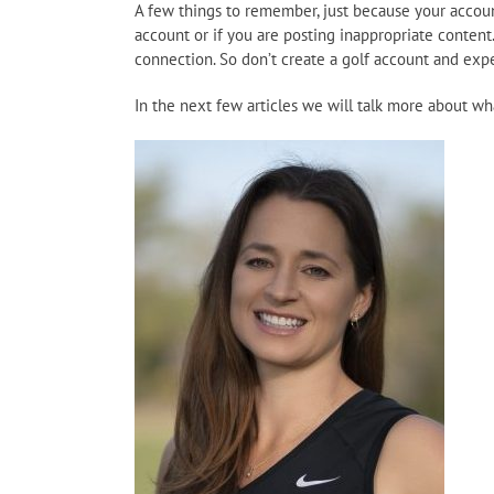
A few things to remember, just because your account
account or if you are posting inappropriate content.
connection. So don’t create a golf account and expe
In the next few articles we will talk more about w