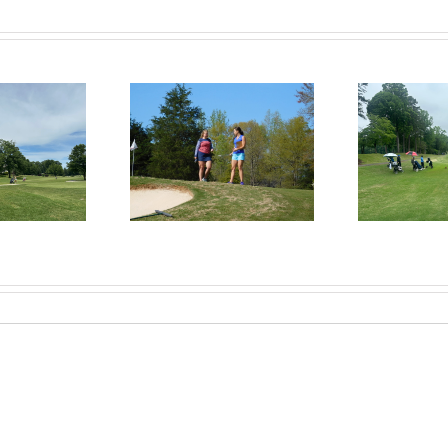
RecruitPKB: Everything
itPKB: Starting the
Rec
You Need to Know to
rocess – Get an
Begin the Recruiting
Evaluation
R
Process