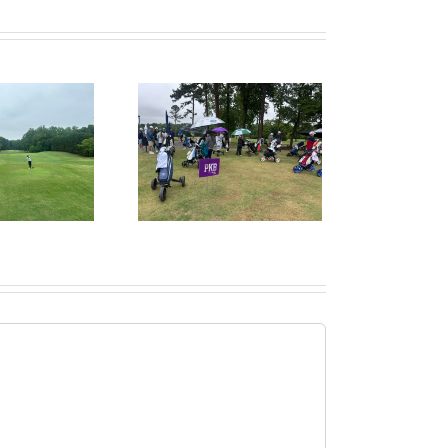
ruitPKB: When Should
I Start the College
ecruiting Process?