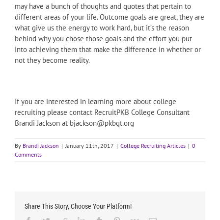
may have a bunch of thoughts and quotes that pertain to
different areas of your life. Outcome goals are great, they are
what give us the energy to work hard, but it’s the reason
behind why you chose those goals and the effort you put
into achieving them that make the difference in whether or
not they become reality.
If you are interested in learning more about college
recruiting please contact RecruitPKB College Consultant
Brandi Jackson at bjackson@pkbgt.org
By
Brandi Jackson
|
January 11th, 2017
|
College Recruiting Articles
|
0
Comments
Share This Story, Choose Your Platform!