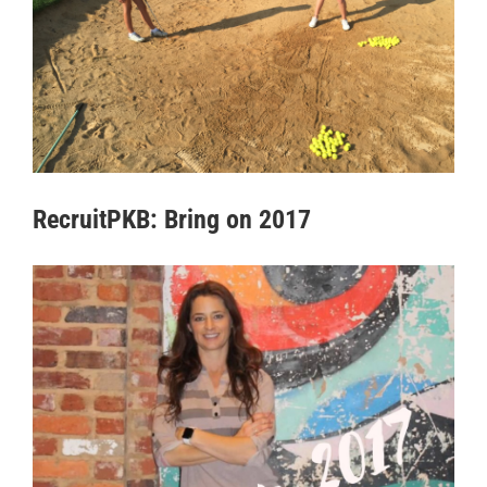
RecruitPKB: Bring on 2017