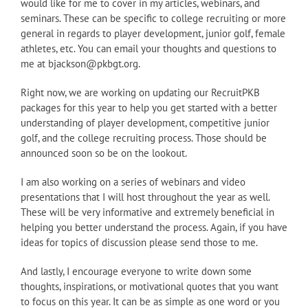
would like for me to cover in my articles, webinars, and
seminars. These can be specific to college recruiting or more
general in regards to player development, junior golf, female
athletes, etc. You can email your thoughts and questions to
me at bjackson@pkbgt.org.
Right now, we are working on updating our RecruitPKB
packages for this year to help you get started with a better
understanding of player development, competitive junior
golf, and the college recruiting process. Those should be
announced soon so be on the lookout.
I am also working on a series of webinars and video
presentations that I will host throughout the year as well.
These will be very informative and extremely beneficial in
helping you better understand the process. Again, if you have
ideas for topics of discussion please send those to me.
And lastly, I encourage everyone to write down some
thoughts, inspirations, or motivational quotes that you want
to focus on this year. It can be as simple as one word or you