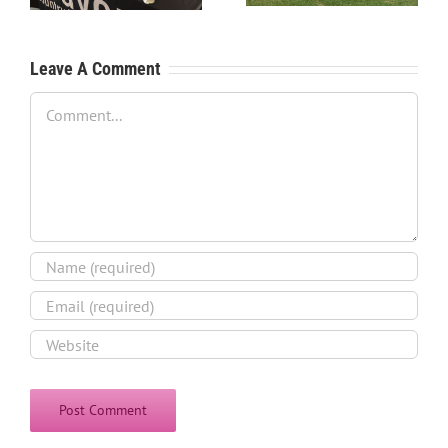
Leave A Comment
Comment