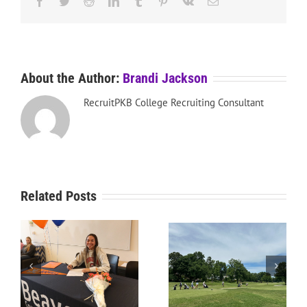
Facebook
Twitter
Reddit
LinkedIn
Tumblr
Pinterest
Vk
Email
About the Author:
Brandi Jackson
RecruitPKB College Recruiting Consultant
Related Posts
RecruitPKB: Starting the
RecruitPKB: Starting the
Process – Create a
Process – Get an
Resume
Evaluation