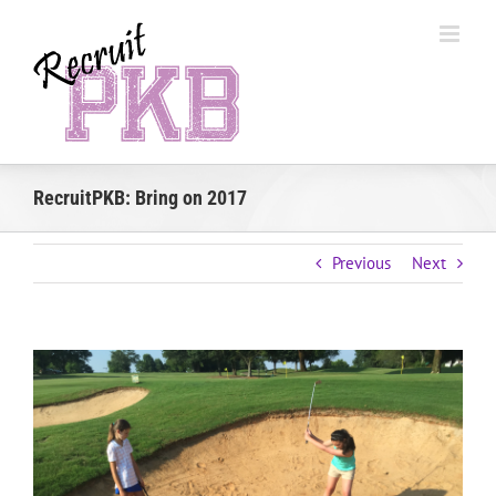
Skip
to
content
RecruitPKB: Bring on 2017
Previous
Next
View
Larger
Image