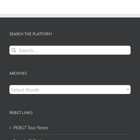
SEARCH THE PLATFORM
Search
for:
ARCHIVES
Archives
PKBGT LINKS
PKBGT Tour News