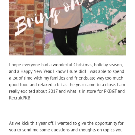
I hope everyone had a wonderful Christmas, holiday season,
and a Happy New Year. I know I sure did! I was able to spend
a lot of time with my families and friends, ate way too much
good food and relaxed a bit as the year came to a close. I am
really excited about 2017 and what is in store for PKBGT and
RecruitPKB.
As we kick this year off, I wanted to give the opportunity for
you to send me some questions and thoughts on topics you