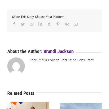
Share This Story, Choose Your Platform!
Facebook
Twitter
Reddit
LinkedIn
Tumblr
Pinterest
Vk
Email
About the Author:
Brandi Jackson
RecruitPKB College Recruiting Consultant
Related Posts