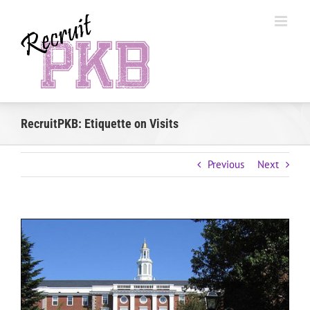
Skip
to
content
RecruitPKB: Etiquette on Visits
Previous
Next
View
Larger
Image