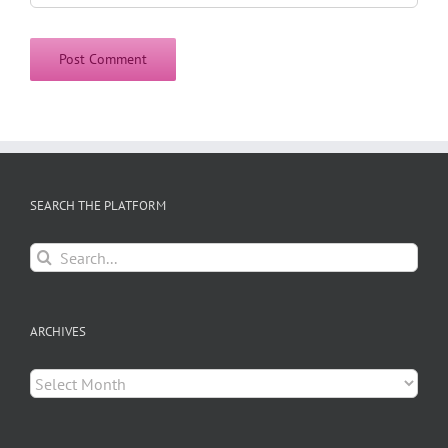
SEARCH THE PLATFORM
Search
for:
ARCHIVES
Archives