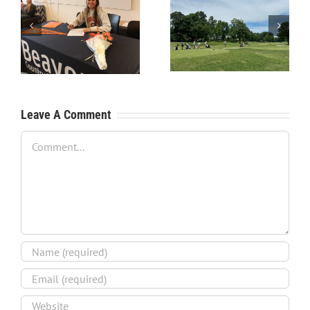
RecruitPKB: Starting the
RecruitPKB: Starting the
Process – Create a
Process – Get an
Resume
Evaluation
Leave A Comment
Comment