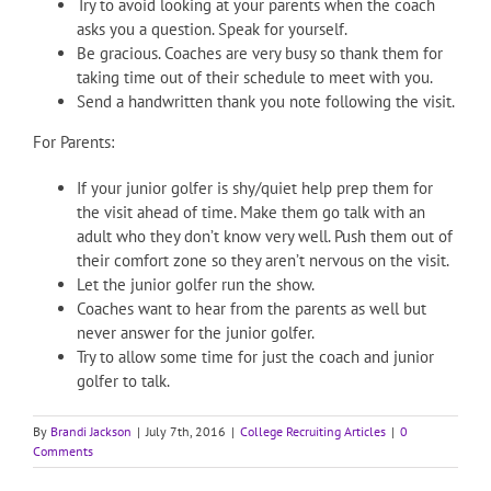
Try to avoid looking at your parents when the coach
asks you a question. Speak for yourself.
Be gracious. Coaches are very busy so thank them for
taking time out of their schedule to meet with you.
Send a handwritten thank you note following the visit.
For Parents:
If your junior golfer is shy/quiet help prep them for
the visit ahead of time. Make them go talk with an
adult who they don’t know very well. Push them out of
their comfort zone so they aren’t nervous on the visit.
Let the junior golfer run the show.
Coaches want to hear from the parents as well but
never answer for the junior golfer.
Try to allow some time for just the coach and junior
golfer to talk.
By
Brandi Jackson
|
July 7th, 2016
|
College Recruiting Articles
|
0
Comments