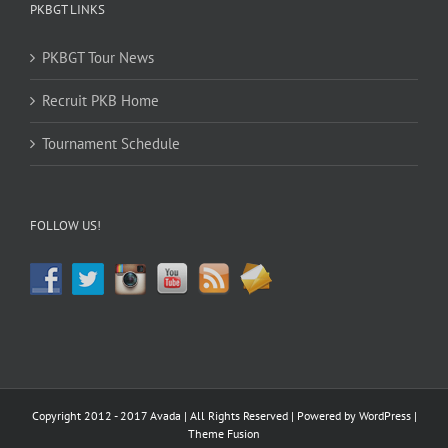
PKBGT LINKS
PKBGT Tour News
Recruit PKB Home
Tournament Schedule
FOLLOW US!
Copyright 2012 - 2017 Avada | All Rights Reserved | Powered by
WordPress
|
Theme Fusion