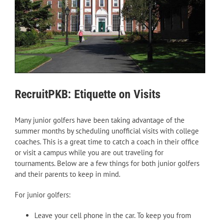
RecruitPKB: Etiquette on Visits
Many junior golfers have been taking advantage of the
summer months by scheduling unofficial visits with college
coaches. This is a great time to catch a coach in their office
or visit a campus while you are out traveling for
tournaments. Below are a few things for both junior golfers
and their parents to keep in mind.
For junior golfers:
Leave your cell phone in the car. To keep you from