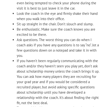
even being tempted to check your phone during the
visit it is best to just leave it in the car.
Look the coach in the eye and firmly shake their hand
when you walk into their office.
Sit up straight in the chair. Don’t slouch and slump.
Be enthusiastic. Make sure the coach knows you are
excited to be there.
Ask questions. The worst thing you can do when I
coach asks if you have any questions is to say “no”. Jot a
few questions down on a notepad and take it in with
you.
If you haven’t been regularly communicating with the
coach and/or they haven’t seen you play yet, don’t ask
about scholarship money unless the coach brings it up.
You can ask how many players they are recruiting for
your grad year and if you would be considered a
recruited player, but avoid asking specific questions
about scholarship until you have developed a
relationship with the coach. It’s about finding the right
fit, not the best deal.