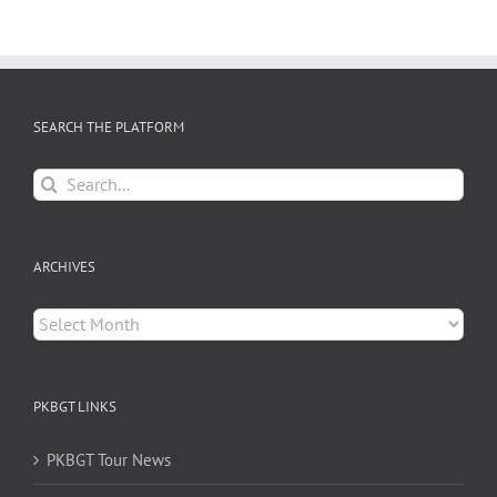
SEARCH THE PLATFORM
Search
for:
ARCHIVES
Archives
PKBGT LINKS
PKBGT Tour News