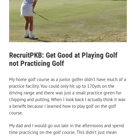
RecruitPKB: Get Good at Playing Golf
not Practicing Golf
My home golf course as a junior golfer didn’t have much of a
practice facility. You could only hit up to 170yds on the
driving range and there was just a small practice green for
chipping and putting. When I look back I actually think it was
a benefit because I learned how to play golf on the golf
course.
My dad and I would go out late in the afternoons and spend
time practicing on the golf course. This didn’t just mean