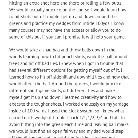
hitting an extra shot here and there or rolling a few putts.
We would actually practice on the course. I would learn how
to hit shots out of trouble, get up and down around the
greens and practice my wedges from inside 100yds. I know
many courses may not have the access or allow you to do
some of this but if you can I promise it will help your game.
We would take a shag bag and throw balls down in the
woods learning how to hit punch shots, work the ball around
trees and hit off bad lies. I knew when I got in trouble that I
had several different options for getting myself out of it. I
learned how to hit off sidehill and downhill lies and how that
would affect the ball. Around the greens, I would practice
different short game shots, off different lies and make
myself get it up and down. I learned creativity and how to
execute the tougher shots. I worked endlessly on my yardage
inside of 100 yards. I used the clock system so I knew what I
carried each wedge if I took it back 1/4, 1/2, 3/4 and full. To
avoid hitting into the green each time and leaving ball marks
we would just find an open fairway and my dad would step
off the distances and I would aim for him. He gave me