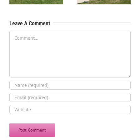
Process
Leave A Comment
Comment