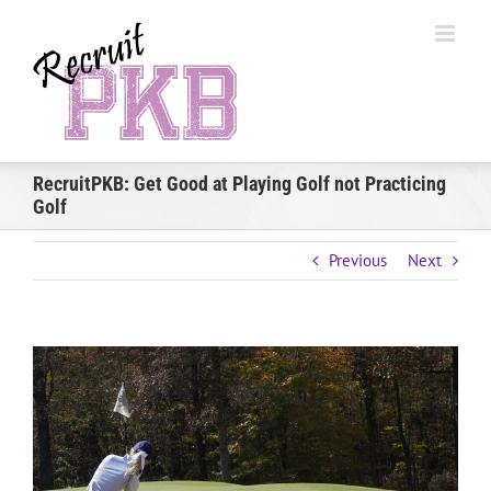
Skip
to
content
RecruitPKB: Get Good at Playing Golf not Practicing
Golf
Previous
Next
View
Larger
Image