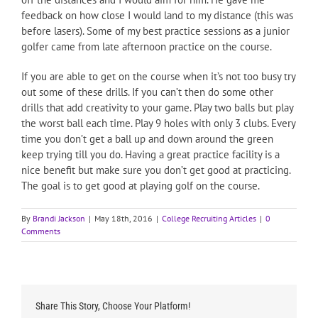
feedback on how close I would land to my distance (this was
before lasers). Some of my best practice sessions as a junior
golfer came from late afternoon practice on the course.
If you are able to get on the course when it’s not too busy try
out some of these drills. If you can’t then do some other
drills that add creativity to your game. Play two balls but play
the worst ball each time. Play 9 holes with only 3 clubs. Every
time you don’t get a ball up and down around the green
keep trying till you do. Having a great practice facility is a
nice benefit but make sure you don’t get good at practicing.
The goal is to get good at playing golf on the course.
By
Brandi Jackson
|
May 18th, 2016
|
College Recruiting Articles
|
0
Comments
Share This Story, Choose Your Platform!