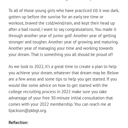
To all of those young girls who have practiced till it was dark,
gotten up before the sunrise for an early tee time or
workout, braved the cold/wind/rain, and kept their head up
after a bad round, I want to say congratulations. You made it
through another year of junior golf. Another year of getting
stronger and tougher. Another year of growing and maturing.
Another year of managing your time and working towards
your dream. That is something you all should be proud of!
As we look to 2022, it’s a great time to create a plan to help
you achieve your dream, whatever that dream may be. Below
are a few areas and some tips to help you get started. If you
would like some advice on how to get started with the
college recruiting process in 2022 make sure you take
advantage of your free 30-minute initial consultation that
comes with your 2022 membership. You can reach me at
bjackson@pkbgt.org.
Reflection: