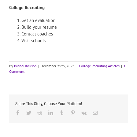
College Recruiting
Get an evaluation
Build your resume
Contact coaches
Visit schools
By
Brandi Jackson
|
December 29th, 2021
|
College Recruiting Articles
|
1
Comment
Share This Story, Choose Your Platform!
Facebook
Twitter
Reddit
LinkedIn
Tumblr
Pinterest
Vk
Email