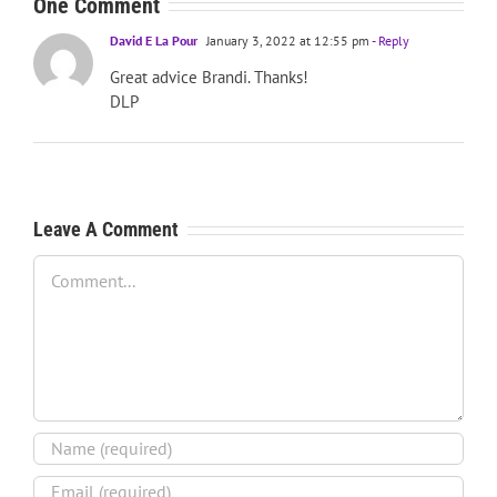
One Comment
David E La Pour
January 3, 2022 at 12:55 pm
- Reply
Great advice Brandi. Thanks!
DLP
Leave A Comment
Comment