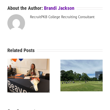
About the Author:
Brandi Jackson
RecruitPKB College Recruiting Consultant
Related Posts
RecruitPKB: Starting the
RecruitPKB: Starting the
Process – Create a
Process – Get an
Resume
Evaluation