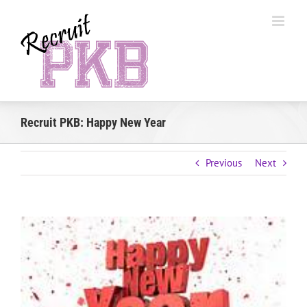
Skip
to
content
Recruit PKB: Happy New Year
Previous
Next
View
Larger
Image