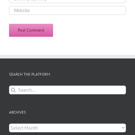
SEARCH THE PLATFORM
Search
for:
ARCHIVES
Archives