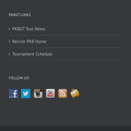
PKBGT LINKS
PKBGT Tour News
Recruit PKB Home
Tournament Schedule
FOLLOW US!