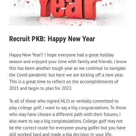
Recruit PKB: Happy New Year
Happy New Year!! I hope everyone had a great holiday
season and enjoyed your time with family and friends. I know
this has been another tough year as we continue to navigate
the Covid pandemic but here we are kicking off a new year.
This is a great time to reflect on the accomplishments of
2021 and begin to plan for 2022.
To all of those who signed NLI’s or verbally committed to
play college golf, I want to say a big congratulations. To those
who may have chosen a different path with their futures, I
also want to say a big congratulations. College golf may not
be the correct route for everyone young golfer but you have
still worked hard and made a big decision in your life.