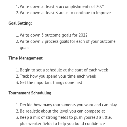
Write down at least 3 accomplishments of 2021
Write down at least 3 areas to continue to improve
Goal Setting:
Write down 3 outcome goals for 2022
Write down 2 process goals for each of your outcome
goals
Time Management
Begin to set a schedule at the start of each week
Track how you spend your time each week
Get the important things done first
Tournament Scheduling
Decide how many tournaments you want and can play
Be realistic about the level you can compete at
Keep a mix of strong fields to push yourself a little,
plus weaker fields to help you build confidence