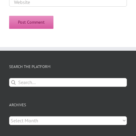
SEARCH THE PLATFORM
Search
for:
ARCHIVES
Archives