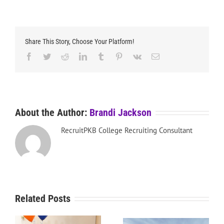
Share This Story, Choose Your Platform!
Facebook
Twitter
Reddit
LinkedIn
Tumblr
Pinterest
Vk
Email
About the Author:
Brandi Jackson
RecruitPKB College Recruiting Consultant
Related Posts