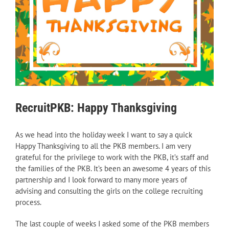
RecruitPKB: Happy Thanksgiving
As we head into the holiday week I want to say a quick
Happy Thanksgiving to all the PKB members. I am very
grateful for the privilege to work with the PKB, it’s staff and
the families of the PKB. It’s been an awesome 4 years of this
partnership and I look forward to many more years of
advising and consulting the girls on the college recruiting
process.
The last couple of weeks I asked some of the PKB members