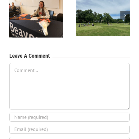
RecruitPKB: Starting the
RecruitPKB: Starting the
Process – Create a
Process – Get an
Resume
Evaluation
Leave A Comment
Comment