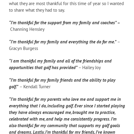
what they are most thankful for this time of year so I wanted
to share what they had to say.
“I’m thankful for the support from my family and coaches” –
Channing Hensley
“I’m thankful for my family and everything the do for me.”
–
Gracyn Burgess
“I am thankful my family and all of the friendships and
opportunities that golf has provided”
– Hailey Joy
“I’m thankful for my family friends and the ability to play
golf.”
– Kendall Turner
“I’m thankful for my parents who love me and support me in
everything that I do, including golf. Ever since I started playing
they have always encouraged me, brought me to practice,
celebrated with me, and help me consistently progress. I’m
also thankful for my community that supports my golf goals
and dreams. Lastly, I’m thankful for my friends,
I’ve known