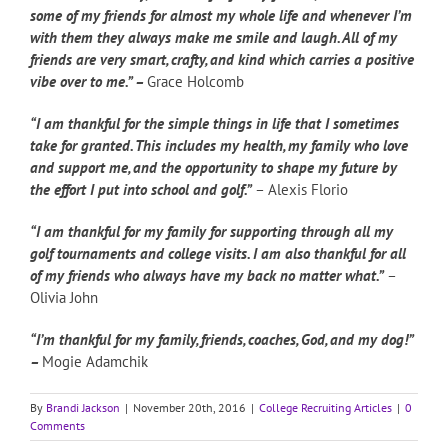
some of my friends for almost my whole life and whenever I’m
with them they always make me smile and laugh. All of my
friends are very smart, crafty, and
kind which carries a positive
vibe over to me.” –
Grace Holcomb
“I am thankful for the simple things in life that I sometimes
take for granted. This includes my health, my family who love
and support me, and the opportunity to shape my future by
the effort I put into school and golf.”
– Alexis Florio
“I am thankful for my family for supporting through all my
golf tournaments and college visits. I am also thankful for all
of my friends who always have my back no matter what.”
–
Olivia John
“I’m thankful for my family, friends, coaches, God, and my dog!”
–
Mogie Adamchik
By
Brandi Jackson
|
November 20th, 2016
|
College Recruiting Articles
|
0
Comments