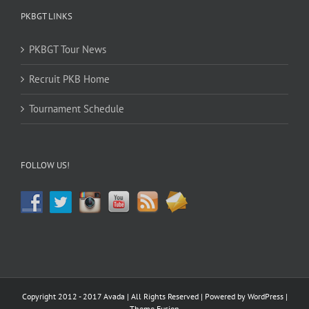
PKBGT LINKS
PKBGT Tour News
Recruit PKB Home
Tournament Schedule
FOLLOW US!
Copyright 2012 - 2017 Avada | All Rights Reserved | Powered by
WordPress
|
Theme Fusion