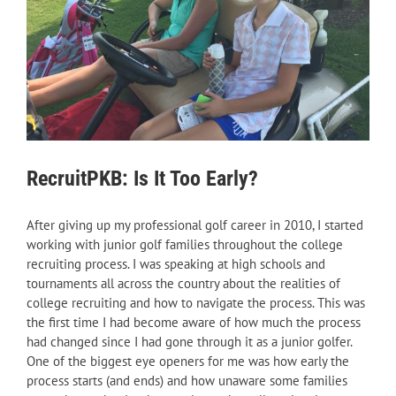
RecruitPKB: Is It Too Early?
After giving up my professional golf career in 2010, I started
working with junior golf families throughout the college
recruiting process. I was speaking at high schools and
tournaments all across the country about the realities of
college recruiting and how to navigate the process. This was
the first time I had become aware of how much the process
had changed since I had gone through it as a junior golfer.
One of the biggest eye openers for me was how early the
process starts (and ends) and how unaware some families