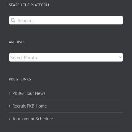
SEARCH THE PLATFORM
Search
for:
ARCHIVES
Archives
PKBGT LINKS
PKBGT Tour News
Recruit PKB Home
Tournament Schedule