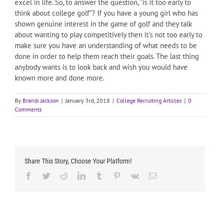
excel in life. So, to answer the question, “is it too early to
think about college golf”? If you have a young girl who has
shown genuine interest in the game of golf and they talk
about wanting to play competitively then it’s not too early to
make sure you have an understanding of what needs to be
done in order to help them reach their goals. The last thing
anybody wants is to look back and wish you would have
known more and done more.
By
Brandi Jackson
|
January 3rd, 2018
|
College Recruiting Articles
|
0
Comments
Share This Story, Choose Your Platform!
Facebook
Twitter
Reddit
LinkedIn
Tumblr
Pinterest
Vk
Email