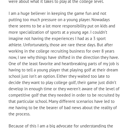
were about what it takes to play at the college level.
I am a huge believer in keeping the game fun and not
putting too much pressure on a young player. Nowadays
there seems to be a lot more responsibility put on kids and
more specialization of sports at a young age. I couldn’t
imagine not having the experiences I had as a 3 sport
athlete. Unfortunately, those are rare these days. But after
working in the college recruiting business for over 8 years
now, I see why things have shifted in the direction they have.
One of the least favorite and heartbreaking parts of my job is
having to tell a young player that playing golf at their dream
school just isn’t an option. Either they waited too late to
decide they want to play college golf, their game just didn’t
develop in enough time or they weren’t aware of the level of
competitive golf that they needed in order to be recruited by
that particular school. Many different scenarios have led to
me having to be the bearer of bad news about the reality of
the process.
Because of this I am a big advocate for understanding the