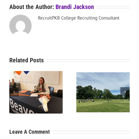
About the Author:
Brandi Jackson
RecruitPKB College Recruiting Consultant
Related Posts
RecruitPKB: Starting the
RecruitPKB: Starting the
Process – Create a
Process – Get an
Resume
Evaluation
Leave A Comment