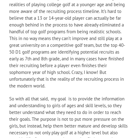
realities of playing college golf at a younger age and being
more aware of the recruiting process timeline. It’s hard to
believe that a 13 or 14-year-old player can actually be far
enough behind in the process to have already eliminated a
handful of top golf programs from being realistic schools.
This in no way means they can’t improve and still play at a
great university on a competitive golf team, but the top 40-
50 D1 golf programs are identifying potential recruits as
early as 7th and 8th grade, and in many cases have finished
their recruiting before a player even finishes their
sophomore year of high school. Crazy, I know! But
unfortunately that is the reality of the recruiting process in
the modern world.
So with all that said, my goal is to provide the information
and understanding to girls of ages and skill levels, so they
better understand what they need to do in order to reach
their goals. The purpose is not to put more pressure on the
girls, but instead, help them better mature and develop skills
necessary to not only play golf at a higher level but also