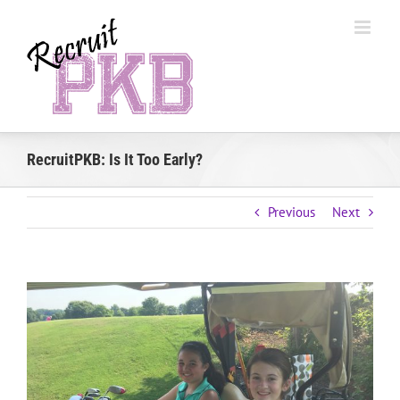
Skip
to
content
RecruitPKB: Is It Too Early?
Previous
Next
View
Larger
Image