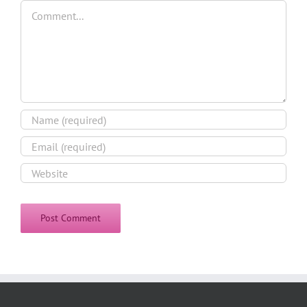
Comment