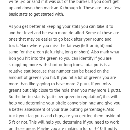
write u/d or sand if it was out of the bunker. If you don’t get
up and down, then mark an X through it. These are just a few
basic stats to get started with.
As you get better at keeping your stats you can take it to
another level and be even more detailed. Some of these are
ones that may be easier to go back after your round and
track. Mark where you miss the fairway (left or right) and
same for the green (left, right, long or short). Also mark what
iron you hit into the green so you can identify if you are
struggling more with short or long irons. Total putts is a
relative stat because that number can be based on the
amount of greens you hit. If you hit a lot of greens you are
more than likely going to have more 2 putts, if you miss
greens but chip close to the hole then you may more 1 putts.
So the better stat is “putts per green in regulation”, this will
help you determine your birdie conversion rate and give you
a better assessment of your true putting percentage. Also
track your lag putts and chips, are you getting them inside of
3 ft or not. This will help you determine if you need to work
on those areas. Maybe you are making a lot of 3-10 ft putts