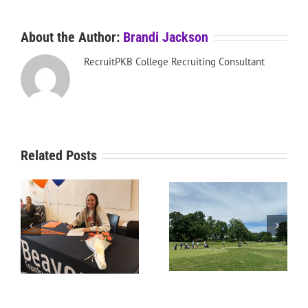
About the Author:
Brandi Jackson
RecruitPKB College Recruiting Consultant
Related Posts
RecruitPKB: Starting the
RecruitPKB: Starting the
Process – Create a
Process – Get an
Resume
Evaluation