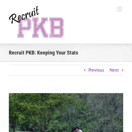
Skip
to
content
Recruit PKB: Keeping Your Stats
Previous
Next
View
Larger
Image