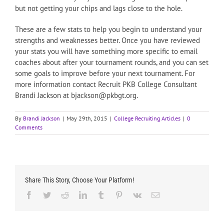
but not getting your chips and lags close to the hole.
These are a few stats to help you begin to understand your
strengths and weaknesses better. Once you have reviewed
your stats you will have something more specific to email
coaches about after your tournament rounds, and you can set
some goals to improve before your next tournament. For
more information contact Recruit PKB College Consultant
Brandi Jackson at bjackson@pkbgt.org.
By
Brandi Jackson
|
May 29th, 2015
|
College Recruiting Articles
|
0
Comments
Share This Story, Choose Your Platform!
Facebook
Twitter
Reddit
LinkedIn
Tumblr
Pinterest
Vk
Email