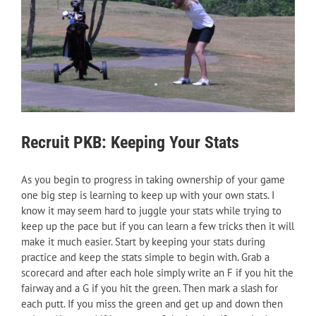
Recruit PKB: Keeping Your Stats
As you begin to progress in taking ownership of your game
one big step is learning to keep up with your own stats. I
know it may seem hard to juggle your stats while trying to
keep up the pace but if you can learn a few tricks then it will
make it much easier. Start by keeping your stats during
practice and keep the stats simple to begin with. Grab a
scorecard and after each hole simply write an F if you hit the
fairway and a G if you hit the green. Then mark a slash for
each putt. If you miss the green and get up and down then