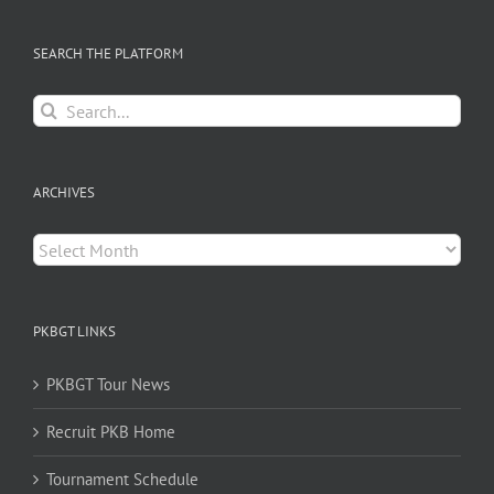
SEARCH THE PLATFORM
Search
for:
ARCHIVES
Archives
PKBGT LINKS
PKBGT Tour News
Recruit PKB Home
Tournament Schedule