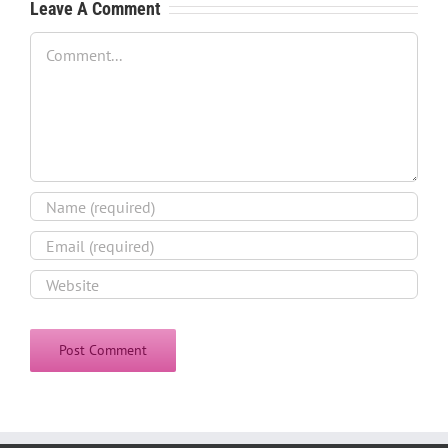
Leave A Comment
Comment