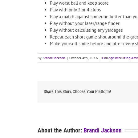
Play worst ball and keep score
Play with only 3 or 4 clubs
Play a match against someone better than yo
Play without your laser/range finder
Play without calculating any yardages
Repeat each short game shot around the gree
Make yourself smile before and after every s
By
Brandi Jackson
|
October 4th, 2016
|
College Recruiting Arti
Share This Story, Choose Your Platform!
About the Author:
Brandi Jackson