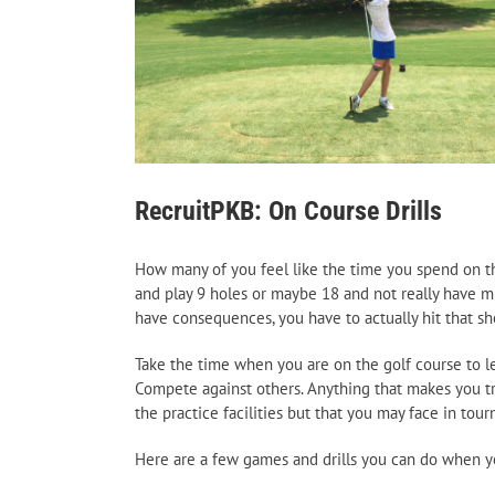
RecruitPKB: On Course Drills
How many of you feel like the time you spend on the
and play 9 holes or maybe 18 and not really have m
have consequences, you have to actually hit that sh
Take the time when you are on the golf course to lear
Compete against others. Anything that makes you tr
the practice facilities but that you may face in tou
Here are a few games and drills you can do when yo