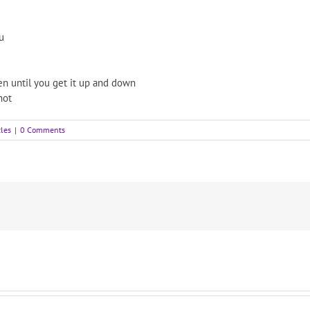
u
n until you get it up and down
hot
cles
|
0 Comments