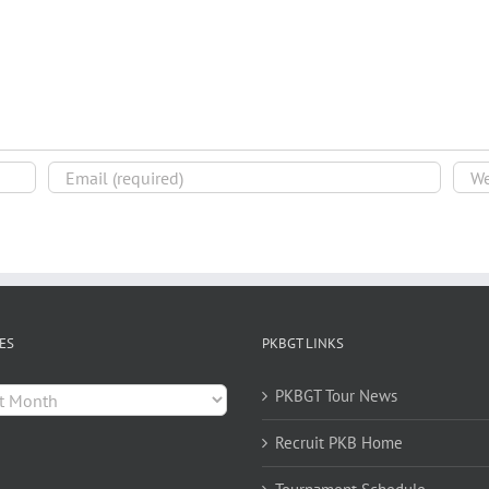
ES
PKBGT LINKS
es
PKBGT Tour News
Recruit PKB Home