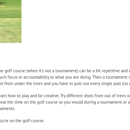
 golf course (when it’s not a tournament) can be a bit repetitive and o
uch focus or accountability to what you are doing. Then a tournament r
ot from under the trees and you have to putt out every single putt (no
n how to play and be creative. Try different shots from out of trees or o
eat the time on the golf course as you would during a tournament or as
rnaments.
u’re on the golf course: