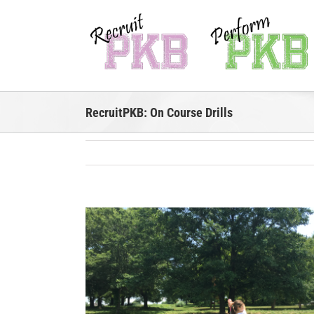
Skip
to
content
RecruitPKB: On Course Drills
View
Larger
Image