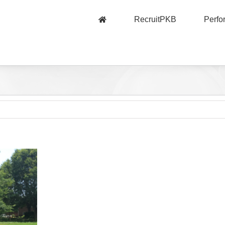
RecruitPKB
Perf