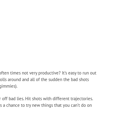
ften times not very productive? It’s easy to run out
olls around and all of the sudden the bad shots
 gimmies).
ff bad lies. Hit shots with different trajectories.
 a chance to try new things that you can’t do on