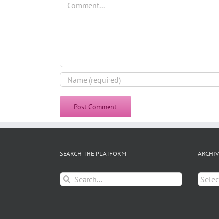
SEARCH THE PLATFORM
ARCHIV
Search
Archiv
for: