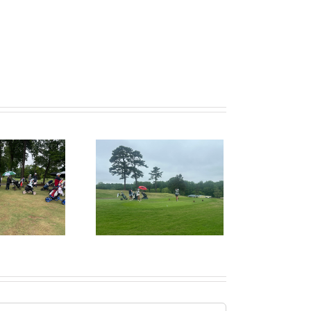
ecruitPKB: Ways to
Make a Genuine
nection in Your Intro
Email