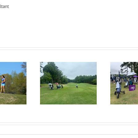
ltant
uitPKB: Everything
R
RecruitPKB: When Should
 Need to Know to
I Start the College
in the Recruiting
Con
Recruiting Process?
Process