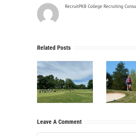
RecruitPKB College Recruiting Consu
Related Posts
Recr
tPKB: Starting the
RecruitPKB: Starting the
You
cess – Create a
Process – Get an
Beg
Resume
Evaluation
Leave A Comment
Comment