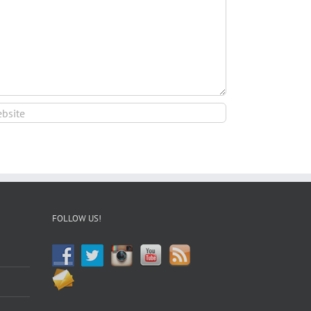
FOLLOW US!