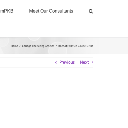
ormPKB
Meet Our Consultants
Home
/
College Recruiting Articles
/
RecruitPKB: On Course Drills
Previous
Next