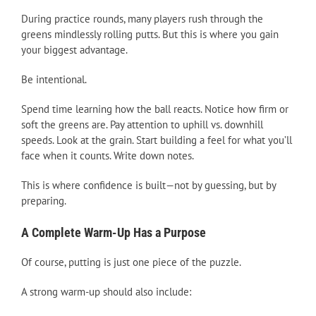
During practice rounds, many players rush through the
greens mindlessly rolling putts. But this is where you gain
your biggest advantage.
Be intentional.
Spend time learning how the ball reacts. Notice how firm or
soft the greens are. Pay attention to uphill vs. downhill
speeds. Look at the grain. Start building a feel for what you’ll
face when it counts. Write down notes.
This is where confidence is built—not by guessing, but by
preparing.
A Complete Warm-Up Has a Purpose
Of course, putting is just one piece of the puzzle.
A strong warm-up should also include: