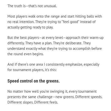
The truth is—that’s not unusual.
Most players walk onto the range and start hitting balls with
no real intention. They’re trying to “feel good” instead of
actually getting ready to play.
But the best players—at every level—approach their warm-up
differently. They have a plan. They’re deliberate. They
understand exactly what they’re trying to accomplish before
the round even begins.
And if there’s one area I consistently emphasize, especially
for tournament players, it’s this:
Speed control on the greens.
No matter how well you’re swinging it, every tournament
presents the same challenge—new greens. Different speeds.
Different slopes. Different feels.