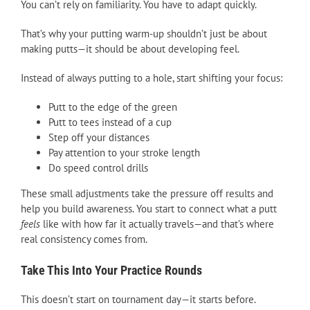
You can’t rely on familiarity. You have to adapt quickly.
That’s why your putting warm-up shouldn’t just be about
making putts—it should be about developing feel.
Instead of always putting to a hole, start shifting your focus:
Putt to the edge of the green
Putt to tees instead of a cup
Step off your distances
Pay attention to your stroke length
Do speed control drills
These small adjustments take the pressure off results and
help you build awareness. You start to connect what a putt
feels
like with how far it actually travels—and that’s where
real consistency comes from.
Take This Into Your Practice Rounds
This doesn’t start on tournament day—it starts before.