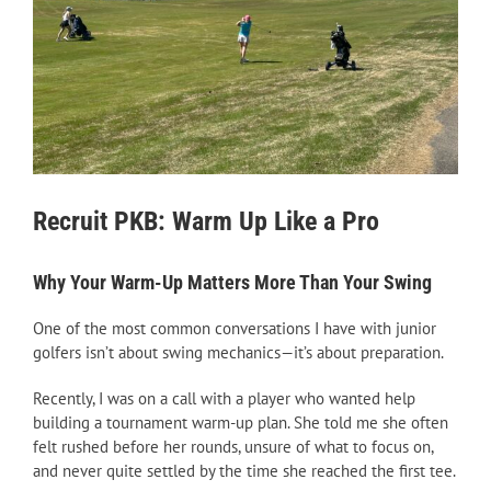
Recruit PKB: Warm Up Like a Pro
Why Your Warm-Up Matters More Than Your Swing
One of the most common conversations I have with junior
golfers isn’t about swing mechanics—it’s about preparation.
Recently, I was on a call with a player who wanted help
building a tournament warm-up plan. She told me she often
felt rushed before her rounds, unsure of what to focus on,
and never quite settled by the time she reached the first tee.