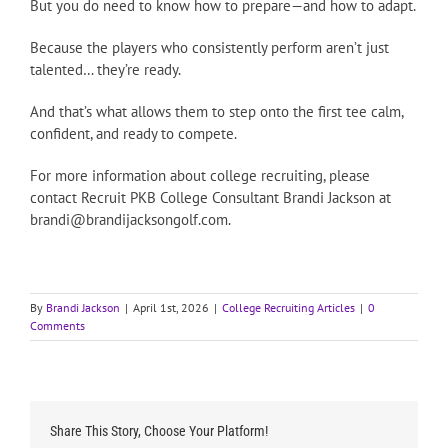
But you do need to know how to prepare—and how to adapt.
Because the players who consistently perform aren’t just
talented… they’re ready.
And that’s what allows them to step onto the first tee calm,
confident, and ready to compete.
For more information about college recruiting, please
contact Recruit PKB College Consultant Brandi Jackson at
brandi@brandijacksongolf.com.
By
Brandi Jackson
|
April 1st, 2026
|
College Recruiting Articles
|
0
Comments
Share This Story, Choose Your Platform!