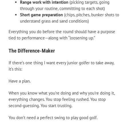
Range work with intention
(picking targets, going
through your routine, committing to each shot)
Short game preparation
(chips, pitches, bunker shots to
understand grass and sand conditions)
Everything you do before the round should have a purpose
tied to performance—along with “loosening up.”
The Difference-Maker
If there’s one thing I want every junior golfer to take away,
it’s this:
Have a plan.
When you know what you’re doing and why you’re doing it,
everything changes. You stop feeling rushed. You stop
second-guessing. You start trusting.
You don’t need a perfect swing to play good golf.