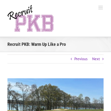
Skip
to
content
Recruit PKB: Warm Up Like a Pro
Previous
Next
View
Larger
Image