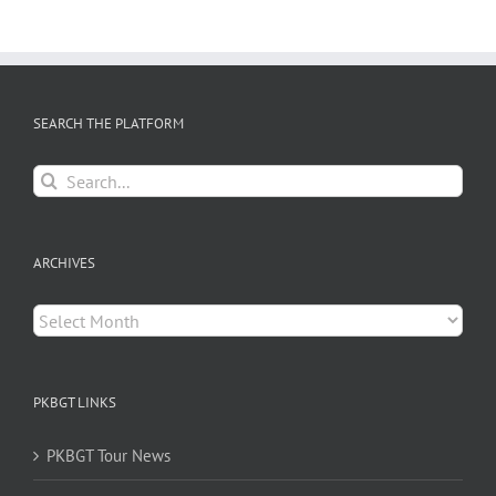
SEARCH THE PLATFORM
Search
for:
ARCHIVES
Archives
PKBGT LINKS
PKBGT Tour News