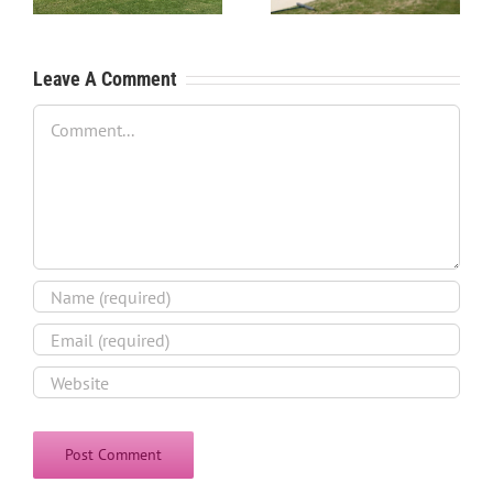
Process
Leave A Comment
Comment