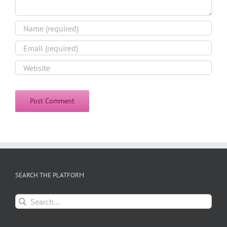
SEARCH THE PLATFORM
Search
for: