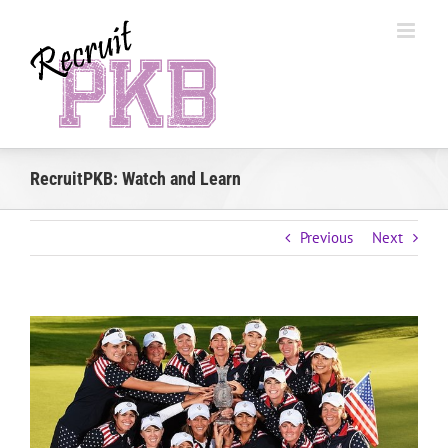
Skip
to
content
RecruitPKB: Watch and Learn
Previous
Next
View
Larger
Image