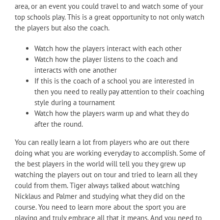
area, or an event you could travel to and watch some of your
top schools play. This is a great opportunity to not only watch
the players but also the coach.
Watch how the players interact with each other
Watch how the player listens to the coach and
interacts with one another
If this is the coach of a school you are interested in
then you need to really pay attention to their coaching
style during a tournament
Watch how the players warm up and what they do
after the round.
You can really learn a lot from players who are out there
doing what you are working everyday to accomplish. Some of
the best players in the world will tell you they grew up
watching the players out on tour and tried to learn all they
could from them. Tiger always talked about watching
Nicklaus and Palmer and studying what they did on the
course. You need to learn more about the sport you are
playing and truly embrace all that it means. And you need to