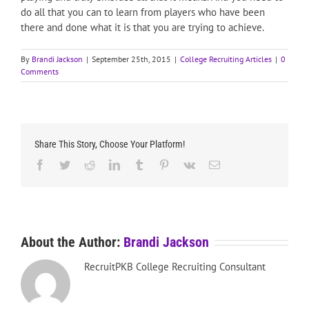
do all that you can to learn from players who have been
there and done what it is that you are trying to achieve.
By
Brandi Jackson
|
September 25th, 2015
|
College Recruiting Articles
|
0
Comments
Share This Story, Choose Your Platform!
Facebook
Twitter
Reddit
LinkedIn
Tumblr
Pinterest
Vk
Email
About the Author:
Brandi Jackson
RecruitPKB College Recruiting Consultant