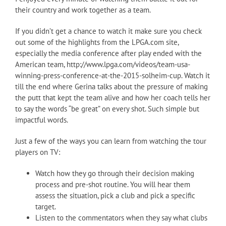
their country and work together as a team.
If you didn’t get a chance to watch it make sure you check
out some of the highlights from the LPGA.com site,
especially the media conference after play ended with the
American team, http://www.lpga.com/videos/team-usa-
winning-press-conference-at-the-2015-solheim-cup. Watch it
till the end where Gerina talks about the pressure of making
the putt that kept the team alive and how her coach tells her
to say the words “be great” on every shot. Such simple but
impactful words.
Just a few of the ways you can learn from watching the tour
players on TV:
Watch how they go through their decision making
process and pre-shot routine. You will hear them
assess the situation, pick a club and pick a specific
target.
Listen to the commentators when they say what clubs