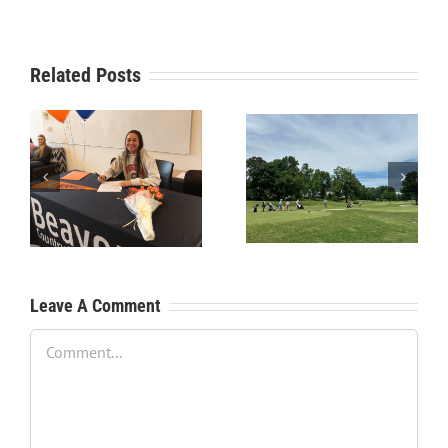
Related Posts
RecruitPKB: Starting the
RecruitPKB: Starting the
Process – Create a
Process – Get an
Resume
Evaluation
Leave A Comment
Comment