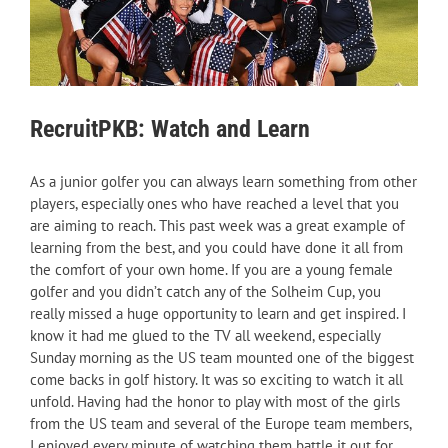
RecruitPKB: Watch and Learn
As a junior golfer you can always learn something from other
players, especially ones who have reached a level that you
are aiming to reach. This past week was a great example of
learning from the best, and you could have done it all from
the comfort of your own home. If you are a young female
golfer and you didn’t catch any of the Solheim Cup, you
really missed a huge opportunity to learn and get inspired. I
know it had me glued to the TV all weekend, especially
Sunday morning as the US team mounted one of the biggest
come backs in golf history. It was so exciting to watch it all
unfold. Having had the honor to play with most of the girls
from the US team and several of the Europe team members,
I enjoyed every minute of watching them battle it out for