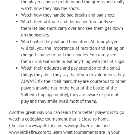
the players choose to hit around the greens and really
watch how they play the shots.
Watch how they handle bad breaks and bad shots.
Watch their attitude and demeanor. You rarely see
them let bad shots carry over and see them get down
on themselves.
Watch what they eat and how often. All tour players
will tell you the importance of nutrition and eating on
the golf course to fuel their bodies. You rarely see
them drink Gatorade or eat anything with lots of sugar
Watch their etiquette and pay attention to the small
things they do – they say thank you to volunteers, they
ALWAYS fix their ball mark, they are courteous to other
players (maybe not in the heat of the battle of the
Solheim Cup apparently), they are aware of pace of
play and they smile (well most of them).
Another great way you can learn from better players is to go
watch a collegiate tournament that is close to home.
Checkout www.golfstat.com, www.golfweek.com and
www.birdiefire.com to learn what tournaments are in your