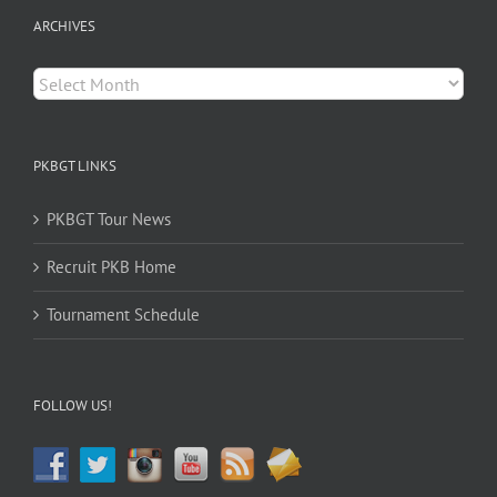
ARCHIVES
Archives
PKBGT LINKS
PKBGT Tour News
Recruit PKB Home
Tournament Schedule
FOLLOW US!