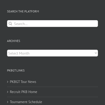
SEARCH THE PLATFORM
Search
for:
ARCHIVES
Archives
PKBGT LINKS
PKBGT Tour News
Recruit PKB Home
Tournament Schedule