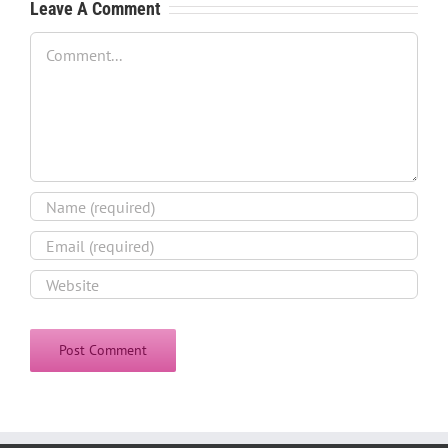
Leave A Comment
Comment