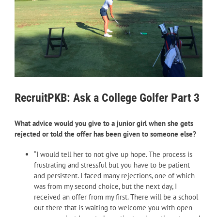
RecruitPKB: Ask a College Golfer Part 3
What advice would you give to a junior girl when she gets
rejected or told the offer has been given to someone else?
“I would tell her to not give up hope. The process is
frustrating and stressful but you have to be patient
and persistent. I faced many rejections, one of which
was from my second choice, but the next day, I
received an offer from my first. There will be a school
out there that is waiting to welcome you with open