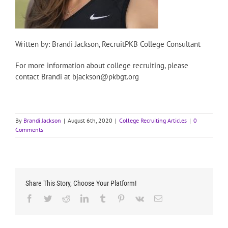
Written by: Brandi Jackson, RecruitPKB College Consultant
For more information about college recruiting, please
contact Brandi at bjackson@pkbgt.org
By
Brandi Jackson
|
August 6th, 2020
|
College Recruiting Articles
|
0
Comments
Share This Story, Choose Your Platform!
Facebook
Twitter
Reddit
LinkedIn
Tumblr
Pinterest
Vk
Email