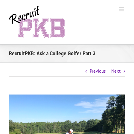
Skip
to
content
RecruitPKB: Ask a College Golfer Part 3
Previous
Next
View
Larger
Image