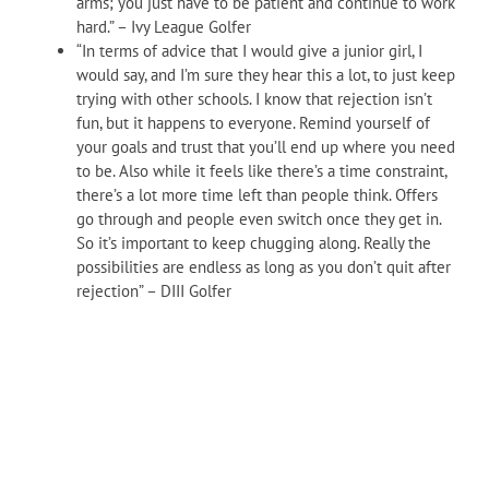
arms; you just have to be patient and continue to work
hard.
” – Ivy League Golfer
“In terms of advice that I would give a junior girl, I
would say, and I’m sure they hear this a lot, to just keep
trying with other schools. I know that rejection isn’t
fun, but it happens to everyone. Remind yourself of
your goals and trust that you’ll end up where you need
to be. Also while it feels like there’s a time constraint,
there’s a lot more time left than people think. Offers
go through and people even switch once they get in.
So it’s important to keep chugging along. Really the
possibilities are endless as long as you don’t quit after
rejection” – DIII Golfer