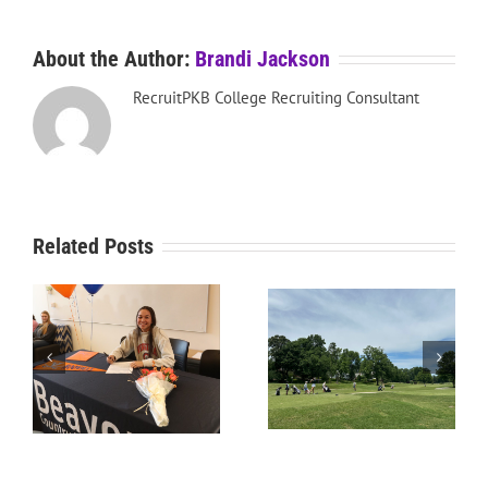
About the Author:
Brandi Jackson
RecruitPKB College Recruiting Consultant
Related Posts
RecruitPKB: Starting the
RecruitPKB: Starting the
Process – Create a
Process – Get an
Resume
Evaluation