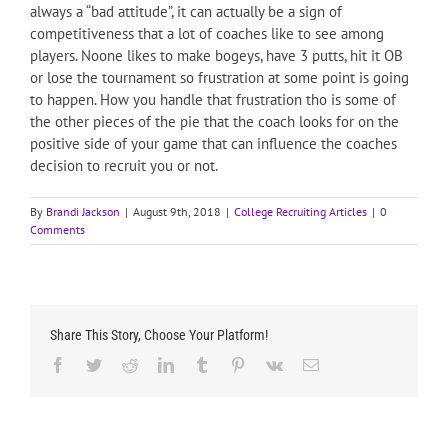
always a “bad attitude”, it can actually be a sign of
competitiveness that a lot of coaches like to see among
players. Noone likes to make bogeys, have 3 putts, hit it OB
or lose the tournament so frustration at some point is going
to happen. How you handle that frustration tho is some of
the other pieces of the pie that the coach looks for on the
positive side of your game that can influence the coaches
decision to recruit you or not.
By
Brandi Jackson
|
August 9th, 2018
|
College Recruiting Articles
|
0
Comments
Share This Story, Choose Your Platform!
Facebook
Twitter
Reddit
LinkedIn
Tumblr
Pinterest
Vk
Email