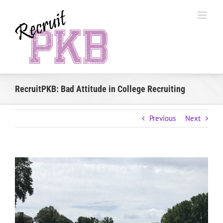
Skip
to
content
RecruitPKB: Bad Attitude in College Recruiting
Previous
Next
View
Larger
Image