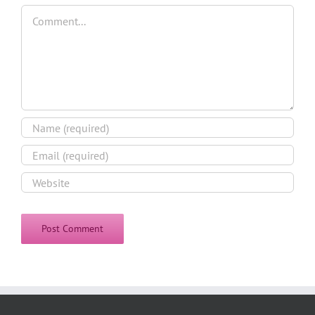
Comment