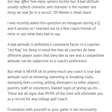
but may affect how many options he/she has. A bad attitude
usually reflects character, and character is the number one
thing we look for in a recruit.” DII Women’s Head Coach
I was recently asked this question on Instagram during a Q
and A session so I reached out to a few coach friends of
mine to see what they had to say.
A bad attitude is definitely a consistent factor in a coaches
“red flag” list. Keep in mind tho that all coaches do have
different player styles that they like to see and a competitive
attitude can be subjective to a coach’s preference.
But what is NEVER ok to pretty much any coach is true bad
attitude such as throwing, slamming or breaking clubs,
stomping feet, cursing, yelling, disrespect to other players,
parents, staff or volunteers, blatant signs of giving up, etc..
These are all signs that 99.9% of the time will eliminate you
as a recruit for any college golf coach.
Frustration with yourself or your game is not necessarily