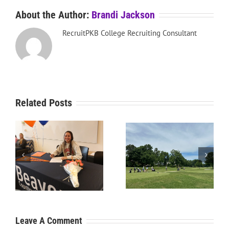
About the Author:
Brandi Jackson
RecruitPKB College Recruiting Consultant
Related Posts
RecruitPKB: Starting the
RecruitPKB: Starting the
Process – Create a
Process – Get an
Resume
Evaluation
Leave A Comment