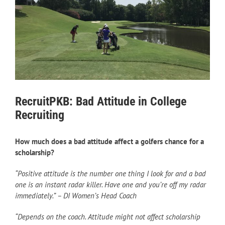
RecruitPKB: Bad Attitude in College
Recruiting
How much does a bad attitude affect a golfers chance for a
scholarship?
“Positive attitude is the number one thing I look for and a bad
one is an instant radar killer. Have one and you’re off my radar
immediately.” – DI Women’s Head Coach
“Depends on the coach. Attitude might not affect scholarship