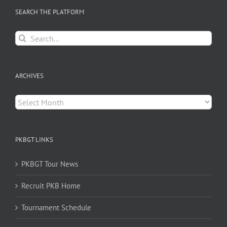
SEARCH THE PLATFORM
Search
for:
ARCHIVES
Archives
PKBGT LINKS
PKBGT Tour News
Recruit PKB Home
Tournament Schedule