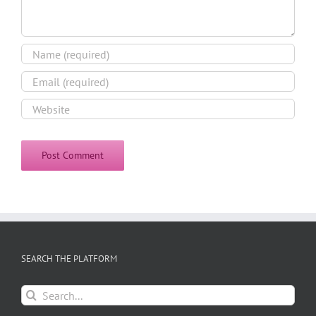
SEARCH THE PLATFORM
Search
for: