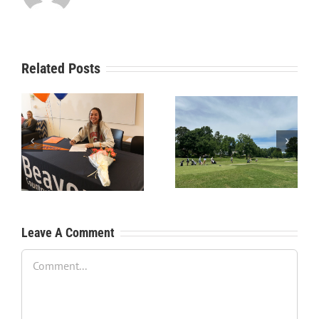
Related Posts
RecruitPKB: Starting the
RecruitPKB: Starting the
Process – Create a
Process – Get an
Resume
Evaluation
Leave A Comment
Comment