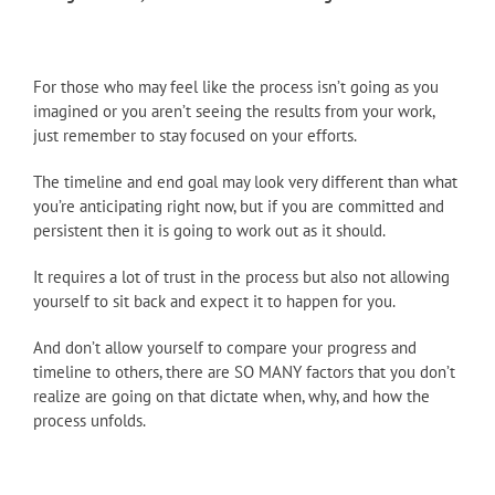
For those who may feel like the process isn’t going as you
imagined or you aren’t seeing the results from your work,
just remember to stay focused on your efforts.
The timeline and end goal may look very different than what
you’re anticipating right now, but if you are committed and
persistent then it is going to work out as it should.
It requires a lot of trust in the process but also not allowing
yourself to sit back and expect it to happen for you.
And don’t allow yourself to compare your progress and
timeline to others, there are SO MANY factors that you don’t
realize are going on that dictate when, why, and how the
process unfolds.