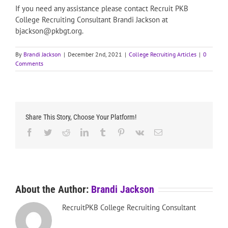
If you need any assistance please contact Recruit PKB
College Recruiting Consultant Brandi Jackson at
bjackson@pkbgt.org.
By
Brandi Jackson
|
December 2nd, 2021
|
College Recruiting Articles
|
0
Comments
Share This Story, Choose Your Platform!
Facebook
Twitter
Reddit
LinkedIn
Tumblr
Pinterest
Vk
Email
About the Author:
Brandi Jackson
RecruitPKB College Recruiting Consultant