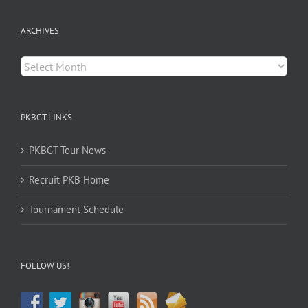
ARCHIVES
Archives
PKBGT LINKS
PKBGT Tour News
Recruit PKB Home
Tournament Schedule
FOLLOW US!