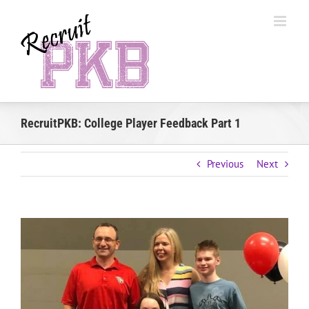
Skip
to
content
RecruitPKB: College Player Feedback Part 1
Previous
Next
View
Larger
Image