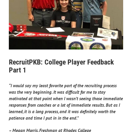
RecruitPKB: College Player Feedback
Part 1
“I would say my least favorite part of the recruiting process
was the very beginning. It was difficult for me to stay
motivated at that point when I wasn’t seeing those immediate
responses from coaches or a lot of immediate results. But as I
learned, it is a long process, and it was definitely worth the
patience and time I put in in the end.”
– Megan Morris, Freshman at Rhodes College