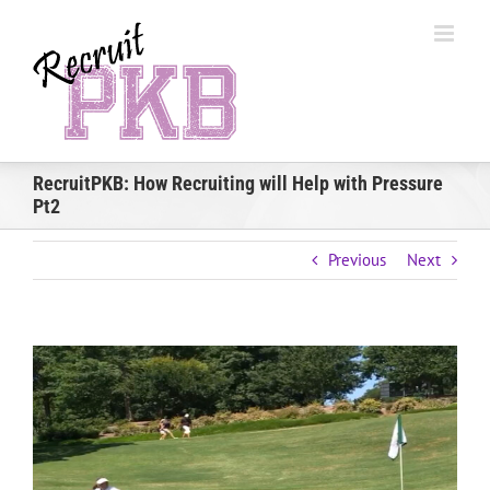
Skip
to
content
RecruitPKB: How Recruiting will Help with Pressure
Pt2
Previous
Next
View
Larger
Image