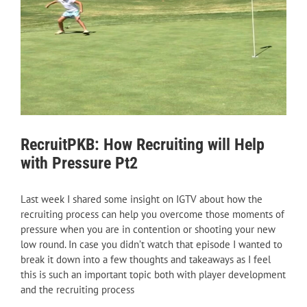
RecruitPKB: How Recruiting will Help
with Pressure Pt2
Last week I shared some insight on IGTV about how the
recruiting process can help you overcome those moments of
pressure when you are in contention or shooting your new
low round. In case you didn’t watch that episode I wanted to
break it down into a few thoughts and takeaways as I feel
this is such an important topic both with player development
and the recruiting process