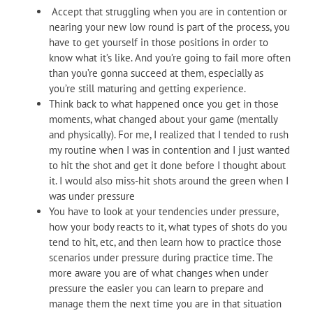
Accept that struggling when you are in contention or
nearing your new low round is part of the process, you
have to get yourself in those positions in order to
know what it’s like. And you’re going to fail more often
than you’re gonna succeed at them, especially as
you’re still maturing and getting experience.
Think back to what happened once you get in those
moments, what changed about your game (mentally
and physically). For me, I realized that I tended to rush
my routine when I was in contention and I just wanted
to hit the shot and get it done before I thought about
it. I would also miss-hit shots around the green when I
was under pressure
You have to look at your tendencies under pressure,
how your body reacts to it, what types of shots do you
tend to hit, etc, and then learn how to practice those
scenarios under pressure during practice time. The
more aware you are of what changes when under
pressure the easier you can learn to prepare and
manage them the next time you are in that situation