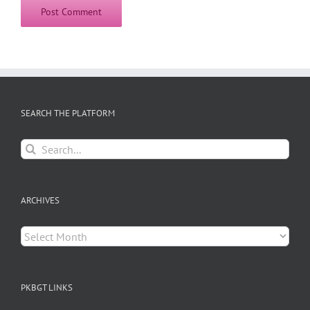
SEARCH THE PLATFORM
Search
for:
ARCHIVES
Archives
PKBGT LINKS