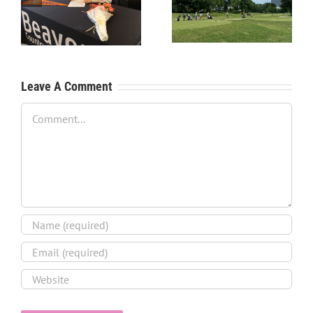
Process – Create a
Process – Get an
Resume
Evaluation
Leave A Comment
Comment