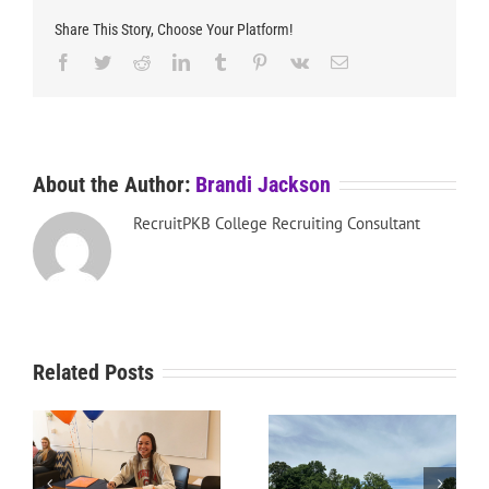
Share This Story, Choose Your Platform!
Facebook
Twitter
Reddit
LinkedIn
Tumblr
Pinterest
Vk
Email
About the Author:
Brandi Jackson
RecruitPKB College Recruiting Consultant
Related Posts
RecruitPKB: Starting the
RecruitPKB: Starting the