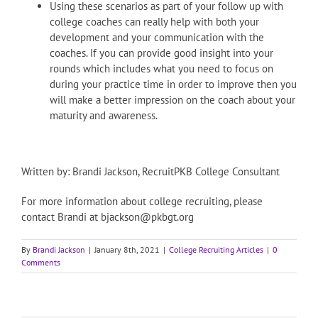
Using these scenarios as part of your follow up with
college coaches can really help with both your
development and your communication with the
coaches. If you can provide good insight into your
rounds which includes what you need to focus on
during your practice time in order to improve then you
will make a better impression on the coach about your
maturity and awareness.
Written by: Brandi Jackson, RecruitPKB College Consultant
For more information about college recruiting, please
contact Brandi at bjackson@pkbgt.org
By
Brandi Jackson
|
January 8th, 2021
|
College Recruiting Articles
|
0
Comments