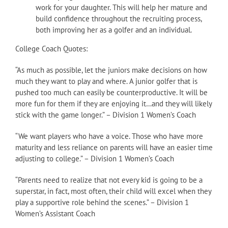
work for your daughter. This will help her mature and
build confidence throughout the recruiting process,
both improving her as a golfer and an individual.
College Coach Quotes:
“As much as possible, let the juniors make decisions on how
much they want to play and where. A junior golfer that is
pushed too much can easily be counterproductive. It will be
more fun for them if they are enjoying it…and they will likely
stick with the game longer.” – Division 1 Women’s Coach
“We want players who have a voice. Those who have more
maturity and less reliance on parents will have an easier time
adjusting to college.” – Division 1 Women’s Coach
“Parents need to realize that not every kid is going to be a
superstar, in fact, most often, their child will excel when they
play a supportive role behind the scenes.” – Division 1
Women’s Assistant Coach