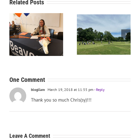
Related Posts
RecruitPKB: Starting the
RecruitPKB: Starting the
Process – Create a
Process – Get an
Resume
Evaluation
One Comment
blogliam
March 19, 2018 at 11:55 pm
- Reply
Thank you so much Chris(sy)!!!
Leave A Comment