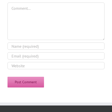
Comment