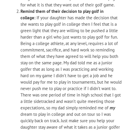
for what it is that they want out of their golf game.
Remind them of their decision to play golf in
college:
If your daughter has made the decision that
she wants to play golf in college then I feel that is a
green light that they are willing to be pushed a little
harder than a girl who just wants to play golf for fun.
Being a college athlete, at any level, requires a lot of
commitment, sacrifice, and hard work so reminding
them of what they have agreed to will help you both
stay on the same page. My dad told me as a junior
golfer that as long as I was practicing and working
hard on my game I didn’t have to get a job and he
would pay for me to play in tournaments, but he would
never push me to play or practice if I didn’t want to.
There was one period of time in high school that I got
a little sidetracked and wasn’t quite meeting those
expectations, so my dad simply reminded me of
my
dream to play in college and out on tour so I was
quickly back on track. Just make sure you help your
daughter stay aware of what it takes as a junior golfer