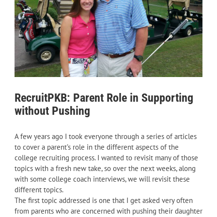
RecruitPKB: Parent Role in Supporting
without Pushing
A few years ago I took everyone through a series of articles
to cover a parent’s role in the different aspects of the
college recruiting process. I wanted to revisit many of those
topics with a fresh new take, so over the next weeks, along
with some college coach interviews, we will revisit these
different topics.
The first topic addressed is one that I get asked very often
from parents who are concerned with pushing their daughter