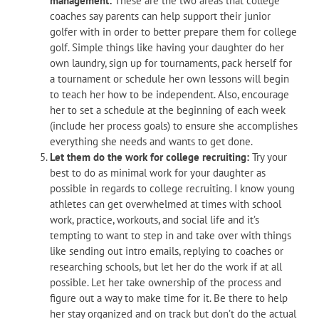
management:
These are the two areas that college
coaches say parents can help support their junior
golfer with in order to better prepare them for college
golf. Simple things like having your daughter do her
own laundry, sign up for tournaments, pack herself for
a tournament or schedule her own lessons will begin
to teach her how to be independent. Also, encourage
her to set a schedule at the beginning of each week
(include her process goals) to ensure she accomplishes
everything she needs and wants to get done.
Let them do the work for college recruiting:
Try your
best to do as minimal work for your daughter as
possible in regards to college recruiting. I know young
athletes can get overwhelmed at times with school
work, practice, workouts, and social life and it’s
tempting to want to step in and take over with things
like sending out intro emails, replying to coaches or
researching schools, but let her do the work if at all
possible. Let her take ownership of the process and
figure out a way to make time for it. Be there to help
her stay organized and on track but don’t do the actual