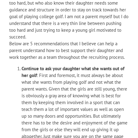
too hard, but who also know their daughter needs some
guidance and structure in order to stay on track towards her
goal of playing college golf. I am not a parent myself but I do
understand that there is a very thin line between pushing
too hard and just trying to keep a young girl motivated to
succeed.
Below are 5 recommendations that I believe can help a
parent understand how to best support their daughter and
work together as a team throughout the recruiting process.
Continue to ask your daughter what she wants out of
her golf
: First and foremost, it must always be about
what she wants from playing golf and not what the
parent wants. Given that the girls are still young, there
is obviously a gray area of knowing what is best for
them by keeping them involved in a sport that can
teach them a lot of important values as well as open
up so many doors and opportunities. But ultimately
there has to be the desire and enjoyment of the game
from the girls or else they will end up giving it up
altogether. Just make sure you are on the same page