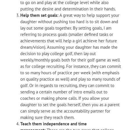
to go on and play at the college level while also
putting the desire and determination in their hands.
Help them set goals:
A great way to help support your
daughter without pushing too hard is to sit down and
lay out some goals together. By setting goals, I am
referring to process goals (smaller defined tasks or
achievements that will help a girl achieve her future
dream/vision). Assuming your daughter has made the
decision to play college golf, then lay out
weekly/monthly goals both for their golf game as well
as for college recruiting. For instance, they can commit
to so many hours of practice per week (with emphasis
on quality practice as well) and play so many rounds of
golf. Or in regards to recruiting, they can commit to
sending a certain number of intro emails out to
coaches or making phone calls. If you allow your
daughter to set the goals herself, then you as a parent
can simply serve as the accountability partner for
making sure they reach them.
Teach them independence and time