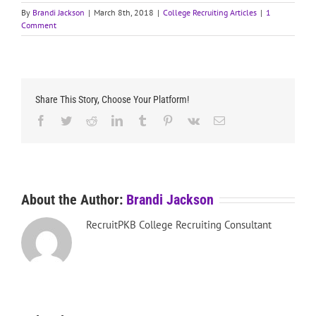
By
Brandi Jackson
|
March 8th, 2018
|
College Recruiting Articles
|
1
Comment
Share This Story, Choose Your Platform!
Facebook
Twitter
Reddit
LinkedIn
Tumblr
Pinterest
Vk
Email
About the Author:
Brandi Jackson
RecruitPKB College Recruiting Consultant