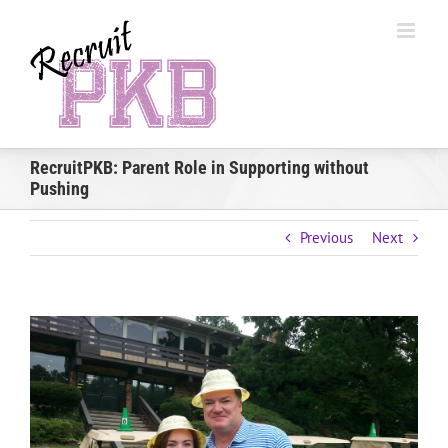
Skip
to
content
RecruitPKB: Parent Role in Supporting without
Pushing
Previous
Next
View
Larger
Image