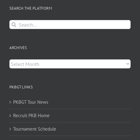
SEARCH THE PLATFORM
Search
for:
ARCHIVES
Archives
PKBGT LINKS
PKBGT Tour News
Recruit PKB Home
Tournament Schedule