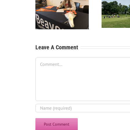
RecruitPKB: Starting the
Recru
tPKB: College Golf
Process – Create a
P
he Dream School
Resume
Leave A Comment
Comment