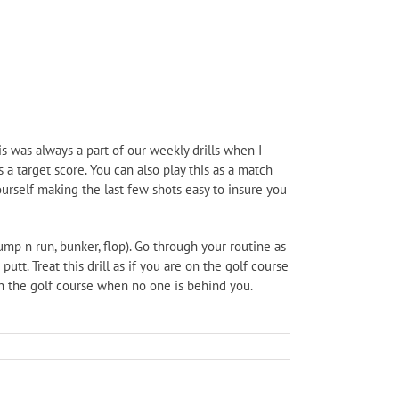
his was always a part of our weekly drills when I
a target score. You can also play this as a match
ourself making the last few shots easy to insure you
bump n run, bunker, flop). Go through your routine as
utt. Treat this drill as if you are on the golf course
n the golf course when no one is behind you.