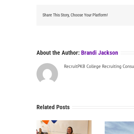
Share This Story, Choose Your Platform!
About the Author:
Brandi Jackson
RecruitPKB College Recruiting Consu
Related Posts