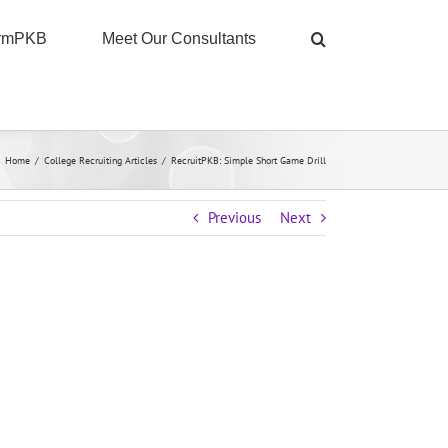
ormPKB
Meet Our Consultants
Home
/
College Recruiting Articles
/
RecruitPKB: Simple Short Game Drill
Previous
Next