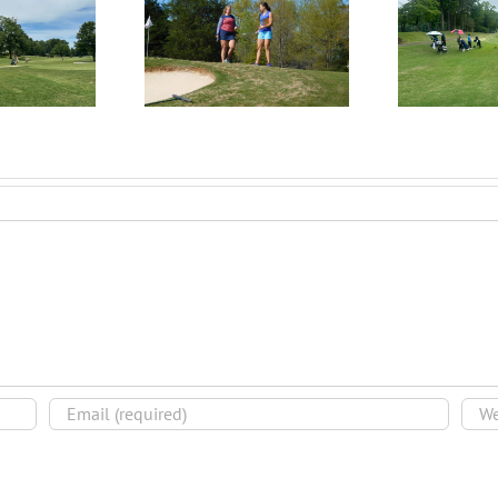
RecruitPKB: Everything
itPKB: Starting the
Rec
You Need to Know to
rocess – Get an
Begin the Recruiting
Evaluation
R
Process