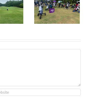
ruitPKB: When Should
I Start the College
ecruiting Process?