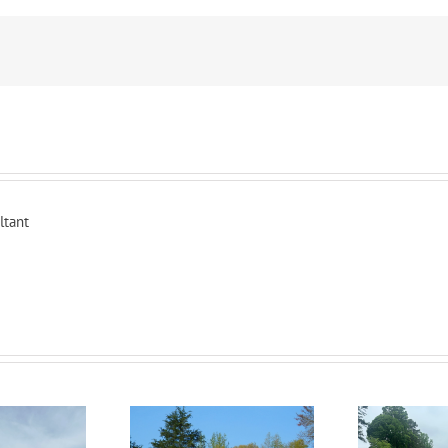
ltant