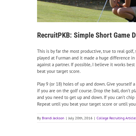
RecruitPKB: Simple Short Game Dr
This is by far the most productive, true to real golf,
played at Furman and it made a huge difference in m
against a partner. If possible, I believe it works b
beat your target score.
Play 9 (or 18) holes of up and down. Give yourself a
if you are on the golf course. Drop the ball, don’t pl
and you need to get up and down. If you can’t chip
Repeat until you beat your target score or until yo
By
Brandi Jackson
|
July 20th, 2016
|
College Recruiting Article