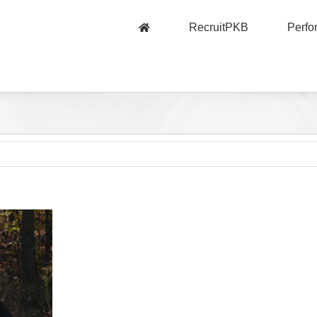
RecruitPKB
Perf