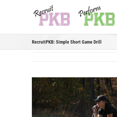
Skip
to
content
RecruitPKB: Simple Short Game Drill
View
Larger
Image