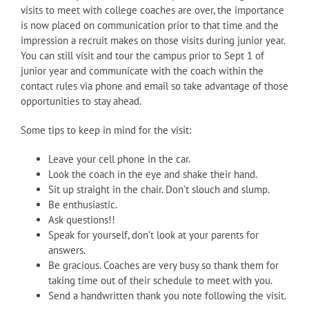
visits to meet with college coaches are over, the importance
is now placed on communication prior to that time and the
impression a recruit makes on those visits during junior year.
You can still visit and tour the campus prior to Sept 1 of
junior year and communicate with the coach within the
contact rules via phone and email so take advantage of those
opportunities to stay ahead.
Some tips to keep in mind for the visit:
Leave your cell phone in the car.
Look the coach in the eye and shake their hand.
Sit up straight in the chair. Don’t slouch and slump.
Be enthusiastic.
Ask questions!!
Speak for yourself, don’t look at your parents for
answers.
Be gracious. Coaches are very busy so thank them for
taking time out of their schedule to meet with you.
Send a handwritten thank you note following the visit.