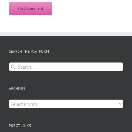
SEARCH THE PLATFORM
Search
for:
ARCHIVES
Archives
PKBGT LINKS