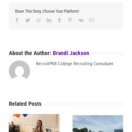
Share This Story, Choose Your Platform!
Facebook
Twitter
Reddit
LinkedIn
Tumblr
Pinterest
Vk
Email
About the Author:
Brandi Jackson
RecruitPKB College Recruiting Consultant
Related Posts