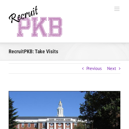
Skip
to
content
RecruitPKB: Take Visits
Previous
Next
View
Larger
Image