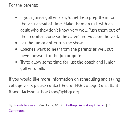
For the parents:
If your junior golfer is shy/quiet help prep them for
the visit ahead of time. Make them go talk with an
adult who they don’t know very well. Push them out of
their comfort zone so they aren’t nervous on the visit.
Let the junior golfer run the show.
Coaches want to hear from the parents as well but
never answer for the junior golfer.
Try to allow some time for just the coach and junior
golfer to talk.
If you would like more information on scheduling and taking
college visits please contact RecruitPKB College Consultant
Brandi Jackson at bjackson@pkbgt.org
By
Brandi Jackson
|
May 17th, 2018
|
College Recruiting Articles
|
0
Comments