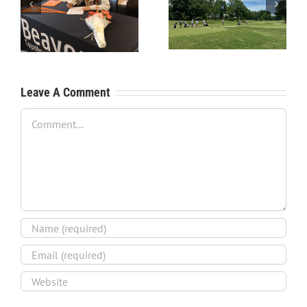
RecruitPKB: Starting the
RecruitPKB: Starting the
Process – Create a
Process – Get an
Resume
Evaluation
Leave A Comment
Comment