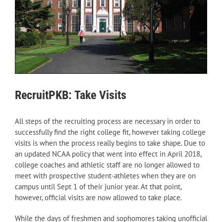
RecruitPKB: Take Visits
All steps of the recruiting process are necessary in order to
successfully find the right college fit, however taking college
visits is when the process really begins to take shape. Due to
an updated NCAA policy that went into effect in April 2018,
college coaches and athletic staff are no longer allowed to
meet with prospective student-athletes when they are on
campus until Sept 1 of their junior year. At that point,
however, official visits are now allowed to take place.
While the days of freshmen and sophomores taking unofficial