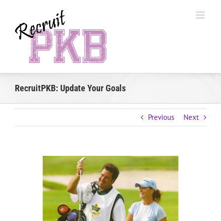
Skip
to
content
RecruitPKB: Update Your Goals
Previous
Next
View
Larger
Image