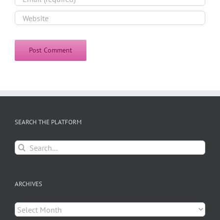
SEARCH THE PLATFORM
Search
for:
ARCHIVES
Archives