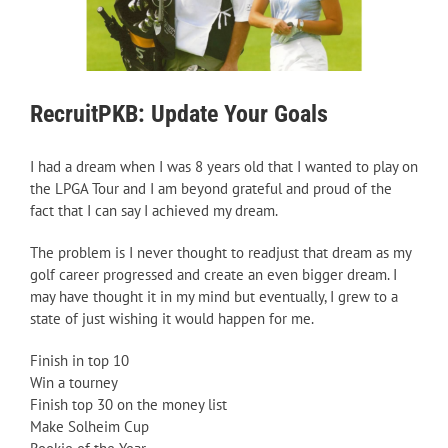
RecruitPKB: Update Your Goals
I had a dream when I was 8 years old that I wanted to play on
the LPGA Tour and I am beyond grateful and proud of the
fact that I can say I achieved my dream.
The problem is I never thought to readjust that dream as my
golf career progressed and create an even bigger dream. I
may have thought it in my mind but eventually, I grew to a
state of just wishing it would happen for me.
Finish in top 10
Win a tourney
Finish top 30 on the money list
Make Solheim Cup