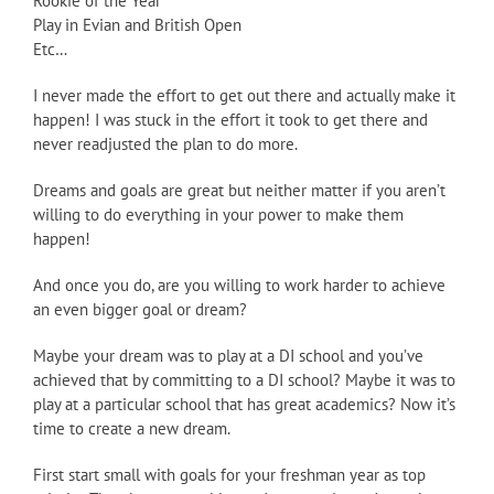
Rookie of the Year
Play in Evian and British Open
Etc…
I never made the effort to get out there and actually make it
happen! I was stuck in the effort it took to get there and
never readjusted the plan to do more.
Dreams and goals are great but neither matter if you aren’t
willing to do everything in your power to make them
happen!
And once you do, are you willing to work harder to achieve
an even bigger goal or dream?
Maybe your dream was to play at a DI school and you’ve
achieved that by committing to a DI school? Maybe it was to
play at a particular school that has great academics? Now it’s
time to create a new dream.
First start small with goals for your freshman year as top