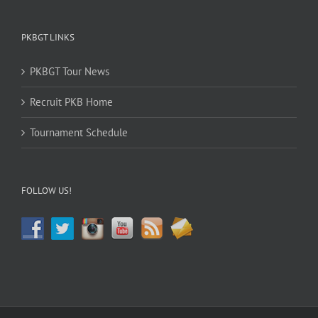
PKBGT LINKS
PKBGT Tour News
Recruit PKB Home
Tournament Schedule
FOLLOW US!