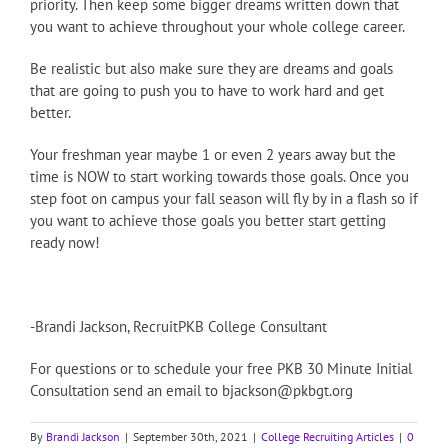
priority. Then keep some bigger dreams written down that
you want to achieve throughout your whole college career.
Be realistic but also make sure they are dreams and goals
that are going to push you to have to work hard and get
better.
Your freshman year maybe 1 or even 2 years away but the
time is NOW to start working towards those goals. Once you
step foot on campus your fall season will fly by in a flash so if
you want to achieve those goals you better start getting
ready now!
-Brandi Jackson, RecruitPKB College Consultant
For questions or to schedule your free PKB 30 Minute Initial
Consultation send an email to bjackson@pkbgt.org
By
Brandi Jackson
|
September 30th, 2021
|
College Recruiting Articles
|
0