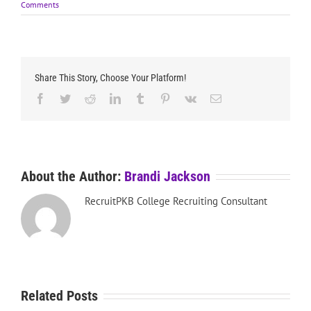
Comments
Share This Story, Choose Your Platform!
Facebook
Twitter
Reddit
LinkedIn
Tumblr
Pinterest
Vk
Email
About the Author:
Brandi Jackson
RecruitPKB College Recruiting Consultant
Related Posts