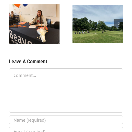
RecruitPKB: Starting the
RecruitPKB: Starting the
Process – Create a
Process – Get an
Resume
Evaluation
Leave A Comment
Comment