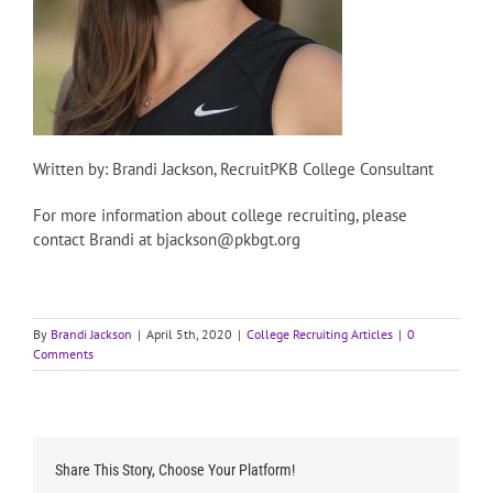
Written by: Brandi Jackson, RecruitPKB College Consultant
For more information about college recruiting, please
contact Brandi at bjackson@pkbgt.org
By
Brandi Jackson
|
April 5th, 2020
|
College Recruiting Articles
|
0
Comments
Share This Story, Choose Your Platform!