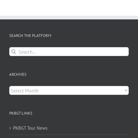
SEARCH THE PLATFORM
Search
for:
ARCHIVES
Archives
PKBGT LINKS
PKBGT Tour News