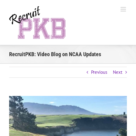
Skip
to
content
RecruitPKB: Video Blog on NCAA Updates
Previous
Next
View
Larger
Image