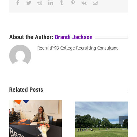
Facebook
Twitter
Reddit
LinkedIn
Tumblr
Pinterest
Vk
Email
About the Author:
Brandi Jackson
RecruitPKB College Recruiting Consultant
Related Posts
RecruitPKB: Starting the
RecruitPKB: Starting the
Process – Create a
Process – Get an
Resume
Evaluation