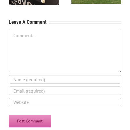
Leave A Comment
Comment