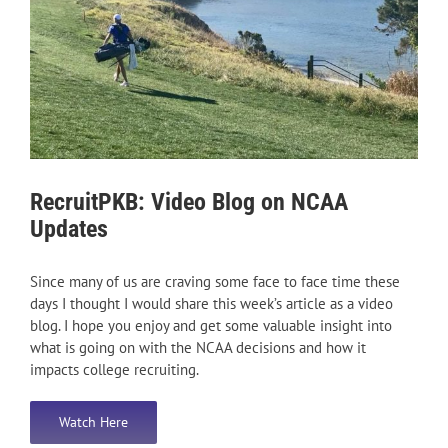
RecruitPKB: Video Blog on NCAA
Updates
Since many of us are craving some face to face time these
days I thought I would share this week’s article as a video
blog. I hope you enjoy and get some valuable insight into
what is going on with the NCAA decisions and how it
impacts college recruiting.
Watch Here