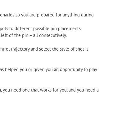
scenarios so you are prepared for anything during
pots to different possible pin placements
 left of the pin – all consecutively.
ntrol trajectory and select the style of shot is
has helped you or given you an opportunity to play
m, you need one that works for you, and you need a