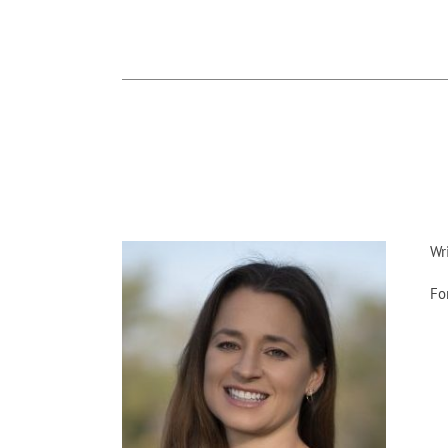
Wr
Fo