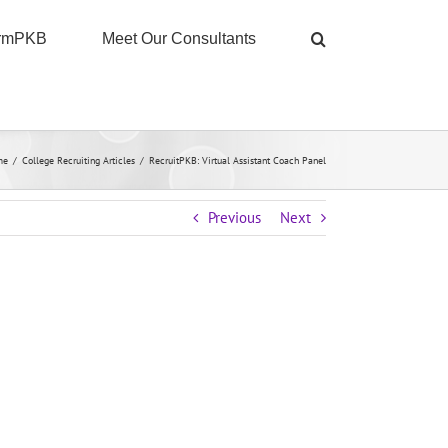
ormPKB
Meet Our Consultants
me
/
College Recruiting Articles
/
RecruitPKB: Virtual Assistant Coach Panel
Previous
Next