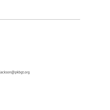
 bjackson@pkbgt.org