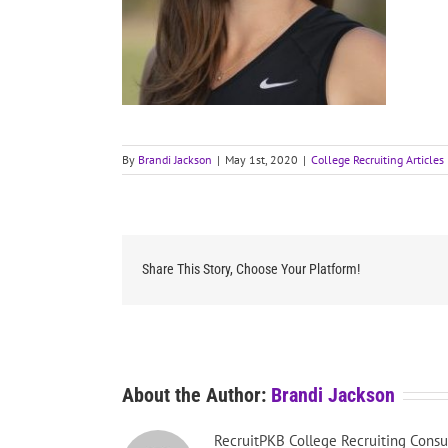
By
Brandi Jackson
|
May 1st, 2020
|
College Recruiting Articles
Share This Story, Choose Your Platform!
About the Author:
Brandi Jackson
RecruitPKB College Recruiting Consu