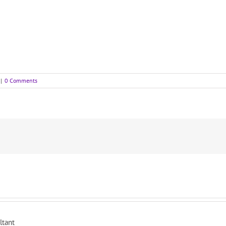
|
0 Comments
ltant