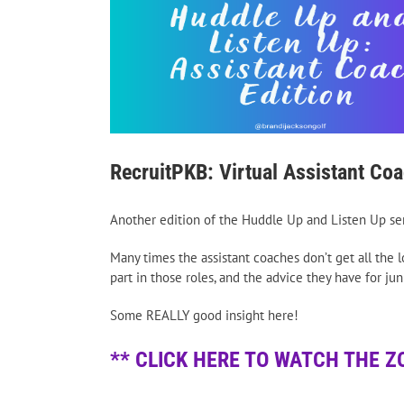
RecruitPKB: Virtual Assistant Co
Another edition of the Huddle Up and Listen Up seri
Many times the assistant coaches don’t get all the 
part in those roles, and the advice they have for jun
Some REALLY good insight here!
** CLICK HERE TO WATCH THE Z