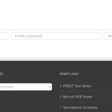
ES
PKBGT LINKS
es
PKBGT Tour News
Recruit PKB Home
Tournament Schedule