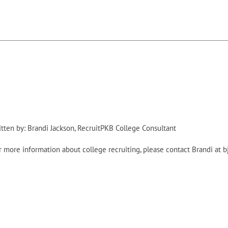
itten by: Brandi Jackson, RecruitPKB College Consultant
r more information about college recruiting, please contact Brandi at