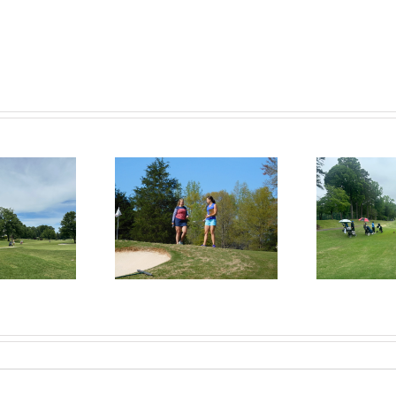
RecruitPKB: Everything
itPKB: Starting the
Rec
You Need to Know to
rocess – Get an
Begin the Recruiting
Evaluation
R
Process