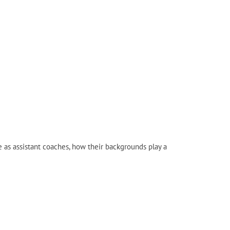
e as assistant coaches, how their backgrounds play a