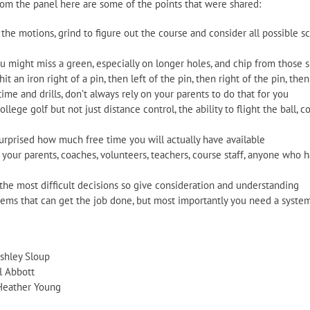
rom the panel here are some of the points that were shared:
 the motions, grind to figure out the course and consider all possible 
u might miss a green, especially on longer holes, and chip from those s
hit an iron right of a pin, then left of the pin, then right of the pin, then
me and drills, don’t always rely on your parents to do that for you
llege golf but not just distance control, the ability to flight the ball, co
surprised how much free time you will actually have available
your parents, coaches, volunteers, teachers, course staff, anyone who 
he most difficult decisions so give consideration and understanding
stems that can get the job done, but most importantly you need a syste
shley Sloup
l Abbott
Heather Young