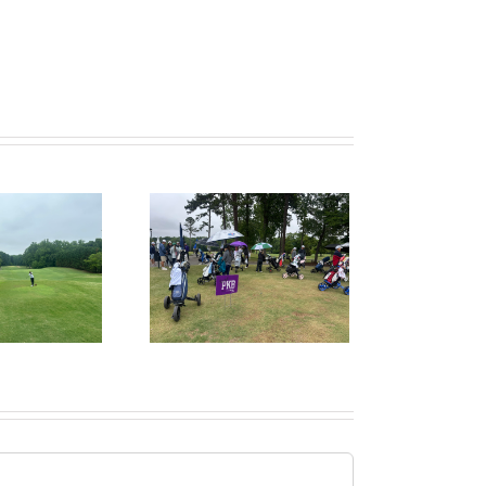
ruitPKB: When Should
I Start the College
ecruiting Process?