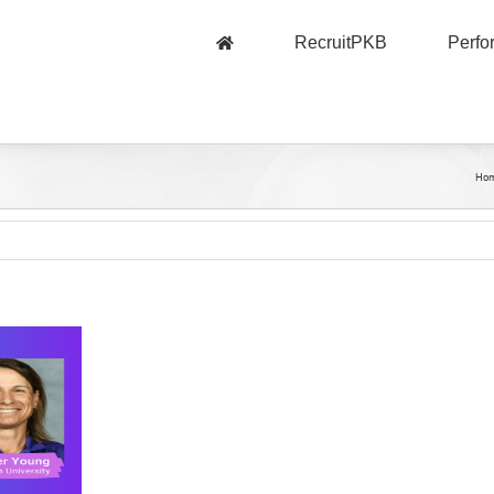
RecruitPKB
Perf
Ho