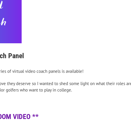
ach Panel
es of virtual video coach panels is available!
love they deserve so I wanted to shed some light on what their roles ar
ior golfers who want to play in college.
OOM VIDEO **