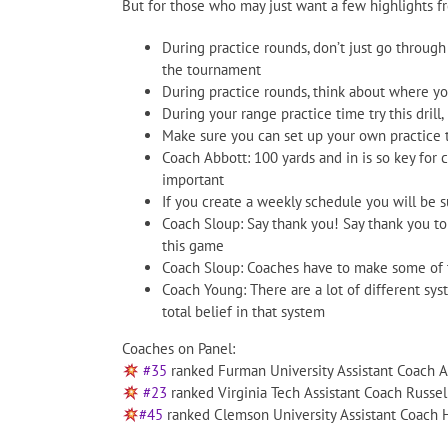
But for those who may just want a few highlights f
During practice rounds, don’t just go through
the tournament
During practice rounds, think about where yo
During your range practice time try this drill, 
Make sure you can set up your own practice ti
Coach Abbott: 100 yards and in is so key for co
important
If you create a weekly schedule you will be 
Coach Sloup: Say thank you! Say thank you to 
this game
Coach Sloup: Coaches have to make some of t
Coach Young: There are a lot of different sy
total belief in that system
Coaches on Panel:
#35
ranked Furman University Assistant Coach A
#23
ranked Virginia Tech Assistant Coach Russel
#45
ranked Clemson University Assistant Coach 