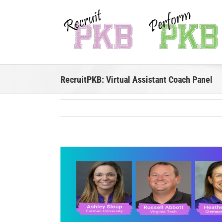
Skip
to
content
RecruitPKB: Virtual Assistant Coach Panel
View
Larger
Image