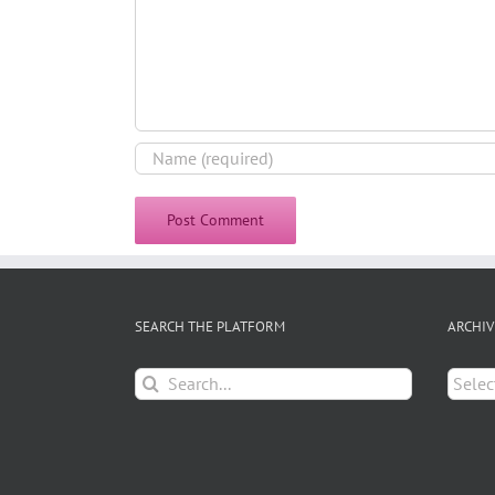
SEARCH THE PLATFORM
ARCHIV
Search
Archiv
for: