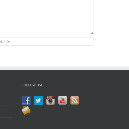
FOLLOW US!