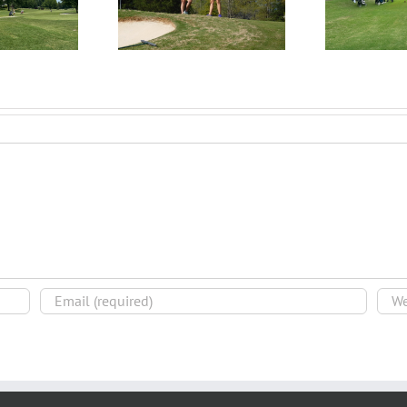
rocess – Get an
Begin the Recruiting
Evaluation
R
Process