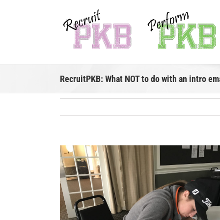
Skip
to
content
RecruitPKB: What NOT to do with an intro em
View
Larger
Image