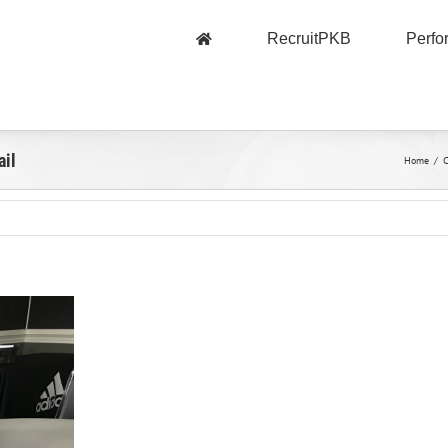
RecruitPKB
Perf
ail
Home
/
C