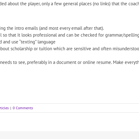
d about the player, only a few general places (no links) that the coac
g the intro emails (and most every email after that).
 so that it looks professional and can be checked for grammar/spelling
rd and use “texting” language
about scholarship or tuition which are sensitive and often misunderstoo
 needs to see, preferably in a document or online resume. Make everyth
ticles
|
0 Comments