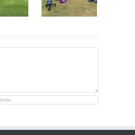
I Start the College
ecruiting Process?