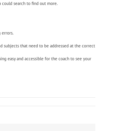
h could search to find out more.
 errors.
d subjects that need to be addressed at the correct
ing easy and accessible for the coach to see your