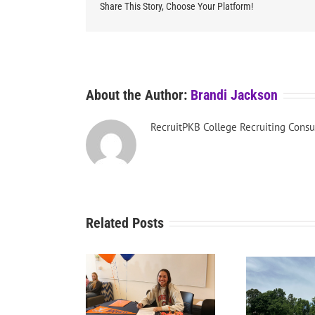
Share This Story, Choose Your Platform!
About the Author:
Brandi Jackson
RecruitPKB College Recruiting Consu
Related Posts
RecruitPKB: Starting the
Recru
tPKB: College Golf