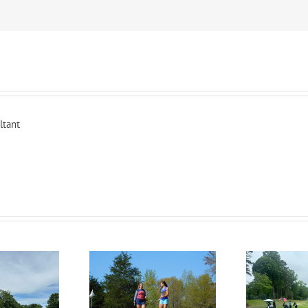
ltant
RecruitPKB: Everything
itPKB: Starting the
Rec
You Need to Know to