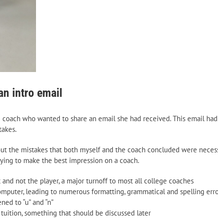
n intro email
e coach who wanted to share an email she had received. This email had
takes.
t out the mistakes that both myself and the coach concluded were neces
rying to make the best impression on a coach.
and not the player, a major turnoff to most all college coaches
mputer, leading to numerous formatting, grammatical and spelling erro
ned to “u” and “n”
 tuition, something that should be discussed later