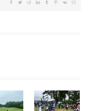
Facebook
Twitter
Reddit
LinkedIn
Tumblr
Pinterest
Vk
Email
ruitPKB: When Should