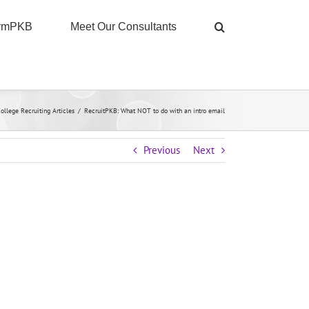
ormPKB
Meet Our Consultants
ollege Recruiting Articles
/
RecruitPKB: What NOT to do with an intro email
Previous
Next