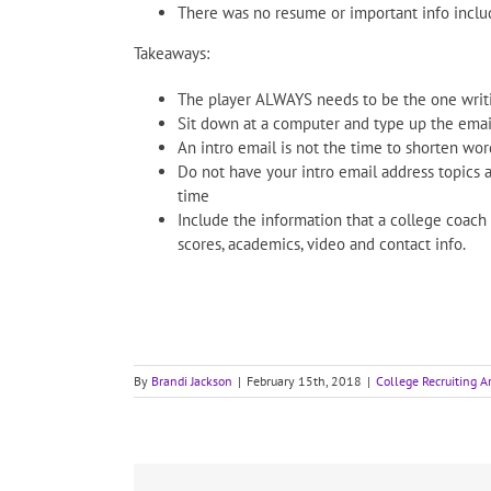
There was no resume or important info include
Takeaways:
The player ALWAYS needs to be the one writin
Sit down at a computer and type up the email
An intro email is not the time to shorten wo
Do not have your intro email address topics 
time
Include the information that a college coach
scores, academics, video and contact info.
By
Brandi Jackson
|
February 15th, 2018
|
College Recruiting Ar