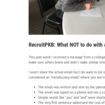
RecruitPKB: What NOT to do with a
This past week I received a message from a colleg
make sure others knew and didn’t make similar mis
I won’t share the actual email but I do want to lis
considered an “introductory email” where you are t
The email was written and sent by the parent 
The email was typed on a phone and not a co
Simple words like “you” and “and” were shorte
The very first sentence addressed the cost of