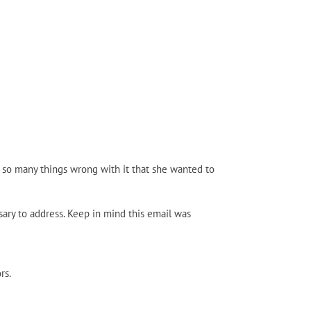
 so many things wrong with it that she wanted to
sary to address. Keep in mind this email was
rs.