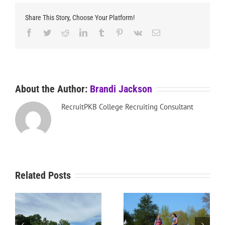
Share This Story, Choose Your Platform!
Facebook
Twitter
Reddit
LinkedIn
Tumblr
Pinterest
Vk
Email
About the Author:
Brandi Jackson
RecruitPKB College Recruiting Consultant
Related Posts
RecruitPKB: Everything