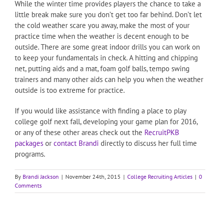
While the winter time provides players the chance to take a
little break make sure you don’t get too far behind. Don’t let
the cold weather scare you away, make the most of your
practice time when the weather is decent enough to be
outside. There are some great indoor drills you can work on
to keep your fundamentals in check. A hitting and chipping
net, putting aids and a mat, foam golf balls, tempo swing
trainers and many other aids can help you when the weather
outside is too extreme for practice.
If you would like assistance with finding a place to play
college golf next fall, developing your game plan for 2016,
or any of these other areas check out the
RecruitPKB
packages
or
contact Brandi
directly to discuss her full time
programs.
By
Brandi Jackson
|
November 24th, 2015
|
College Recruiting Articles
|
0
Comments