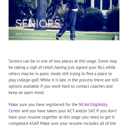
Seniors can be in one of two places at this stage. Some may
be taking a sigh of relief, having just signed your NLI, while
others may be in panic mode still trying to find a place to
play college golf. While it is late in the process there are still
options available if you work hard to contact coaches and
keep an open mind.
Make sure you have registered for the
NCAA Eligibility
Center
and you have taken your ACT and/or SAT. If you don’t
have your resume together at this stage you need to get it
completed ASAP. Make sure your resume includes all of the