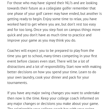
For those who may have signed their NLI’s and are looking
towards their future as a collegiate golfer remember that
one phase of your golf career may have ended, but another is
getting ready to begin. Enjoy some time to relax, you have
worked hard to get where you are, but don’t rest too easy
and for too long. Once you step foot on campus things move
quick and you don’t have as much time to practice and
improve your game as you may think you do.
Coaches will expect you to be prepared to play from the
time you get to school, many times competing in your first
event before classes even start. There will be a lot of
distractions and a lot of responsibility. Start now with making
better decisions on how you spend your time. Learn to do
your own laundry, cook your dinner and pack for your
tournaments.
If you have any major swing changes you want to undertake
then now is the time. Keep your college coach informed on
any major changes or decisions you make about your game.
The relationship your college coach has with your swing