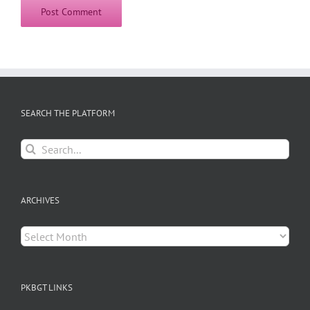
SEARCH THE PLATFORM
Search
for:
ARCHIVES
Archives
PKBGT LINKS