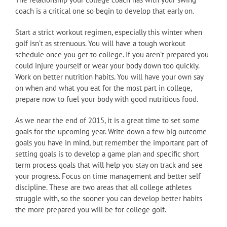
coach is a critical one so begin to develop that early on.
Start a strict workout regimen, especially this winter when
golf isn’t as strenuous. You will have a tough workout
schedule once you get to college. If you aren’t prepared you
could injure yourself or wear your body down too quickly.
Work on better nutrition habits. You will have your own say
on when and what you eat for the most part in college,
prepare now to fuel your body with good nutritious food.
As we near the end of 2015, it is a great time to set some
goals for the upcoming year. Write down a few big outcome
goals you have in mind, but remember the important part of
setting goals is to develop a game plan and specific short
term process goals that will help you stay on track and see
your progress. Focus on time management and better self
discipline. These are two areas that all college athletes
struggle with, so the sooner you can develop better habits
the more prepared you will be for college golf.