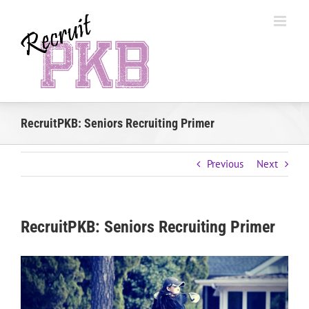
Skip
to
content
RecruitPKB: Seniors Recruiting Primer
Previous
Next
RecruitPKB: Seniors Recruiting Primer