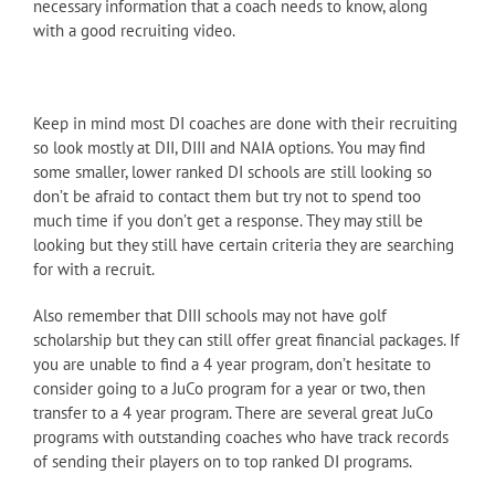
necessary information that a coach needs to know, along
with a good recruiting video.
Keep in mind most DI coaches are done with their recruiting
so look mostly at DII, DIII and NAIA options. You may find
some smaller, lower ranked DI schools are still looking so
don’t be afraid to contact them but try not to spend too
much time if you don’t get a response. They may still be
looking but they still have certain criteria they are searching
for with a recruit.
Also remember that DIII schools may not have golf
scholarship but they can still offer great financial packages. If
you are unable to find a 4 year program, don’t hesitate to
consider going to a JuCo program for a year or two, then
transfer to a 4 year program. There are several great JuCo
programs with outstanding coaches who have track records
of sending their players on to top ranked DI programs.