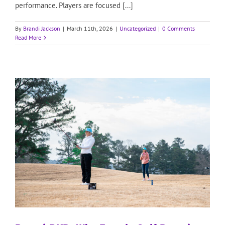
performance. Players are focused [...]
By
Brandi Jackson
|
March 11th, 2026
|
Uncategorized
|
0 Comments
Read More