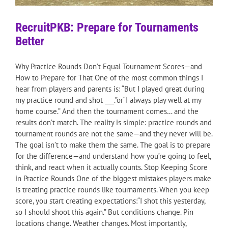
RecruitPKB: Prepare for Tournaments
Better
Why Practice Rounds Don’t Equal Tournament Scores—and
How to Prepare for That One of the most common things I
hear from players and parents is: “But I played great during
my practice round and shot ___.”or“I always play well at my
home course.” And then the tournament comes… and the
results don’t match. The reality is simple: practice rounds and
tournament rounds are not the same—and they never will be.
The goal isn’t to make them the same. The goal is to prepare
for the difference—and understand how you’re going to feel,
think, and react when it actually counts. Stop Keeping Score
in Practice Rounds One of the biggest mistakes players make
is treating practice rounds like tournaments. When you keep
score, you start creating expectations:“I shot this yesterday,
so I should shoot this again.” But conditions change. Pin
locations change. Weather changes. Most importantly,