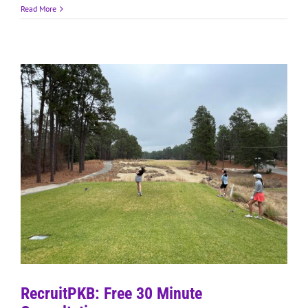
Read More
RecruitPKB: Free 30 Minute