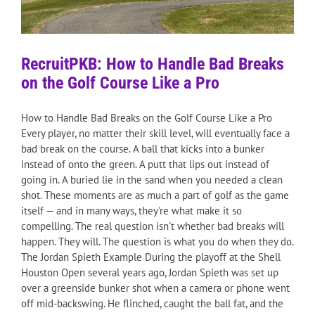
RecruitPKB: How to Handle Bad Breaks
on the Golf Course Like a Pro
How to Handle Bad Breaks on the Golf Course Like a Pro
Every player, no matter their skill level, will eventually face a
bad break on the course. A ball that kicks into a bunker
instead of onto the green. A putt that lips out instead of
going in. A buried lie in the sand when you needed a clean
shot. These moments are as much a part of golf as the game
itself — and in many ways, they're what make it so
compelling. The real question isn't whether bad breaks will
happen. They will. The question is what you do when they do.
The Jordan Spieth Example During the playoff at the Shell
Houston Open several years ago, Jordan Spieth was set up
over a greenside bunker shot when a camera or phone went
off mid-backswing. He flinched, caught the ball fat, and the