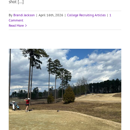
shot [...]
By
Brandi Jackson
|
April 16th, 2026
|
College Recruiting Articles
|
1
Comment
Read More