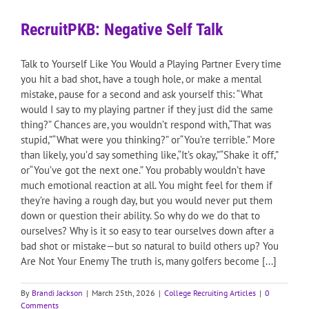
RecruitPKB: Negative Self Talk
Talk to Yourself Like You Would a Playing Partner Every time
you hit a bad shot, have a tough hole, or make a mental
mistake, pause for a second and ask yourself this: “What
would I say to my playing partner if they just did the same
thing?” Chances are, you wouldn’t respond with,“That was
stupid,”“What were you thinking?” or“You’re terrible.” More
than likely, you’d say something like,“It’s okay,”“Shake it off,”
or“You’ve got the next one.” You probably wouldn’t have
much emotional reaction at all. You might feel for them if
they’re having a rough day, but you would never put them
down or question their ability. So why do we do that to
ourselves? Why is it so easy to tear ourselves down after a
bad shot or mistake—but so natural to build others up? You
Are Not Your Enemy The truth is, many golfers become [...]
By
Brandi Jackson
|
March 25th, 2026
|
College Recruiting Articles
|
0
Comments