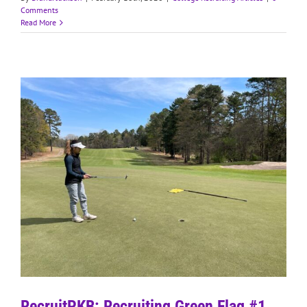
Comments
Read More
RecruitPKB: Recruiting Green Flag #1