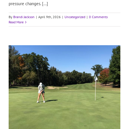
pressure changes. [...]
By
Brandi Jackson
|
April 9th, 2026
|
Uncategorized
|
0 Comments
Read More