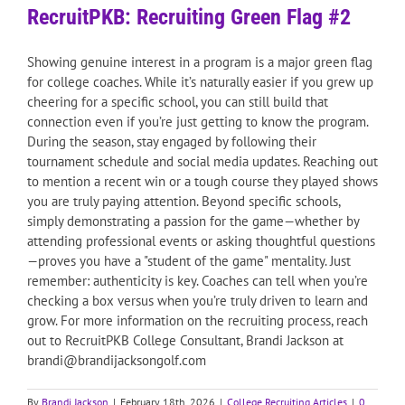
RecruitPKB: Recruiting Green Flag #2
Showing genuine interest in a program is a major green flag
for college coaches. While it’s naturally easier if you grew up
cheering for a specific school, you can still build that
connection even if you’re just getting to know the program.
During the season, stay engaged by following their
tournament schedule and social media updates. Reaching out
to mention a recent win or a tough course they played shows
you are truly paying attention. Beyond specific schools,
simply demonstrating a passion for the game—whether by
attending professional events or asking thoughtful questions
—proves you have a "student of the game" mentality. Just
remember: authenticity is key. Coaches can tell when you’re
checking a box versus when you’re truly driven to learn and
grow. For more information on the recruiting process, reach
out to RecruitPKB College Consultant, Brandi Jackson at
brandi@brandijacksongolf.com
By
Brandi Jackson
|
February 18th, 2026
|
College Recruiting Articles
|
0