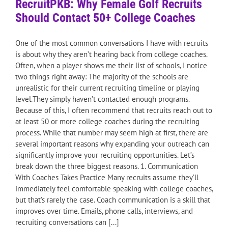
RecruitPKB: Why Female Golf Recruits
Should Contact 50+ College Coaches
One of the most common conversations I have with recruits
is about why they aren’t hearing back from college coaches.
Often, when a player shows me their list of schools, I notice
two things right away: The majority of the schools are
unrealistic for their current recruiting timeline or playing
level.They simply haven’t contacted enough programs.
Because of this, I often recommend that recruits reach out to
at least 50 or more college coaches during the recruiting
process. While that number may seem high at first, there are
several important reasons why expanding your outreach can
significantly improve your recruiting opportunities. Let’s
break down the three biggest reasons. 1. Communication
With Coaches Takes Practice Many recruits assume they’ll
immediately feel comfortable speaking with college coaches,
but that’s rarely the case. Coach communication is a skill that
improves over time. Emails, phone calls, interviews, and
recruiting conversations can [...]