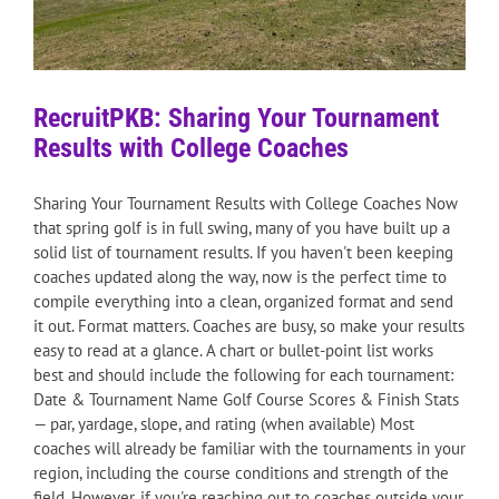
RecruitPKB: Sharing Your Tournament
Results with College Coaches
Sharing Your Tournament Results with College Coaches Now
that spring golf is in full swing, many of you have built up a
solid list of tournament results. If you haven't been keeping
coaches updated along the way, now is the perfect time to
compile everything into a clean, organized format and send
it out. Format matters. Coaches are busy, so make your results
easy to read at a glance. A chart or bullet-point list works
best and should include the following for each tournament:
Date & Tournament Name Golf Course Scores & Finish Stats
— par, yardage, slope, and rating (when available) Most
coaches will already be familiar with the tournaments in your
region, including the course conditions and strength of the
field. However, if you're reaching out to coaches outside your