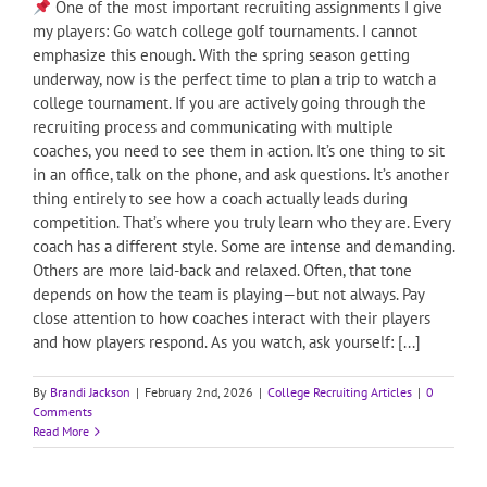
One of the most important recruiting assignments I give
my players: Go watch college golf tournaments. I cannot
emphasize this enough. With the spring season getting
underway, now is the perfect time to plan a trip to watch a
college tournament. If you are actively going through the
recruiting process and communicating with multiple
coaches, you need to see them in action. It’s one thing to sit
in an office, talk on the phone, and ask questions. It’s another
thing entirely to see how a coach actually leads during
competition. That’s where you truly learn who they are. Every
coach has a different style. Some are intense and demanding.
Others are more laid-back and relaxed. Often, that tone
depends on how the team is playing—but not always. Pay
close attention to how coaches interact with their players
and how players respond. As you watch, ask yourself: [...]
By
Brandi Jackson
|
February 2nd, 2026
|
College Recruiting Articles
|
0
Comments
Read More