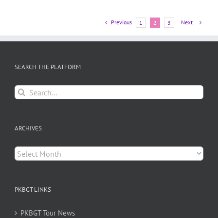
Previous
Next
1
2
3
SEARCH THE PLATFORM
Search
for:
ARCHIVES
Archives
PKBGT LINKS
PKBGT Tour News