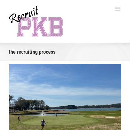
Skip
to
content
the recruiting process