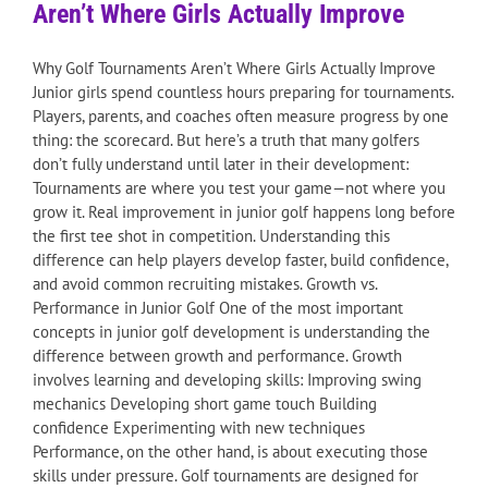
Aren’t Where Girls Actually Improve
Why Golf Tournaments Aren’t Where Girls Actually Improve
Junior girls spend countless hours preparing for tournaments.
Players, parents, and coaches often measure progress by one
thing: the scorecard. But here’s a truth that many golfers
don’t fully understand until later in their development:
Tournaments are where you test your game—not where you
grow it. Real improvement in junior golf happens long before
the first tee shot in competition. Understanding this
difference can help players develop faster, build confidence,
and avoid common recruiting mistakes. Growth vs.
Performance in Junior Golf One of the most important
concepts in junior golf development is understanding the
difference between growth and performance. Growth
involves learning and developing skills: Improving swing
mechanics Developing short game touch Building
confidence Experimenting with new techniques
Performance, on the other hand, is about executing those
skills under pressure. Golf tournaments are designed for