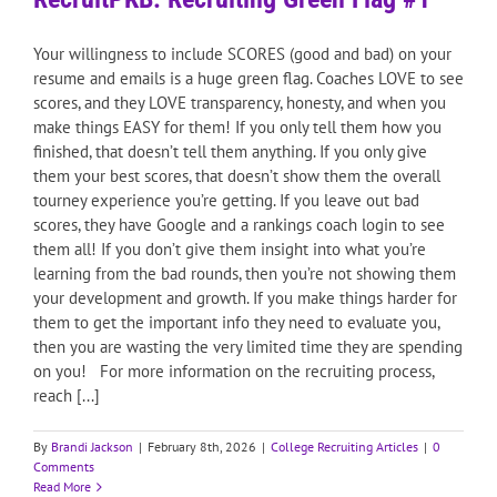
Your willingness to include SCORES (good and bad) on your
resume and emails is a huge green flag. Coaches LOVE to see
scores, and they LOVE transparency, honesty, and when you
make things EASY for them! If you only tell them how you
finished, that doesn’t tell them anything. If you only give
them your best scores, that doesn’t show them the overall
tourney experience you’re getting. If you leave out bad
scores, they have Google and a rankings coach login to see
them all! If you don’t give them insight into what you’re
learning from the bad rounds, then you’re not showing them
your development and growth. If you make things harder for
them to get the important info they need to evaluate you,
then you are wasting the very limited time they are spending
on you! For more information on the recruiting process,
reach [...]
By
Brandi Jackson
|
February 8th, 2026
|
College Recruiting Articles
|
0
Comments
Read More