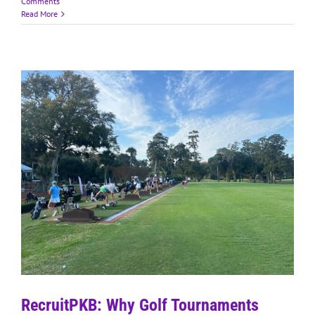
Comments
Read More
RecruitPKB: Why Golf Tournaments