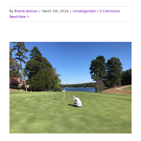
By
Brandi Jackson
|
March 5th, 2026
|
Uncategorized
|
0 Comments
Read More