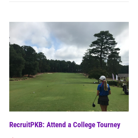
RecruitPKB: Attend a College Tourney