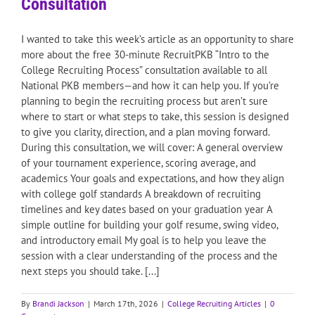
Consultation
I wanted to take this week’s article as an opportunity to share
more about the free 30-minute RecruitPKB “Intro to the
College Recruiting Process” consultation available to all
National PKB members—and how it can help you. If you’re
planning to begin the recruiting process but aren’t sure
where to start or what steps to take, this session is designed
to give you clarity, direction, and a plan moving forward.
During this consultation, we will cover: A general overview
of your tournament experience, scoring average, and
academics Your goals and expectations, and how they align
with college golf standards A breakdown of recruiting
timelines and key dates based on your graduation year A
simple outline for building your golf resume, swing video,
and introductory email My goal is to help you leave the
session with a clear understanding of the process and the
next steps you should take. [...]
By
Brandi Jackson
|
March 17th, 2026
|
College Recruiting Articles
|
0