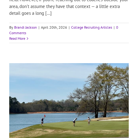
area, don't assume they have that context — a little extra
detail goes a long [...]
By
Brandi Jackson
|
April 20th, 2026
|
College Recruiting Articles
|
0
Comments
Read More