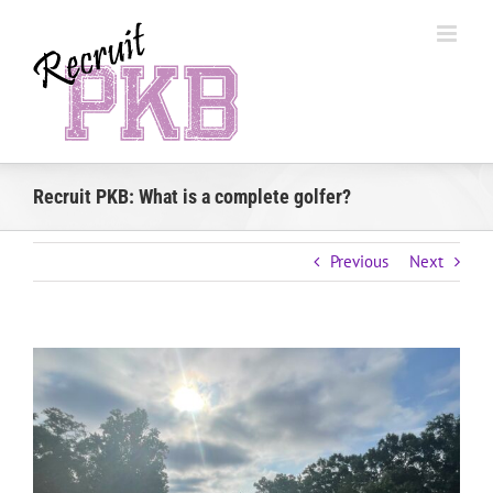
Skip
to
content
Recruit PKB: What is a complete golfer?
Previous
Next
View
Larger
Image