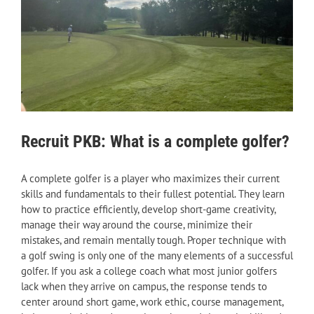
Recruit PKB: What is a complete golfer?
A complete golfer is a player who maximizes their current
skills and fundamentals to their fullest potential. They learn
how to practice efficiently, develop short-game creativity,
manage their way around the course, minimize their
mistakes, and remain mentally tough. Proper technique with
a golf swing is only one of the many elements of a successful
golfer. If you ask a college coach what most junior golfers
lack when they arrive on campus, the response tends to
center around short game, work ethic, course management,