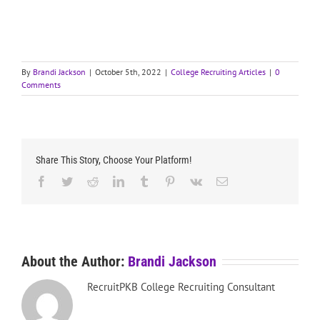
By
Brandi Jackson
|
October 5th, 2022
|
College Recruiting Articles
|
0
Comments
Share This Story, Choose Your Platform!
Facebook
Twitter
Reddit
LinkedIn
Tumblr
Pinterest
Vk
Email
About the Author:
Brandi Jackson
RecruitPKB College Recruiting Consultant