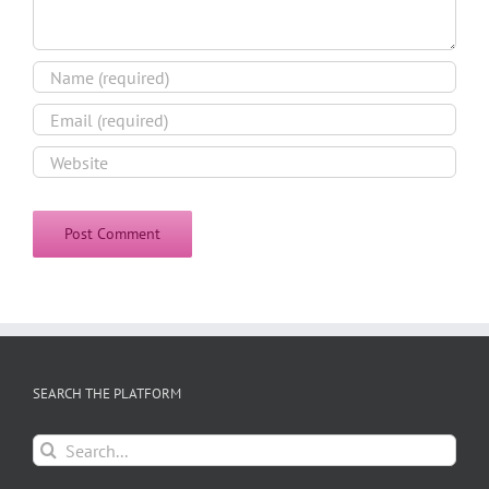
SEARCH THE PLATFORM
Search
for: