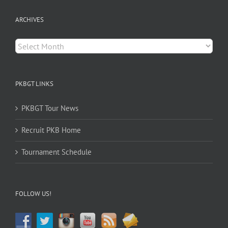
ARCHIVES
Archives
PKBGT LINKS
PKBGT Tour News
Recruit PKB Home
Tournament Schedule
FOLLOW US!