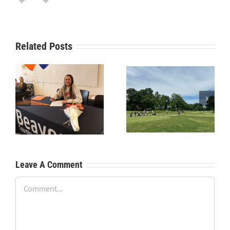
Related Posts
RecruitPKB: Starting the
RecruitPKB: Starting the
Process – Create a
Process – Get an
Resume
Evaluation
Leave A Comment
Comment