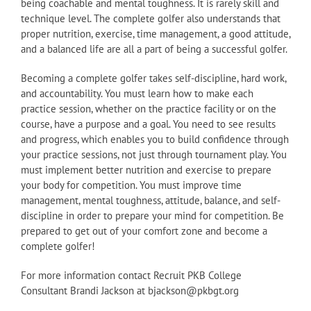
being coachable and mental toughness. It is rarely skill and
technique level. The complete golfer also understands that
proper nutrition, exercise, time management, a good attitude,
and a balanced life are all a part of being a successful golfer.
Becoming a complete golfer takes self-discipline, hard work,
and accountability. You must learn how to make each
practice session, whether on the practice facility or on the
course, have a purpose and a goal. You need to see results
and progress, which enables you to build confidence through
your practice sessions, not just through tournament play. You
must implement better nutrition and exercise to prepare
your body for competition. You must improve time
management, mental toughness, attitude, balance, and self-
discipline in order to prepare your mind for competition. Be
prepared to get out of your comfort zone and become a
complete golfer!
For more information contact Recruit PKB College
Consultant Brandi Jackson at bjackson@pkbgt.org