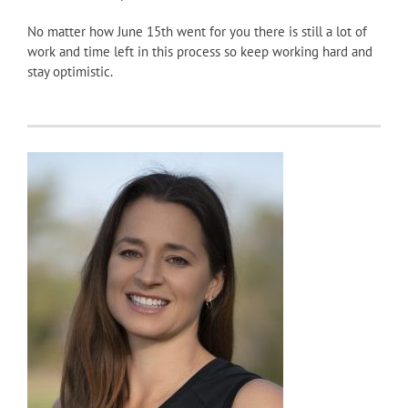
No matter how June 15th went for you there is still a lot of
work and time left in this process so keep working hard and
stay optimistic.