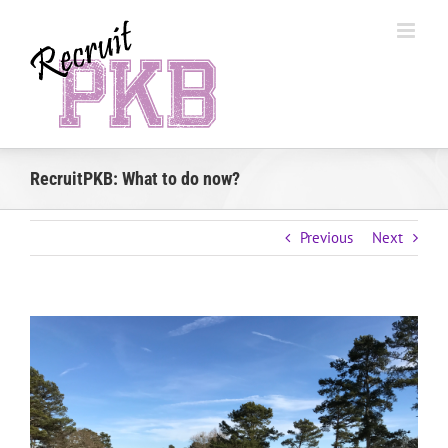
Skip
to
content
RecruitPKB: What to do now?
Previous
Next
View
Larger
Image