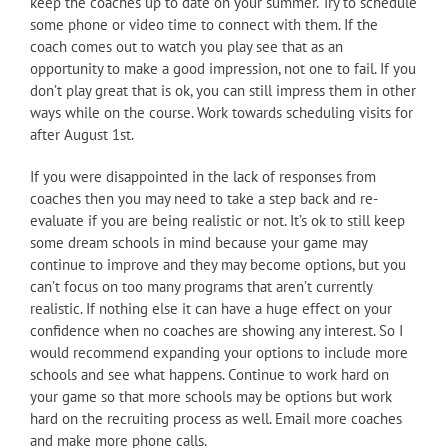
keep the coaches up to date on your summer. Try to schedule
some phone or video time to connect with them. If the
coach comes out to watch you play see that as an
opportunity to make a good impression, not one to fail. If you
don’t play great that is ok, you can still impress them in other
ways while on the course. Work towards scheduling visits for
after August 1st.
If you were disappointed in the lack of responses from
coaches then you may need to take a step back and re-
evaluate if you are being realistic or not. It’s ok to still keep
some dream schools in mind because your game may
continue to improve and they may become options, but you
can’t focus on too many programs that aren’t currently
realistic. If nothing else it can have a huge effect on your
confidence when no coaches are showing any interest. So I
would recommend expanding your options to include more
schools and see what happens. Continue to work hard on
your game so that more schools may be options but work
hard on the recruiting process as well. Email more coaches
and make more phone calls.