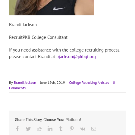
Brandi Jackson
RecruitPKB College Consultant
If you need assistance with the college recruiting process,
please contact Brandi at
bjackson@pkbgt.org
By
Brandi Jackson
|
June 19th, 2019
|
College Recruiting Articles
|
0
Comments
Share This Story, Choose Your Platform!
Facebook
Twitter
Reddit
LinkedIn
Tumblr
Pinterest
Vk
Email