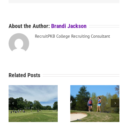
About the Author:
Brandi Jackson
RecruitPKB College Recruiting Consultant
Related Posts
RecruitPKB: Everything
he
RecruitPKB: Starting the
You Need to Know to
Process – Get an
Begin the Recruiting
Evaluation
Process