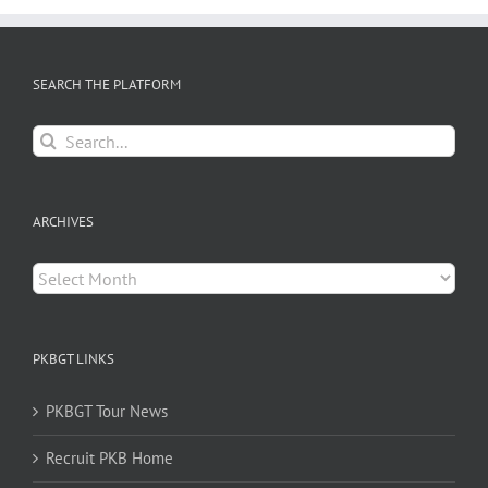
SEARCH THE PLATFORM
Search
for:
ARCHIVES
Archives
PKBGT LINKS
PKBGT Tour News
Recruit PKB Home