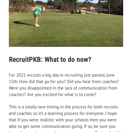
RecruitPKB: What to do now?
For 2021 recruits a big day in recruiting just passed, June
15th. How did that go for you? Did you hear from coaches?
Were you disappointed in the lack of communication from
coaches? Are you excited for what is to come?
This is a totally new timing in the process for both recruits
and coaches so it’s a learning process for everyone. I hope
that if you were realistic with your schools then you were
able to get some communication going. If so, be sure you