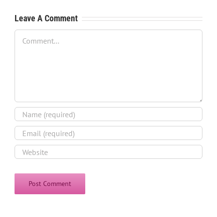
Leave A Comment
Comment