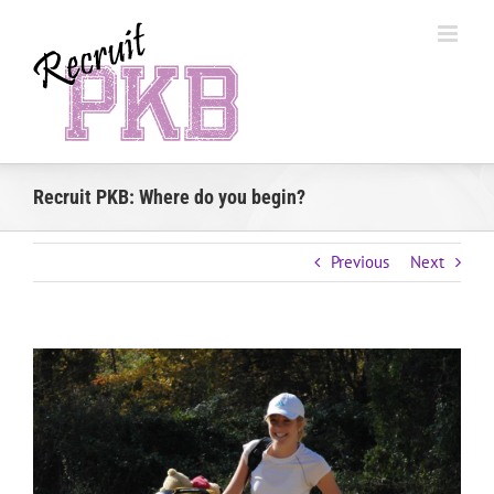
Skip
to
content
Recruit PKB: Where do you begin?
Previous
Next
View
Larger
Image