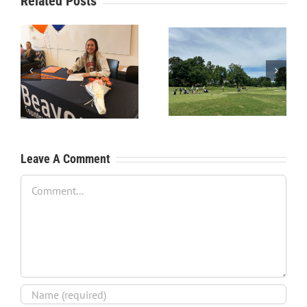
Related Posts
RecruitPKB: Starting the
RecruitPKB: Starting the
Process – Create a
Process – Get an
Resume
Evaluation
Leave A Comment
Comment