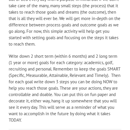
take care of the many, many small steps (the process) that it
takes to reach those goals and dreams (the outcome), then
that is all they will ever be. We will get more in-depth on the
difference between process goals and outcome goals as we
go along. For now, this simple activity will help get you
started with setting goals and focusing on the steps it takes
to reach them.
Write down 2 short term (within 6 months) and 2 long term
(1 year or more) goals for each category: academics, golf,
recruiting and personal. Remember to keep the goals SMART
(Specific, Measurable, Attainable, Relevant and Timely). Then
for each goal write down 3 steps you can be doing NOW to
help you reach those goals. These are your actions, they are
controllable and doable. You can put this on fun paper and
decorate it, either way, hang it up somewhere that you will
see it every day. This will serve as a reminder of what you
want to accomplish in the future by doing what it takes
TODAY.