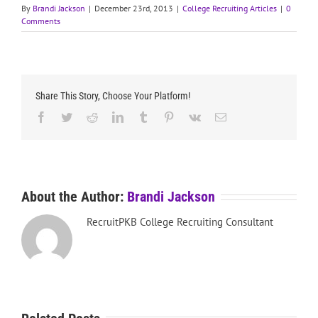
By
Brandi Jackson
|
December 23rd, 2013
|
College Recruiting Articles
|
0
Comments
Share This Story, Choose Your Platform!
Facebook
Twitter
Reddit
LinkedIn
Tumblr
Pinterest
Vk
Email
About the Author:
Brandi Jackson
RecruitPKB College Recruiting Consultant