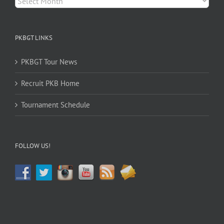
PKBGT LINKS
PKBGT Tour News
Recruit PKB Home
Tournament Schedule
FOLLOW US!