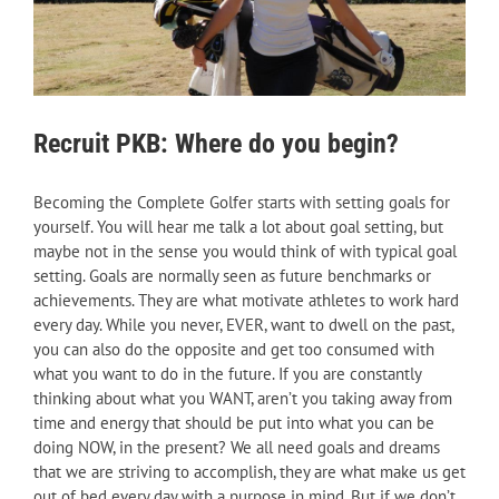
Recruit PKB: Where do you begin?
Becoming the Complete Golfer starts with setting goals for
yourself. You will hear me talk a lot about goal setting, but
maybe not in the sense you would think of with typical goal
setting. Goals are normally seen as future benchmarks or
achievements. They are what motivate athletes to work hard
every day. While you never, EVER, want to dwell on the past,
you can also do the opposite and get too consumed with
what you want to do in the future. If you are constantly
thinking about what you WANT, aren’t you taking away from
time and energy that should be put into what you can be
doing NOW, in the present? We all need goals and dreams
that we are striving to accomplish, they are what make us get
out of bed every day with a purpose in mind. But if we don’t