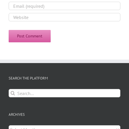
SEARCH THE PLATFORM
Search
for:
ARCHIVES
Archives