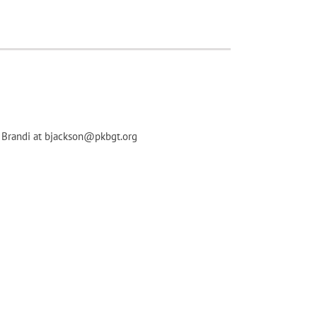
ct Brandi at bjackson@pkbgt.org