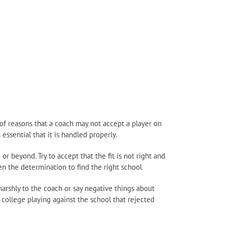
of reasons that a coach may not accept a player on
essential that it is handled properly.
or beyond. Try to accept that the fit is not right and
en the determination to find the right school
harshly to the coach or say negative things about
college playing against the school that rejected