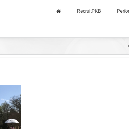
RecruitPKB
Perf