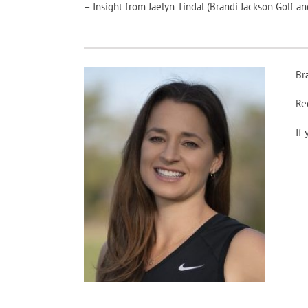
– Insight from Jaelyn Tindal (Brandi Jackson Golf 
Br
Re
If