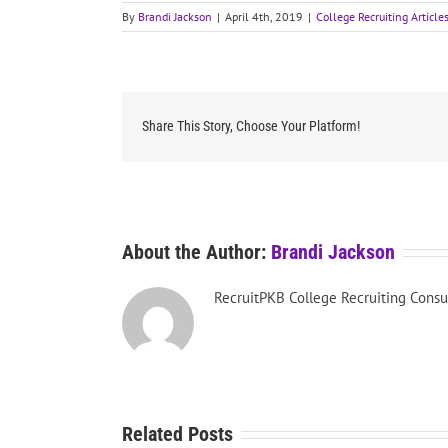
By
Brandi Jackson
|
April 4th, 2019
|
College Recruiting Article
Share This Story, Choose Your Platform!
About the Author:
Brandi Jackson
RecruitPKB College Recruiting Consu
Related Posts