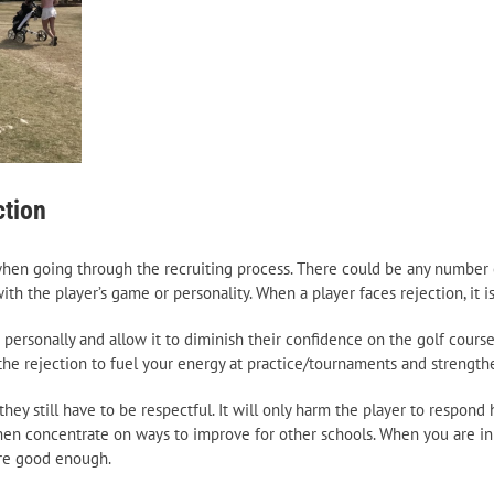
ction
 when going through the recruiting process. There could be any number 
h the player’s game or personality. When a player faces rejection, it is 
personally and allow it to diminish their confidence on the golf course 
e the rejection to fuel your energy at practice/tournaments and strength
ey still have to be respectful. It will only harm the player to respond 
hen concentrate on ways to improve for other schools. When you are in 
are good enough.