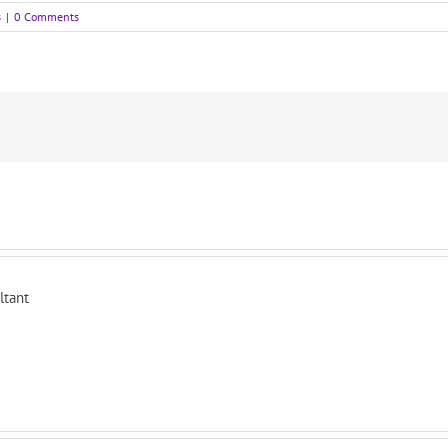
s
|
0 Comments
ltant