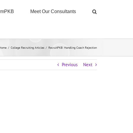
ormPKB
Meet Our Consultants
Home
/
College Recruiting Articles
/
RecruitPKB: Handling Coach Rejection
Previous
Next