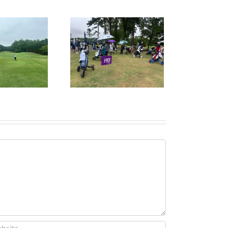
ruitPKB: When Should
I Start the College
ecruiting Process?