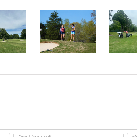
RecruitPKB: Everything
itPKB: Starting the
Rec
You Need to Know to
rocess – Get an
Begin the Recruiting
Evaluation
R
Process