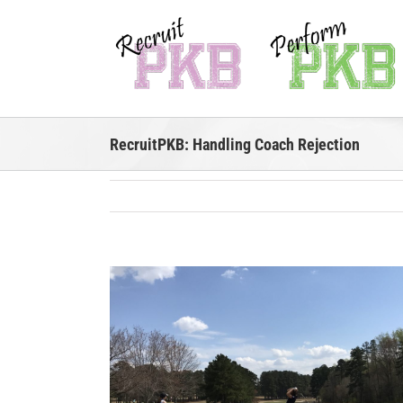
Skip
to
content
RecruitPKB: Handling Coach Rejection
View
Larger
Image