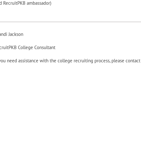
and RecruitPKB ambassador)
andi Jackson
cruitPKB College Consultant
 you need assistance with the college recruiting process, please conta