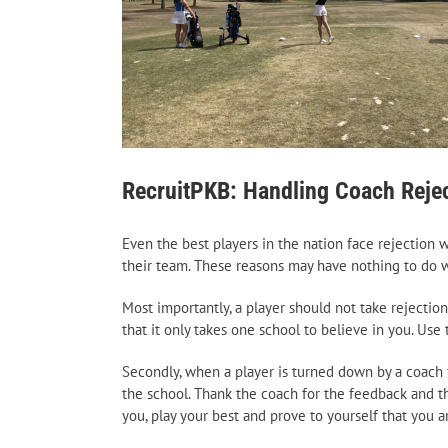
RecruitPKB: Handling Coach Reje
Even the best players in the nation face rejection
their team. These reasons may have nothing to do wit
Most importantly, a player should not take rejection 
that it only takes one school to believe in you. Us
Secondly, when a player is turned down by a coach th
the school. Thank the coach for the feedback and t
you, play your best and prove to yourself that you 