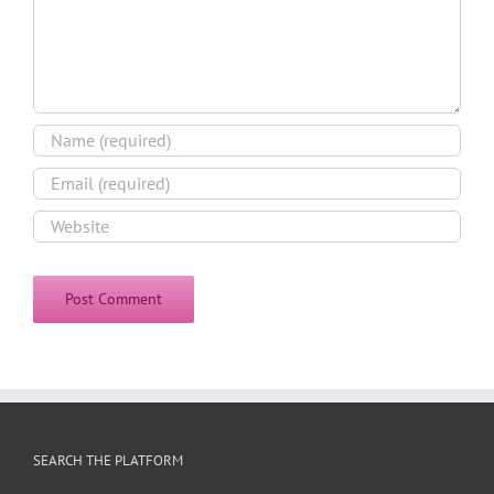
SEARCH THE PLATFORM