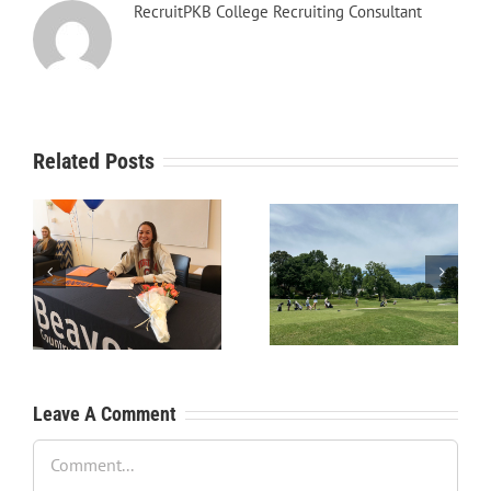
RecruitPKB College Recruiting Consultant
Related Posts
RecruitPKB: Starting the
RecruitPKB: Starting the
Process – Create a
Process – Get an
Resume
Evaluation
Leave A Comment
Comment