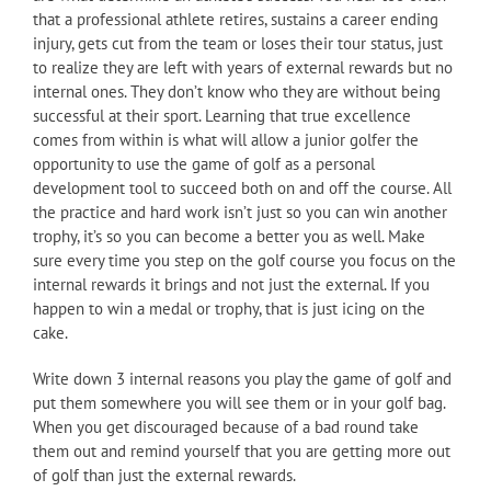
that a professional athlete retires, sustains a career ending
injury, gets cut from the team or loses their tour status, just
to realize they are left with years of external rewards but no
internal ones. They don’t know who they are without being
successful at their sport. Learning that true excellence
comes from within is what will allow a junior golfer the
opportunity to use the game of golf as a personal
development tool to succeed both on and off the course. All
the practice and hard work isn’t just so you can win another
trophy, it’s so you can become a better you as well. Make
sure every time you step on the golf course you focus on the
internal rewards it brings and not just the external. If you
happen to win a medal or trophy, that is just icing on the
cake.
Write down 3 internal reasons you play the game of golf and
put them somewhere you will see them or in your golf bag.
When you get discouraged because of a bad round take
them out and remind yourself that you are getting more out
of golf than just the external rewards.