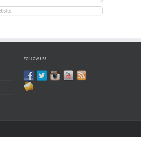
FOLLOW US!