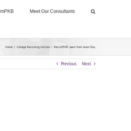
ormPKB
Meet Our Consultants
Home
/
College Recruiting Articles
/
RecruitPKB: Learn from Jason Day
Previous
Next