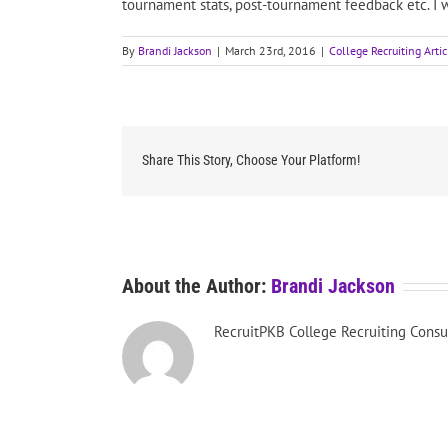
tournament stats, post-tournament feedback etc. I w
By
Brandi Jackson
|
March 23rd, 2016
|
College Recruiting Artic
Share This Story, Choose Your Platform!
About the Author:
Brandi Jackson
RecruitPKB College Recruiting Consu