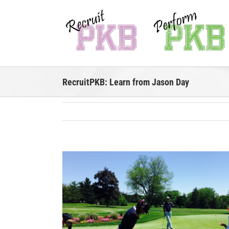
Skip
to
content
RecruitPKB: Learn from Jason Day
View
Larger
Image