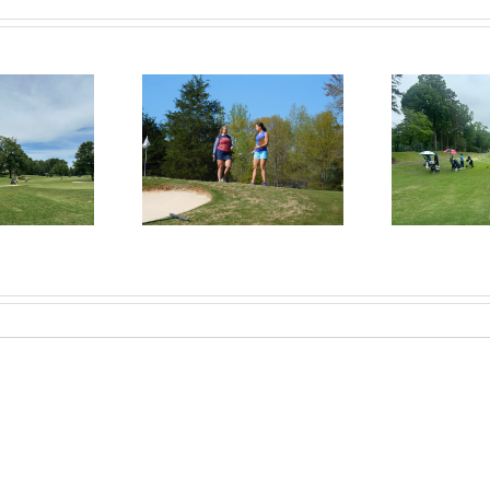
RecruitPKB: Everything
itPKB: Starting the
Rec
You Need to Know to
rocess – Get an
Begin the Recruiting
Evaluation
R
Process