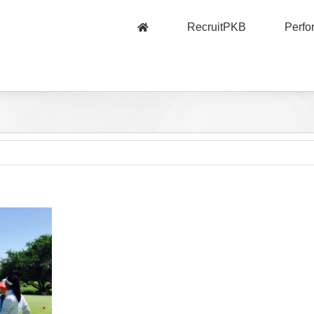
RecruitPKB
Perf