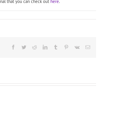
rnal that you can check out
here
.
Facebook
Twitter
Reddit
LinkedIn
Tumblr
Pinterest
Vk
Email