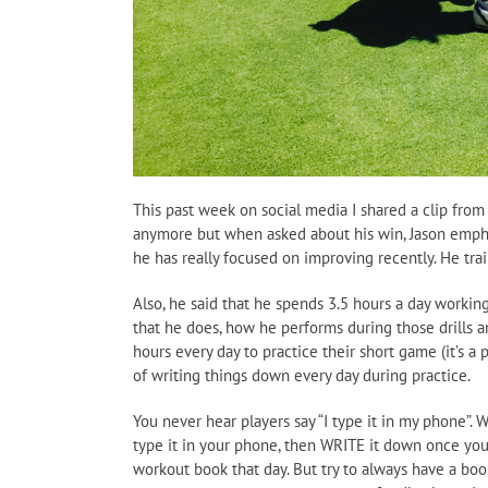
This past week on social media I shared a clip from 
anymore but when asked about his win, Jason emphas
he has really focused on improving recently. He trai
Also, he said that he spends 3.5 hours a day working
that he does, how he performs during those drills a
hours every day to practice their short game (it’s 
of writing things down every day during practice.
You never hear players say “I type it in my phone”.
type it in your phone, then WRITE it down once you
workout book that day. But try to always have a boo