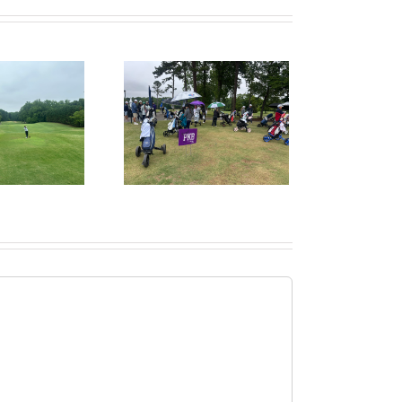
ruitPKB: When Should
I Start the College
ecruiting Process?