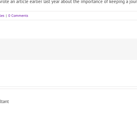
rote an article earlier last year about the importance of keeping a jou
les
|
0 Comments
ltant