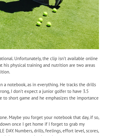
ional. Unfortunately, the clip isn’t available online
his physical training and nutrition are two areas
ition.
 a notebook, as in everything. He tracks the drills
ong, I don’t expect a junior golfer to have 3.5
time to short game and he emphasizes the importance
one. Maybe you forget your notebook that day, if so,
 down once I get home if I forget to grab my
AY. Numbers, drills, feelings, effort level, scores,