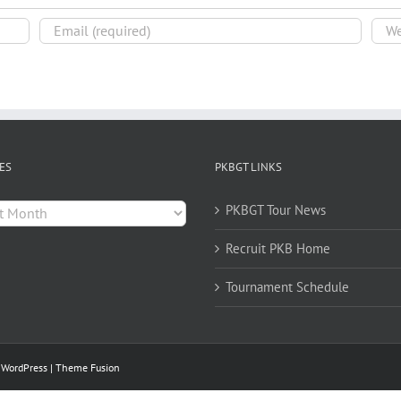
ES
PKBGT LINKS
es
PKBGT Tour News
Recruit PKB Home
Tournament Schedule
y
WordPress
|
Theme Fusion