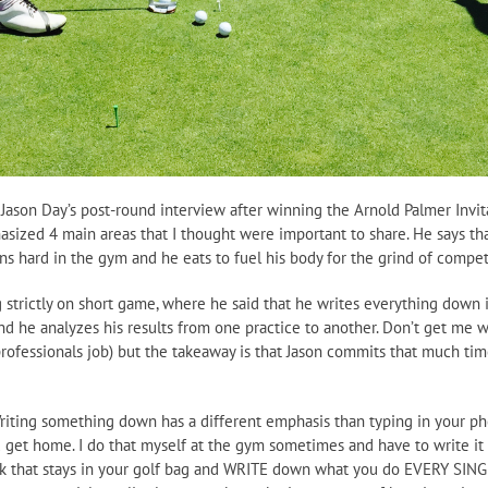
Jason Day’s post-round interview after winning the Arnold Palmer Invitat
ized 4 main areas that I thought were important to share. He says that 
ns hard in the gym and he eats to fuel his body for the grind of compet
 strictly on short game, where he said that he writes everything down in
nd he analyzes his results from one practice to another. Don’t get me wr
a professionals job) but the takeaway is that Jason commits that much 
 Writing something down has a different emphasis than typing in your ph
 get home. I do that myself at the gym sometimes and have to write it
k that stays in your golf bag and WRITE down what you do EVERY SINGLE D