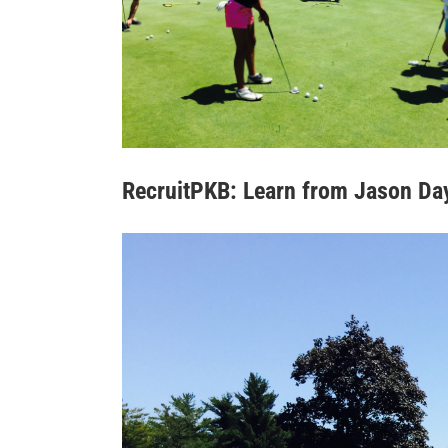
RecruitPKB: Learn from Jason Da