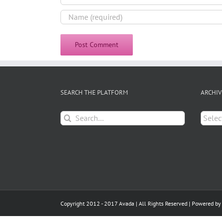
SEARCH THE PLATFORM
ARCHIV
Search
Archiv
for:
Copyright 2012 - 2017 Avada | All Rights Reserved | Powered b