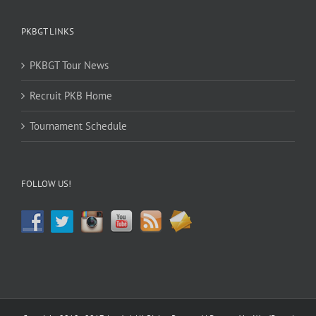
PKBGT LINKS
PKBGT Tour News
Recruit PKB Home
Tournament Schedule
FOLLOW US!