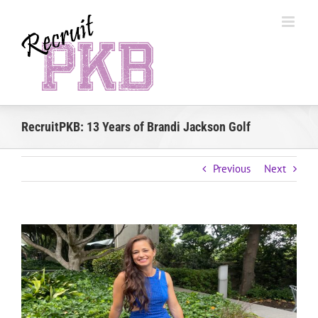
Skip
to
content
RecruitPKB: 13 Years of Brandi Jackson Golf
Previous
Next
View
Larger
Image