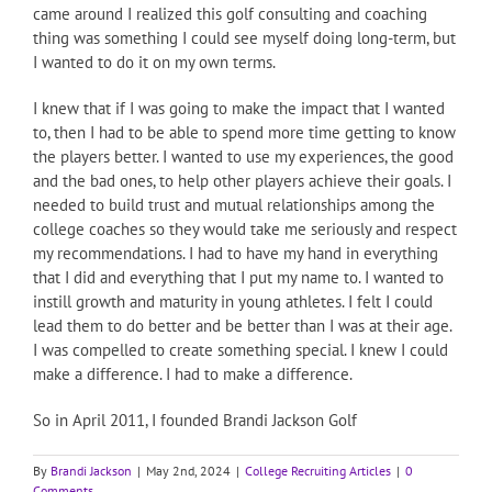
came around I realized this golf consulting and coaching
thing was something I could see myself doing long-term, but
I wanted to do it on my own terms.
I knew that if I was going to make the impact that I wanted
to, then I had to be able to spend more time getting to know
the players better. I wanted to use my experiences, the good
and the bad ones, to help other players achieve their goals. I
needed to build trust and mutual relationships among the
college coaches so they would take me seriously and respect
my recommendations. I had to have my hand in everything
that I did and everything that I put my name to. I wanted to
instill growth and maturity in young athletes. I felt I could
lead them to do better and be better than I was at their age.
I was compelled to create something special. I knew I could
make a difference. I had to make a difference.
So in April 2011, I founded Brandi Jackson Golf
By
Brandi Jackson
|
May 2nd, 2024
|
College Recruiting Articles
|
0
Comments