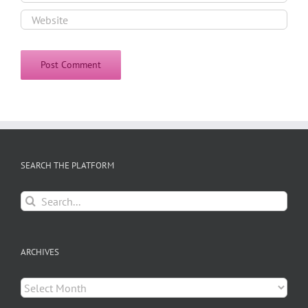
SEARCH THE PLATFORM
Search
for:
ARCHIVES
Archives