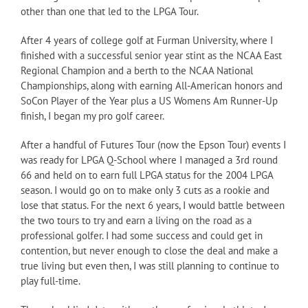
other than one that led to the LPGA Tour.
After 4 years of college golf at Furman University, where I
finished with a successful senior year stint as the NCAA East
Regional Champion and a berth to the NCAA National
Championships, along with earning All-American honors and
SoCon Player of the Year plus a US Womens Am Runner-Up
finish, I began my pro golf career.
After a handful of Futures Tour (now the Epson Tour) events I
was ready for LPGA Q-School where I managed a 3rd round
66 and held on to earn full LPGA status for the 2004 LPGA
season. I would go on to make only 3 cuts as a rookie and
lose that status. For the next 6 years, I would battle between
the two tours to try and earn a living on the road as a
professional golfer. I had some success and could get in
contention, but never enough to close the deal and make a
true living but even then, I was still planning to continue to
play full-time.