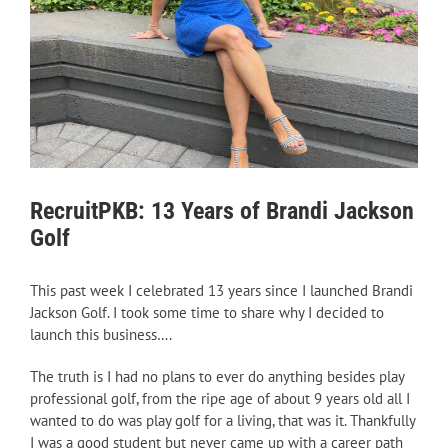
RecruitPKB: 13 Years of Brandi Jackson
Golf
This past week I celebrated 13 years since I launched Brandi
Jackson Golf. I took some time to share why I decided to
launch this business….
The truth is I had no plans to ever do anything besides play
professional golf, from the ripe age of about 9 years old all I
wanted to do was play golf for a living, that was it. Thankfully
I was a good student but never came up with a career path