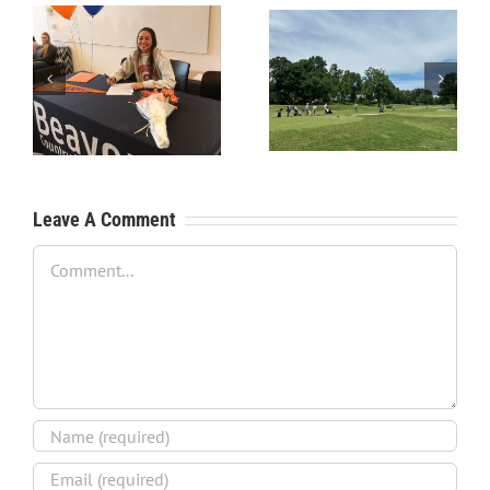
RecruitPKB: Starting the
RecruitPKB: Starting the
Process – Create a
Process – Get an
Resume
Evaluation
Leave A Comment
Comment