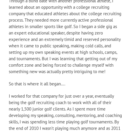
Through a blind date with another professional athlete, I
learned about an opportunity with a college recruiting
company that educated athletes about the college recruiting
process. They needed more currently active professional
athletes in smaller sports like golf. So I began a side gig as
an expert educational speaker, despite having zero
experience and an extremely timid and reserved personality
when it came to public speaking, making cold calls, and
setting up my own speaking events at high schools, camps,
and tournaments. But I was learning that getting out of my
comfort zone and being forced to challenge myself with
something new was actually pretty intriguing to me!
So that is where it all began….
I worked for that company for just over a year, eventually
being the golf recruiting coach to work with all of their
nearly 1,500 junior golf clients. As I spent more time
developing my speaking, consulting, mentoring, and coaching
skills, I was spending less time playing golf tournaments. By
the end of 2010 I wasn’t playing much anymore and as 2011