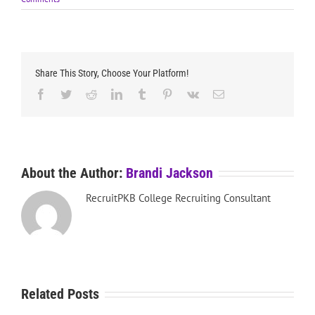
Share This Story, Choose Your Platform!
Facebook
Twitter
Reddit
LinkedIn
Tumblr
Pinterest
Vk
Email
About the Author:
Brandi Jackson
RecruitPKB College Recruiting Consultant
Related Posts