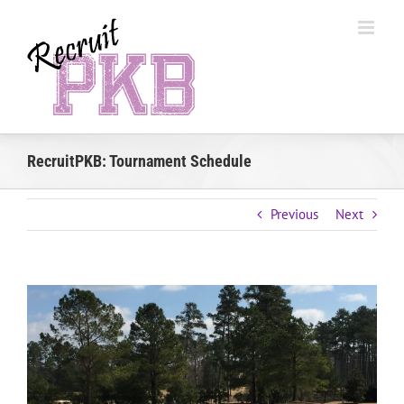
Skip
to
content
RecruitPKB: Tournament Schedule
Previous
Next
View
Larger
Image