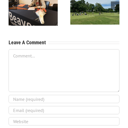
RecruitPKB: Starting the
RecruitPKB: Starting the
Process – Create a
Process – Get an
Resume
Evaluation
Leave A Comment
Comment