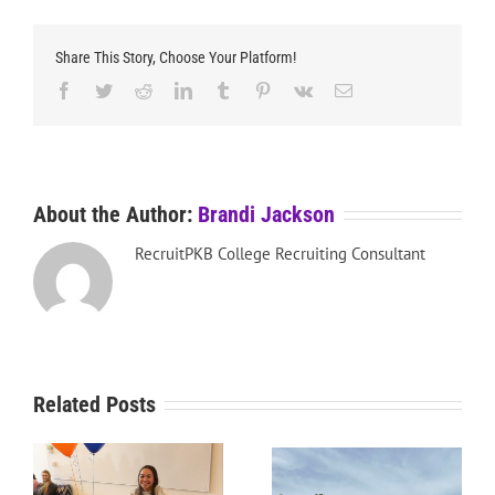
Share This Story, Choose Your Platform!
Facebook
Twitter
Reddit
LinkedIn
Tumblr
Pinterest
Vk
Email
About the Author:
Brandi Jackson
RecruitPKB College Recruiting Consultant
Related Posts