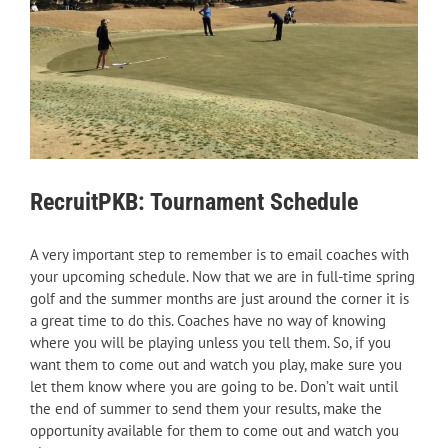
RecruitPKB: Tournament Schedule
A very important step to remember is to email coaches with
your upcoming schedule. Now that we are in full-time spring
golf and the summer months are just around the corner it is
a great time to do this. Coaches have no way of knowing
where you will be playing unless you tell them. So, if you
want them to come out and watch you play, make sure you
let them know where you are going to be. Don’t wait until
the end of summer to send them your results, make the
opportunity available for them to come out and watch you