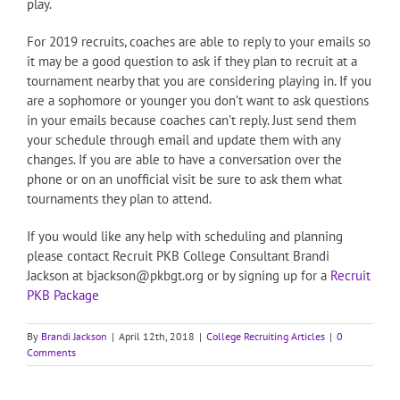
play.
For 2019 recruits, coaches are able to reply to your emails so
it may be a good question to ask if they plan to recruit at a
tournament nearby that you are considering playing in. If you
are a sophomore or younger you don’t want to ask questions
in your emails because coaches can’t reply. Just send them
your schedule through email and update them with any
changes. If you are able to have a conversation over the
phone or on an unofficial visit be sure to ask them what
tournaments they plan to attend.
If you would like any help with scheduling and planning
please contact Recruit PKB College Consultant Brandi
Jackson at bjackson@pkbgt.org or by signing up for a
Recruit
PKB Package
By
Brandi Jackson
|
April 12th, 2018
|
College Recruiting Articles
|
0
Comments