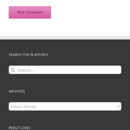
SEARCH THE PLATFORM
Search
for:
ARCHIVES
Archives
PKBGT LINKS