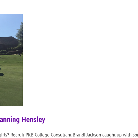
hanning Hensley
irls? Recruit PKB College Consultant Brandi Jackson caught up with so