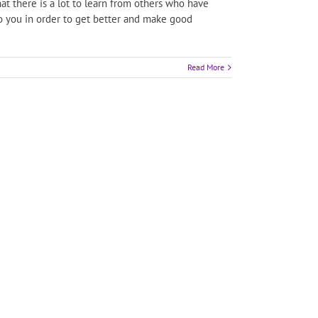
t there is a lot to learn from others who have
 to you in order to get better and make good
Read More