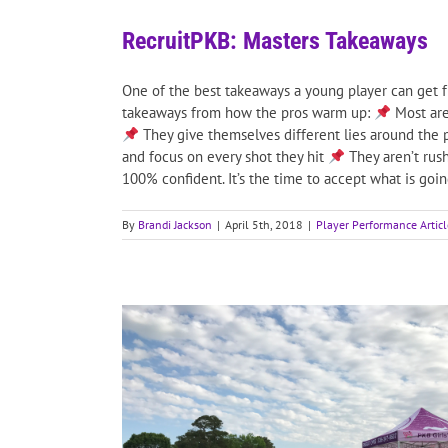
RecruitPKB: Masters Takeaways
One of the best takeaways a young player can get f
takeaways from how the pros warm up:
Most are
They give themselves different lies around the 
and focus on every shot they hit
They aren’t rush
100% confident. It’s the time to accept what is going 
By
Brandi Jackson
|
April 5th, 2018
|
Player Performance Articl