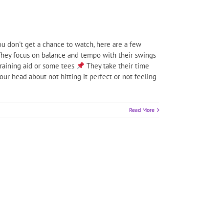
u don't get a chance to watch, here are a few
hey focus on balance and tempo with their swings
training aid or some tees
They take their time
ur head about not hitting it perfect or not feeling
Read More