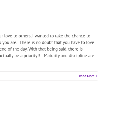
 love to others, I wanted to take the chance to
 you are. There is no doubt that you have to love
nd of the day. With that being said, there is
tually be a priority!! Maturity and discipline are
Read More