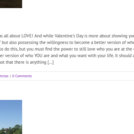
s all about LOVE! And while Valentine's Day is more about showing your
 but also possessing the willingness to become a better version of who
do this, but you must find the power to still love who you are at the e
r version of who YOU are and what you want with your life. It should ac
t that there is anything [...]
ticles
|
0 Comments