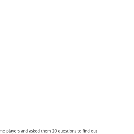
me players and asked them 20 questions to find out