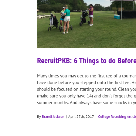
RecruitPKB: 6 Things to do Before
Many times you may get to the first tee of a tourn
have done before you stepped onto the first tee. He
should be focused on starting your round. Clean you
(make sure you only have 14) and don’t forget the gr
summer months. And always have some snacks in you
By
Brandi Jackson
|
April 27th, 2017
|
College Recruiting Articl