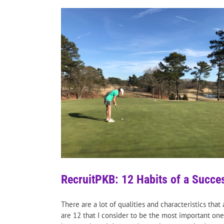
RecruitPKB: 12 Habits of a Succes
There are a lot of qualities and characteristics tha
are 12 that I consider to be the most important ones