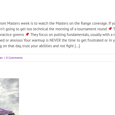
rom Masters week is to watch the Masters on the Range coverage. If yo
n’t going to get too technical the morning of a tournament round
T
practice greens
They focus on putting fundamentals, usually with a 
ed or anxious Your warmup is NEVER the time to get frustrated or in yo
on that day, trust your abilities and not fight [...]
es
|
0 Comments