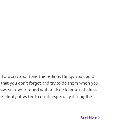
t to worry about are the tedious things you could
o that you don’t forget and try to do them when you
ys start your round with a nice clean set of clubs
e plenty of water to drink, especially during the
Read More