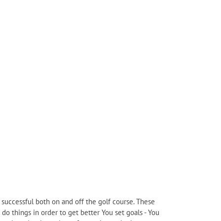
e successful both on and off the golf course. These
 do things in order to get better You set goals - You