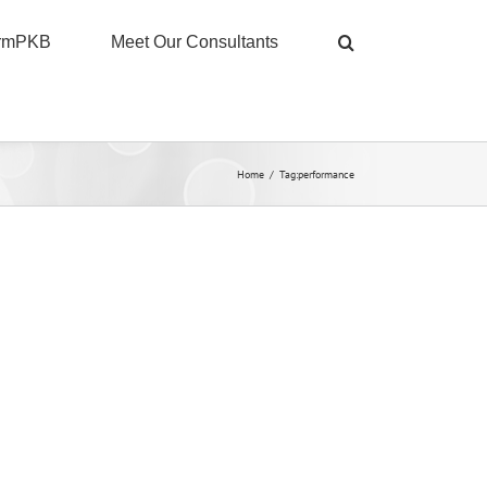
ormPKB
Meet Our Consultants
Home
/
Tag:
performance