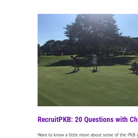
RecruitPKB: 20 Questions with C
Want to know a little more about some of the PKB g