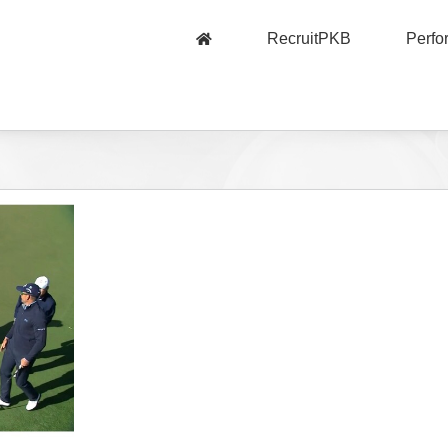
RecruitPKB
Perf