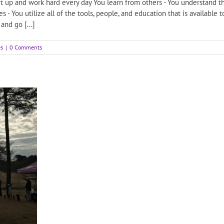
 up and work hard every day You learn from others - You understand tha
- You utilize all of the tools, people, and education that is available
and go [...]
es
|
0 Comments