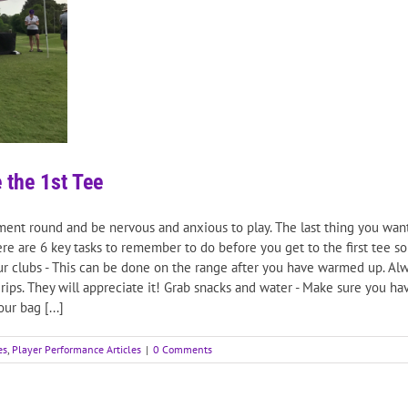
 the 1st Tee
ament round and be nervous and anxious to play. The last thing you wan
re are 6 key tasks to remember to do before you get to the first tee s
r clubs - This can be done on the range after you have warmed up. Alwa
ips. They will appreciate it! Grab snacks and water - Make sure you hav
r bag [...]
es
,
Player Performance Articles
|
0 Comments