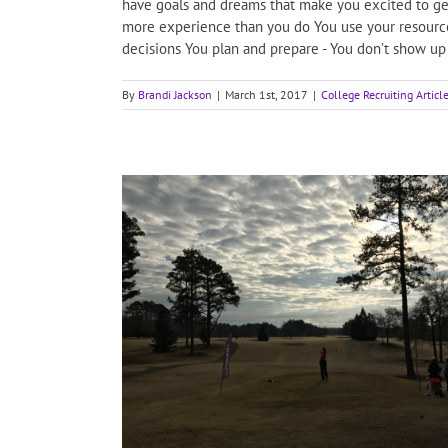
have goals and dreams that make you excited to get
more experience than you do You use your resources 
decisions You plan and prepare - You don’t show up 
By
Brandi Jackson
|
March 1st, 2017
|
College Recruiting Articl