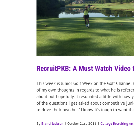
RecruitPKB: A Must Watch Video 
This week is Junior Golf Week on the Golf Channel 
of my own thoughts in regards to what he is referenc
about but hopefully, it resonated a little with how
of the questions I get asked about competitive juni
to drive their own bus" I know it's tough to want th
By
Brandi Jackson
|
October 21st, 2016
|
College Recruiting Art