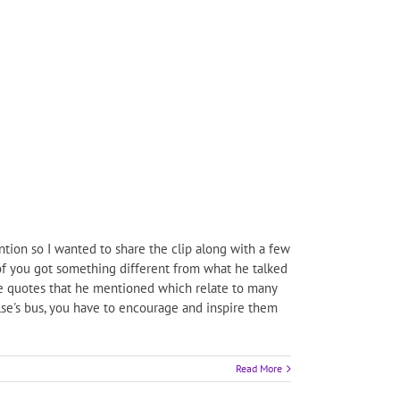
tion so I wanted to share the clip along with a few
h of you got something different from what he talked
ite quotes that he mentioned which relate to many
else's bus, you have to encourage and inspire them
Read More