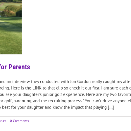
for Parents
and an interview they conducted with Jon Gordon really caught my atten
ing. Here is the LINK to that clip so check it out first. I am sure eac
 you see your daughter's junior golf experience. Here are my two favor
or golf, parenting, and the recruiting process. "You can't drive anyone 
e best for your daughter and know the impact that playing [...]
icles
|
0 Comments