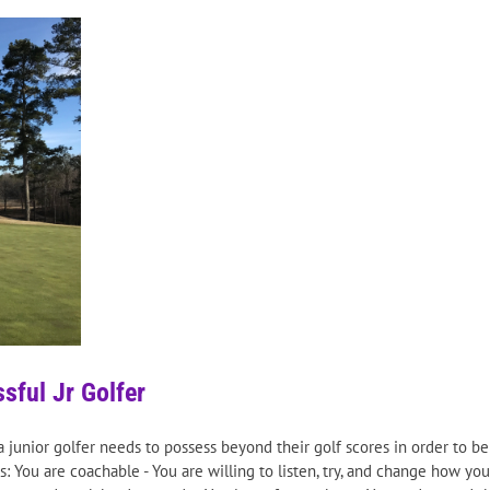
sful Jr Golfer
t a junior golfer needs to possess beyond their golf scores in order to b
: You are coachable - You are willing to listen, try, and change how you