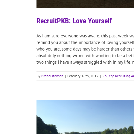
RecruitPKB: Love Yourself
As I am sure everyone was aware, this past week wa
remind you about the importance of loving yourself
who you are, some days may be harder than others to 
absolutely nothing wrong with wanting to be a bette
two things I have always struggled with in my life, no
By
Brandi Jackson
|
February 16th, 2017
|
College Recruiting Ar