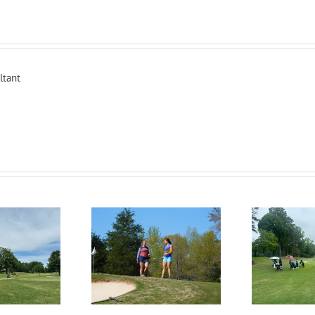
ltant
RecruitPKB: Everything
itPKB: Starting the
Rec
You Need to Know to
rocess – Get an
Begin the Recruiting
Evaluation
R
Process