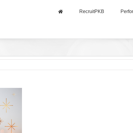
RecruitPKB
Perf