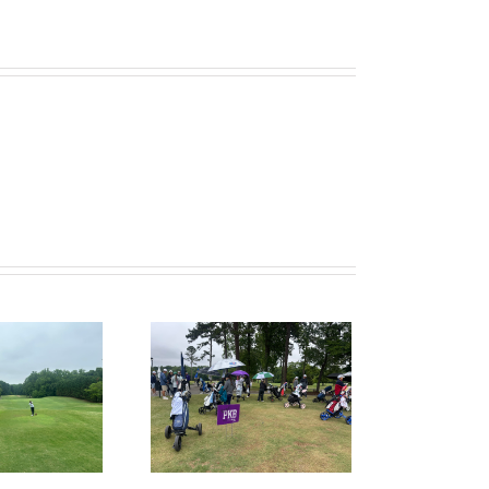
ruitPKB: When Should
I Start the College
ecruiting Process?