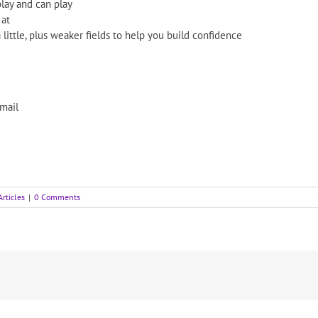
ay and can play
 at
 little, plus weaker fields to help you build confidence
email
Articles
|
0 Comments