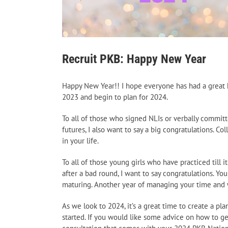
Recruit PKB: Happy New Year
Happy New Year!! I hope everyone has had a great h
2023 and begin to plan for 2024.
To all of those who signed NLIs or verbally committ
futures, I also want to say a big congratulations. 
in your life.
To all of those young girls who have practiced till 
after a bad round, I want to say congratulations. Y
maturing. Another year of managing your time and 
As we look to 2024, it’s a great time to create a p
started. If you would like some advice on how to ge