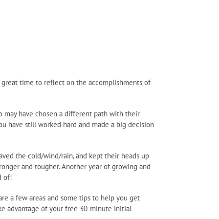
 great time to reflect on the accomplishments of
ho may have chosen a different path with their
 you have still worked hard and made a big decision
braved the cold/wind/rain, and kept their heads up
stronger and tougher. Another year of growing and
 of!
are a few areas and some tips to help you get
ke advantage of your free 30-minute initial