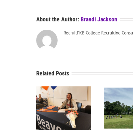
About the Author:
Brandi Jackson
RecruitPKB College Recruiting Consu
Related Posts
RecruitPKB: Starting the
Recru
tPKB: College Golf
Process – Create a
P
he Dream School
Resume