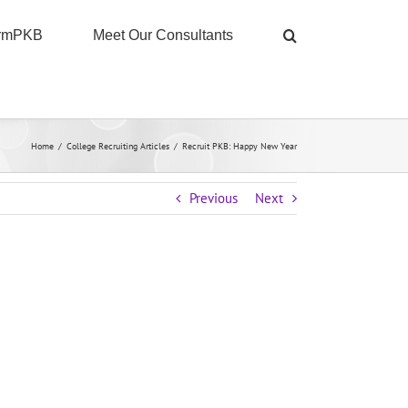
ormPKB
Meet Our Consultants
Home
/
College Recruiting Articles
/
Recruit PKB: Happy New Year
Previous
Next