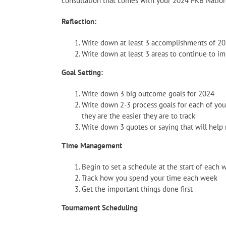
consultation that comes with your 2024 PKB Natio
Reflection:
Write down at least 3 accomplishments of 2
Write down at least 3 areas to continue to i
Goal Setting:
Write down 3 big outcome goals for 2024
Write down 2-3 process goals for each of you
they are the easier they are to track
Write down 3 quotes or saying that will help
Time Management
Begin to set a schedule at the start of each 
Track how you spend your time each week
Get the important things done first
Tournament Scheduling