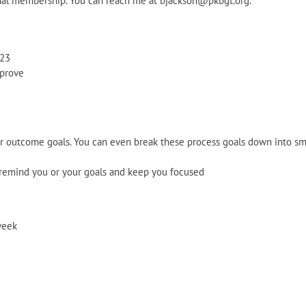
nal membership. You can reach me at bjackson@pkbgt.org.
023
mprove
r outcome goals. You can even break these process goals down into small
 remind you or your goals and keep you focused
week