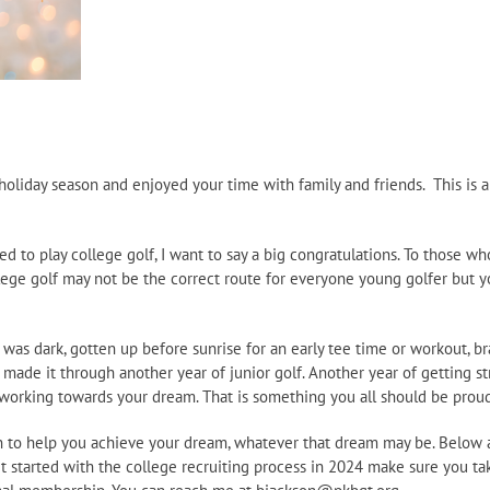
oliday season and enjoyed your time with family and friends. This is a
ed to play college golf, I want to say a big congratulations. To those w
College golf may not be the correct route for everyone young golfer but
it was dark, gotten up before sunrise for an early tee time or workout, 
ou made it through another year of junior golf. Another year of getting 
working towards your dream. That is something you all should be proud
lan to help you achieve your dream, whatever that dream may be. Below 
t started with the college recruiting process in 2024 make sure you ta