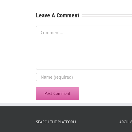
Leave A Comment
Comment
SEARCH THE PLATFORM
ARCHIV