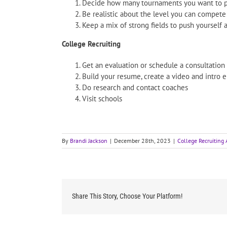
Decide how many tournaments you want to pl
Be realistic about the level you can compete
Keep a mix of strong fields to push yourself a
College Recruiting
Get an evaluation or schedule a consultation
Build your resume, create a video and intro 
Do research and contact coaches
Visit schools
By
Brandi Jackson
|
December 28th, 2023
|
College Recruiting 
Share This Story, Choose Your Platform!