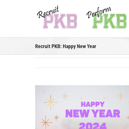
Skip
to
content
Recruit PKB: Happy New Year
View
Larger
Image