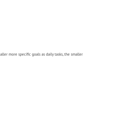
er more specific goals as daily tasks, the smaller