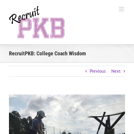
Skip
to
content
RecruitPKB: College Coach Wisdom
Previous
Next
View
Larger
Image