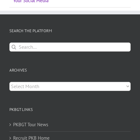
Your Social Media
SEARCH THE PLATFORM
Search
for:
ARCHIVES
Archives
PKBGT LINKS
PKBGT Tour News
Recruit PKB Home