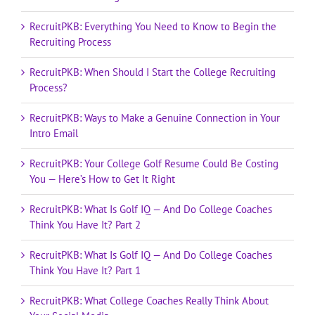
RecruitPKB: Everything You Need to Know to Begin the
Recruiting Process
RecruitPKB: When Should I Start the College Recruiting
Process?
RecruitPKB: Ways to Make a Genuine Connection in Your
Intro Email
RecruitPKB: Your College Golf Resume Could Be Costing
You — Here’s How to Get It Right
RecruitPKB: What Is Golf IQ — And Do College Coaches
Think You Have It? Part 2
RecruitPKB: What Is Golf IQ — And Do College Coaches
Think You Have It? Part 1
RecruitPKB: What College Coaches Really Think About