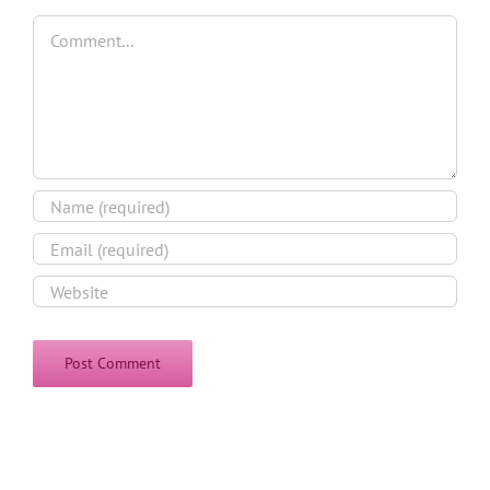
Comment