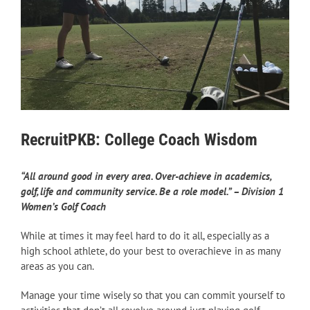
RecruitPKB: College Coach Wisdom
“All around good in every area. Over-achieve in academics,
golf, life and community service. Be a role model.” – Division 1
Women’s Golf Coach
While at times it may feel hard to do it all, especially as a
high school athlete, do your best to overachieve in as many
areas as you can.
Manage your time wisely so that you can commit yourself to