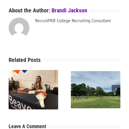
About the Author:
Brandi Jackson
RecruitPKB College Recruiting Consultant
Related Posts
RecruitPKB: Starting the
RecruitPKB: Starting the
Process – Create a
Process – Get an
Resume
Evaluation
Leave A Comment