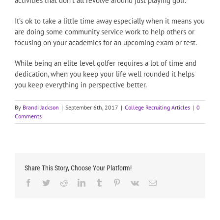
activities that don’t all revolve around just playing golf.
It’s ok to take a little time away especially when it means you
are doing some community service work to help others or
focusing on your academics for an upcoming exam or test.
While being an elite level golfer requires a lot of time and
dedication, when you keep your life well rounded it helps
you keep everything in perspective better.
By
Brandi Jackson
|
September 6th, 2017
|
College Recruiting Articles
|
0
Comments
Share This Story, Choose Your Platform!
Facebook
Twitter
Reddit
LinkedIn
Tumblr
Pinterest
Vk
Email