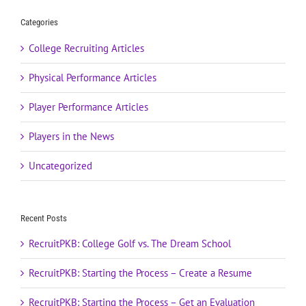
Categories
College Recruiting Articles
Physical Performance Articles
Player Performance Articles
Players in the News
Uncategorized
Recent Posts
RecruitPKB: College Golf vs. The Dream School
RecruitPKB: Starting the Process – Create a Resume
RecruitPKB: Starting the Process – Get an Evaluation